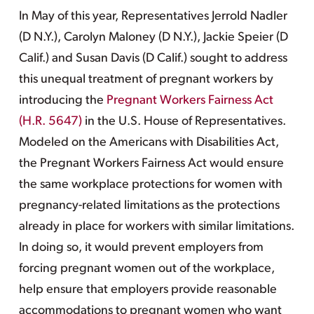
In May of this year, Representatives Jerrold Nadler
(D N.Y.), Carolyn Maloney (D N.Y.), Jackie Speier (D
Calif.) and Susan Davis (D Calif.) sought to address
this unequal treatment of pregnant workers by
introducing the
Pregnant Workers Fairness Act
(H.R. 5647)
in the U.S. House of Representatives.
Modeled on the Americans with Disabilities Act,
the Pregnant Workers Fairness Act would ensure
the same workplace protections for women with
pregnancy-related limitations as the protections
already in place for workers with similar limitations.
In doing so, it would prevent employers from
forcing pregnant women out of the workplace,
help ensure that employers provide reasonable
accommodations to pregnant women who want