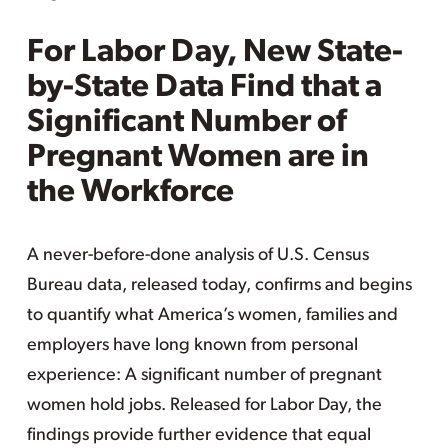
For Labor Day, New State-
by-State Data Find that a
Significant Number of
Pregnant Women are in
the Workforce
A never-before-done analysis of U.S. Census
Bureau data, released today, confirms and begins
to quantify what America’s women, families and
employers have long known from personal
experience: A significant number of pregnant
women hold jobs. Released for Labor Day, the
findings provide further evidence that equal