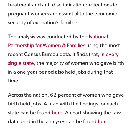
treatment and anti-discrimination protections for
pregnant workers are essential to the economic
security of our nation’s families.
The analysis was conducted by the
National
Partnership for Women & Families
using the most
recent Census Bureau data. It finds that,
in every
single state
, the majority of women who gave birth
in a one-year period also held jobs during that
time.
Across the nation, 62 percent of women who gave
birth held jobs. A map with the findings for each
state can be found
here
. A chart showing the raw
data used in the analyses can be found
here
.