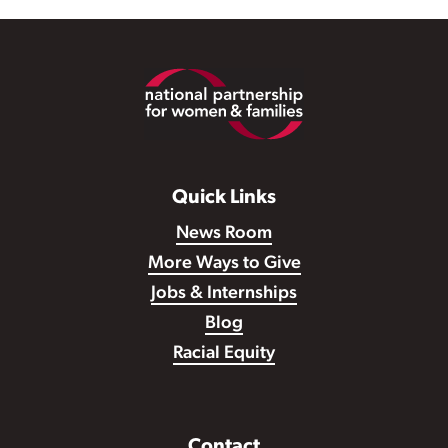
Footer
Quick Links
News Room
More Ways to Give
Jobs & Internships
Blog
Racial Equity
Contact