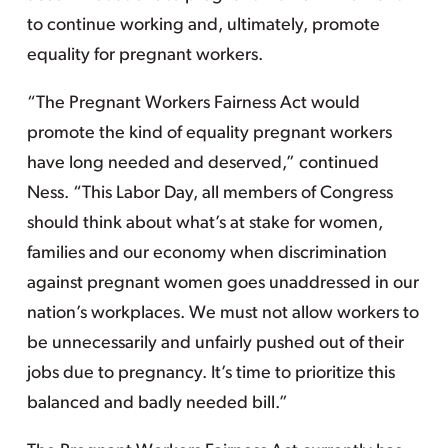
to continue working and, ultimately, promote
equality for pregnant workers.
“The Pregnant Workers Fairness Act would
promote the kind of equality pregnant workers
have long needed and deserved,” continued
Ness. “This Labor Day, all members of Congress
should think about what’s at stake for women,
families and our economy when discrimination
against pregnant women goes unaddressed in our
nation’s workplaces. We must not allow workers to
be unnecessarily and unfairly pushed out of their
jobs due to pregnancy. It’s time to prioritize this
balanced and badly needed bill.”