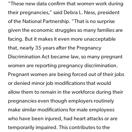
“These new data confirm that women work during
their pregnancies,” said Debra L. Ness, president
of the National Partnership. “That is no surprise
given the economic struggles so many families are
facing. But it makes it even more unacceptable
that, nearly 35 years after the Pregnancy
Discrimination Act became law, so many pregnant
women are reporting pregnancy discrimination.
Pregnant women are being forced out of their jobs
or denied minor job modifications that would
allow them to remain in the workforce during their
pregnancies even though employers routinely
make similar modifications for male employees
who have been injured, had heart attacks or are
temporarily impaired. This contributes to the