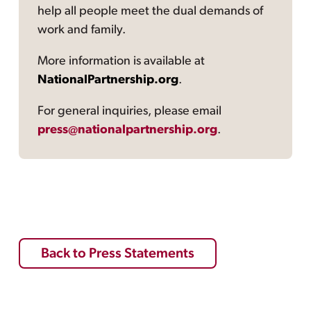
help all people meet the dual demands of
work and family.
More information is available at
NationalPartnership.org
.
For general inquiries, please email
press@nationalpartnership.org
.
Back to Press Statements