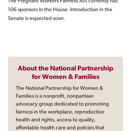
The Pregnant Workers Fairness Act currently has
106 sponsors in the House. Introduction in the
Senate is expected soon.
About the National Partnership
for Women & Families
The National Partnership for Women &
Families is a nonprofit, nonpartisan
advocacy group dedicated to promoting
fairness in the workplace, reproductive
health and rights, access to quality,
affordable health care and policies that