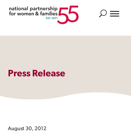
Search
Press Release
August 30, 2012