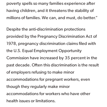
poverty spells so many families experience after
having children, and it threatens the stability of
millions of families. We can, and must, do better.”
Despite the anti-discrimination protections
provided by the Pregnancy Discrimination Act of
1978, pregnancy discrimination claims filed with
the U.S. Equal Employment Opportunity
Commission have increased by 35 percent in the
past decade. Often this discrimination is the result
of employers refusing to make minor
accommodations for pregnant workers, even
though they regularly make minor
accommodations for workers who have other
health issues or limitations.