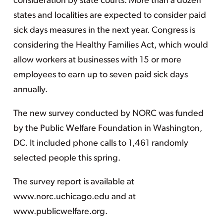
consideration by state courts. More than a dozen
states and localities are expected to consider paid
sick days measures in the next year. Congress is
considering the Healthy Families Act, which would
allow workers at businesses with 15 or more
employees to earn up to seven paid sick days
annually.
The new survey conducted by NORC was funded
by the Public Welfare Foundation in Washington,
DC. It included phone calls to 1,461 randomly
selected people this spring.
The survey report is available at
www.norc.uchicago.edu and at
www.publicwelfare.org.