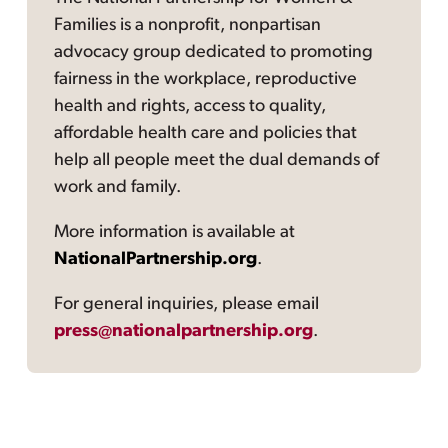
Families is a nonprofit, nonpartisan
advocacy group dedicated to promoting
fairness in the workplace, reproductive
health and rights, access to quality,
affordable health care and policies that
help all people meet the dual demands of
work and family.
More information is available at
NationalPartnership.org
.
For general inquiries, please email
press@nationalpartnership.org
.