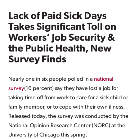
Lack of Paid Sick Days
Takes Significant Toll on
Workers’ Job Security &
the Public Health, New
Survey Finds
Nearly one in six people polled in a
national
survey
(16 percent) say they have lost a job for
taking time off from work to care for a sick child or
family member, or to cope with their own illness.
Released today, the survey was conducted by the
National Opinion Research Center (NORC) at the
University of Chicago this spring.