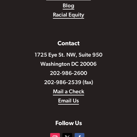
Blog
Racial Equity
Contact
1725 Eye St. NW, Suite 950
Washington DC 20006
202-986-2600
202-986-2539 (fax)
Mail a Check
Email Us
Follow Us