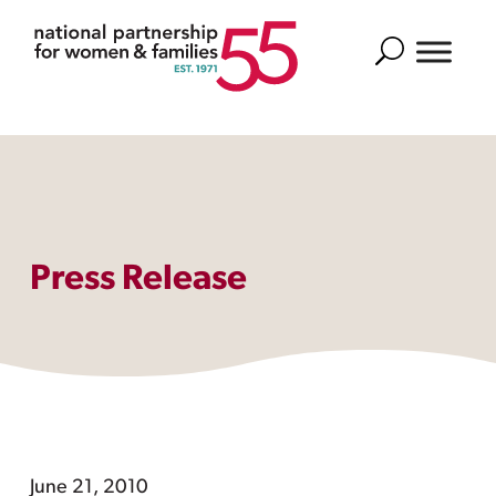
Search
Press Release
June 21, 2010