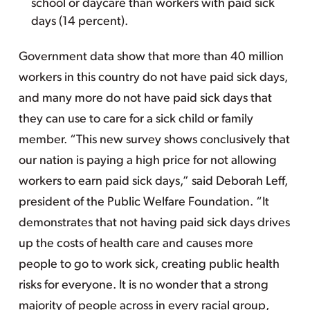
school or daycare than workers with paid sick
days (14 percent).
Government data show that more than 40 million
workers in this country do not have paid sick days,
and many more do not have paid sick days that
they can use to care for a sick child or family
member. “This new survey shows conclusively that
our nation is paying a high price for not allowing
workers to earn paid sick days,” said Deborah Leff,
president of the Public Welfare Foundation. “It
demonstrates that not having paid sick days drives
up the costs of health care and causes more
people to go to work sick, creating public health
risks for everyone. It is no wonder that a strong
majority of people across in every racial group,