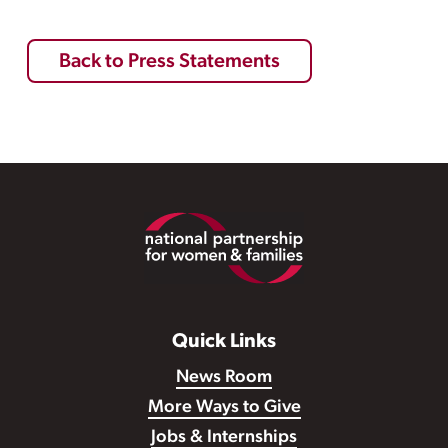
Back to Press Statements
Footer
Quick Links
News Room
More Ways to Give
Jobs & Internships