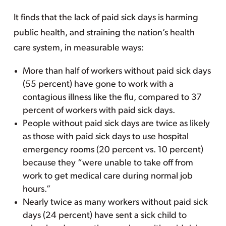
It finds that the lack of paid sick days is harming
public health, and straining the nation’s health
care system, in measurable ways:
More than half of workers without paid sick days
(55 percent) have gone to work with a
contagious illness like the flu, compared to 37
percent of workers with paid sick days.
People without paid sick days are twice as likely
as those with paid sick days to use hospital
emergency rooms (20 percent vs. 10 percent)
because they “were unable to take off from
work to get medical care during normal job
hours.”
Nearly twice as many workers without paid sick
days (24 percent) have sent a sick child to