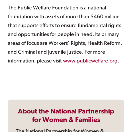
The Public Welfare Foundation is a national
foundation with assets of more than $460 million
that supports efforts to ensure fundamental rights
and opportunities for people in need. Its primary
areas of focus are Workers’ Rights, Health Reform,
and Criminal and Juvenile Justice. For more
information, please visit
www.publicwelfare.org
.
About the National Partnership
for Women & Families
The National Partnership for Women &