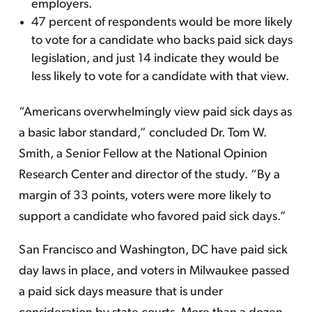
employers.
47 percent of respondents would be more likely
to vote for a candidate who backs paid sick days
legislation, and just 14 indicate they would be
less likely to vote for a candidate with that view.
“Americans overwhelmingly view paid sick days as
a basic labor standard,” concluded Dr. Tom W.
Smith, a Senior Fellow at the National Opinion
Research Center and director of the study. “By a
margin of 33 points, voters were more likely to
support a candidate who favored paid sick days.”
San Francisco and Washington, DC have paid sick
day laws in place, and voters in Milwaukee passed
a paid sick days measure that is under