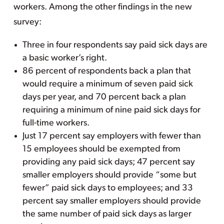
workers. Among the other findings in the new
survey:
Three in four respondents say paid sick days are
a basic worker’s right.
86 percent of respondents back a plan that
would require a minimum of seven paid sick
days per year, and 70 percent back a plan
requiring a minimum of nine paid sick days for
full-time workers.
Just 17 percent say employers with fewer than
15 employees should be exempted from
providing any paid sick days; 47 percent say
smaller employers should provide “some but
fewer” paid sick days to employees; and 33
percent say smaller employers should provide
the same number of paid sick days as larger