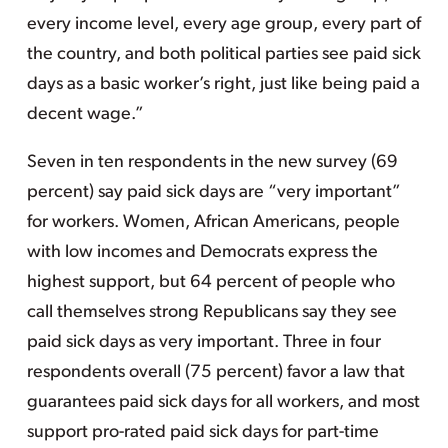
every income level, every age group, every part of
the country, and both political parties see paid sick
days as a basic worker’s right, just like being paid a
decent wage.”
Seven in ten respondents in the new survey (69
percent) say paid sick days are “very important”
for workers. Women, African Americans, people
with low incomes and Democrats express the
highest support, but 64 percent of people who
call themselves strong Republicans say they see
paid sick days as very important. Three in four
respondents overall (75 percent) favor a law that
guarantees paid sick days for all workers, and most
support pro-rated paid sick days for part-time