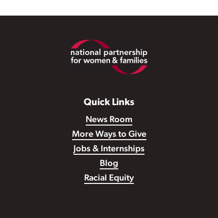
Footer
Quick Links
News Room
More Ways to Give
Jobs & Internships
Blog
Racial Equity