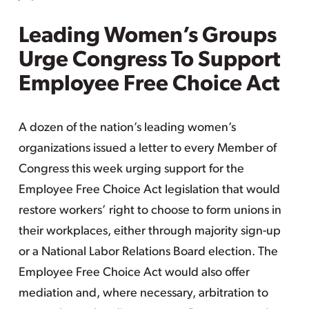
Leading Women’s Groups
Urge Congress To Support
Employee Free Choice Act
A dozen of the nation’s leading women’s
organizations issued a letter to every Member of
Congress this week urging support for the
Employee Free Choice Act legislation that would
restore workers’ right to choose to form unions in
their workplaces, either through majority sign-up
or a National Labor Relations Board election. The
Employee Free Choice Act would also offer
mediation and, where necessary, arbitration to