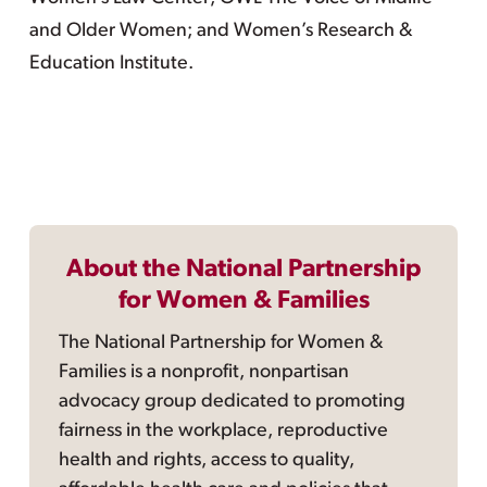
and Older Women; and Women’s Research &
Education Institute.
About the National Partnership
for Women & Families
The National Partnership for Women &
Families is a nonprofit, nonpartisan
advocacy group dedicated to promoting
fairness in the workplace, reproductive
health and rights, access to quality,