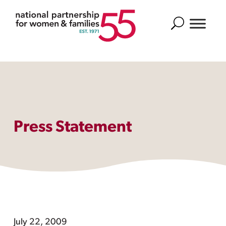
Search
Press Statement
July 22, 2009