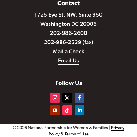
Contact
1725 Eye St. NW, Suite 950
Washington DC 20006
202-986-2600
202-986-2539 (fax)
Mail a Check
Email Us
Follow Us
© 2026 National Partnership for Women & Families |
Privacy
Policy & Terms of Use