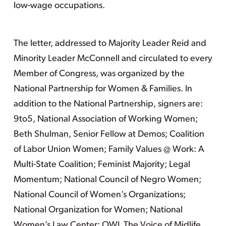
low-wage occupations.
The letter, addressed to Majority Leader Reid and
Minority Leader McConnell and circulated to every
Member of Congress, was organized by the
National Partnership for Women & Families. In
addition to the National Partnership, signers are:
9to5, National Association of Working Women;
Beth Shulman, Senior Fellow at Demos; Coalition
of Labor Union Women; Family Values @ Work: A
Multi-State Coalition; Feminist Majority; Legal
Momentum; National Council of Negro Women;
National Council of Women’s Organizations;
National Organization for Women; National
Women’s Law Center; OWL The Voice of Midlife