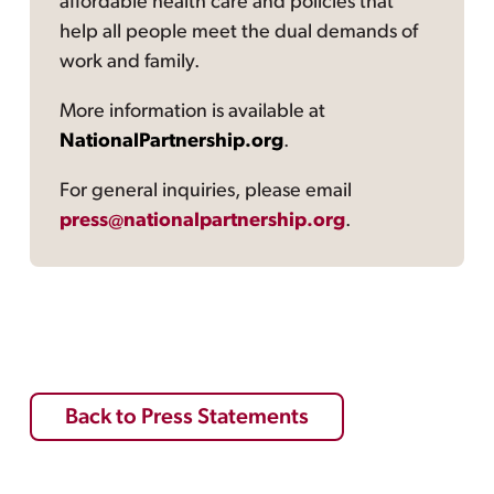
affordable health care and policies that
help all people meet the dual demands of
work and family.
More information is available at
NationalPartnership.org
.
For general inquiries, please email
press@nationalpartnership.org
.
Back to Press Statements