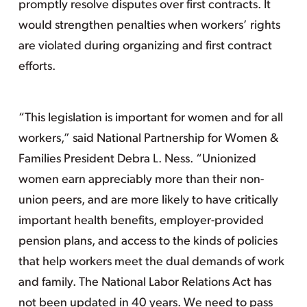
promptly resolve disputes over first contracts. It
would strengthen penalties when workers’ rights
are violated during organizing and first contract
efforts.
“This legislation is important for women and for all
workers,” said National Partnership for Women &
Families President Debra L. Ness. “Unionized
women earn appreciably more than their non-
union peers, and are more likely to have critically
important health benefits, employer-provided
pension plans, and access to the kinds of policies
that help workers meet the dual demands of work
and family. The National Labor Relations Act has
not been updated in 40 years. We need to pass