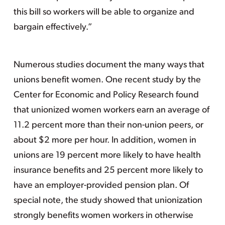
this bill so workers will be able to organize and
bargain effectively.”
Numerous studies document the many ways that
unions benefit women. One recent study by the
Center for Economic and Policy Research found
that unionized women workers earn an average of
11.2 percent more than their non-union peers, or
about $2 more per hour. In addition, women in
unions are 19 percent more likely to have health
insurance benefits and 25 percent more likely to
have an employer-provided pension plan. Of
special note, the study showed that unionization
strongly benefits women workers in otherwise