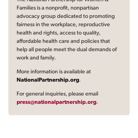
Families is a nonprofit, nonpartisan
advocacy group dedicated to promoting
fairness in the workplace, reproductive
health and rights, access to quality,
affordable health care and policies that
help all people meet the dual demands of
work and family.
More information is available at
NationalPartnership.org
.
For general inquiries, please email
press@nationalpartnership.org
.