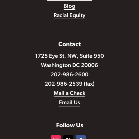
Blog
Racial Equity
Contact
1725 Eye St. NW, Suite 950
Washington DC 20006
202-986-2600
202-986-2539 (fax)
Mail a Check
Email Us
Follow Us