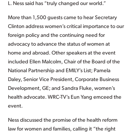
L. Ness said has “truly changed our world.”
More than 1,500 guests came to hear Secretary
Clinton address women’s critical importance to our
foreign policy and the continuing need for
advocacy to advance the status of women at
home and abroad. Other speakers at the event
included Ellen Malcolm, Chair of the Board of the
National Partnership and EMILY’s List; Pamela
Daley, Senior Vice President, Corporate Business
Development, GE; and Sandra Fluke, women’s
health advocate. WRC-TV’s Eun Yang emceed the
event.
Ness discussed the promise of the health reform
law for women and families, calling it “the right