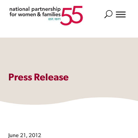
Search
Press Release
June 21, 2012