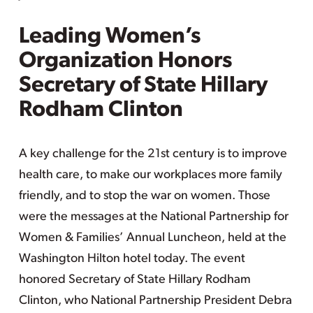
Leading Women’s
Organization Honors
Secretary of State Hillary
Rodham Clinton
A key challenge for the 21st century is to improve
health care, to make our workplaces more family
friendly, and to stop the war on women. Those
were the messages at the National Partnership for
Women & Families’ Annual Luncheon, held at the
Washington Hilton hotel today. The event
honored Secretary of State Hillary Rodham
Clinton, who National Partnership President Debra