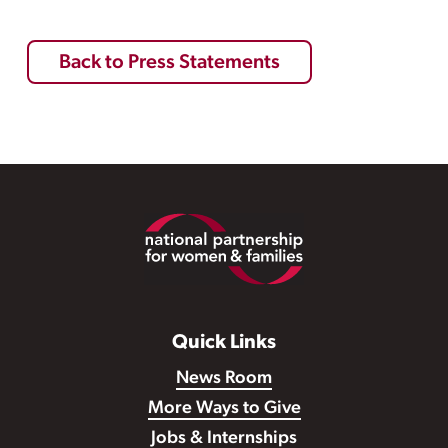
Back to Press Statements
Footer
Quick Links
News Room
More Ways to Give
Jobs & Internships