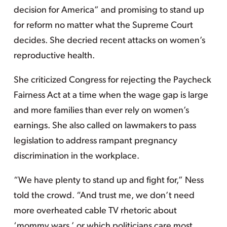
decision for America” and promising to stand up
for reform no matter what the Supreme Court
decides. She decried recent attacks on women’s
reproductive health.
She criticized Congress for rejecting the Paycheck
Fairness Act at a time when the wage gap is large
and more families than ever rely on women’s
earnings. She also called on lawmakers to pass
legislation to address rampant pregnancy
discrimination in the workplace.
“We have plenty to stand up and fight for,” Ness
told the crowd. “And trust me, we don’t need
more overheated cable TV rhetoric about
‘mommy wars,’ or which politicians care most