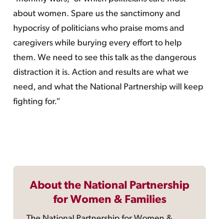
about women. Spare us the sanctimony and
hypocrisy of politicians who praise moms and
caregivers while burying every effort to help
them. We need to see this talk as the dangerous
distraction it is. Action and results are what we
need, and what the National Partnership will keep
fighting for.”
About the National Partnership
for Women & Families
The National Partnership for Women &