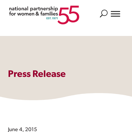
Search
Press Release
June 4, 2015