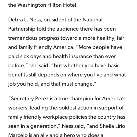
the Washington Hilton Hotel.
Debra L. Ness, president of the National
Partnership told the audience there has been
tremendous progress toward a more healthy, fair
and family friendly America. “More people have
paid sick days and health insurance than ever
before,” she said, “but whether you have basic
benefits still depends on where you live and what
job you hold, and that must change.”
“Secretary Perez is a true champion for America’s
workers, leading the boldest action in support of
family friendly workplace policies the country has
seen in a generation,” Ness said, “and Sheila Lirio
Marcelo is an ally and a hero who does a