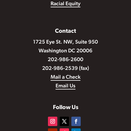
Racial Equity
Contact
1725 Eye St. NW, Suite 950
Washington DC 20006
202-986-2600
202-986-2539 (fax)
Mail a Check
Email Us
Follow Us