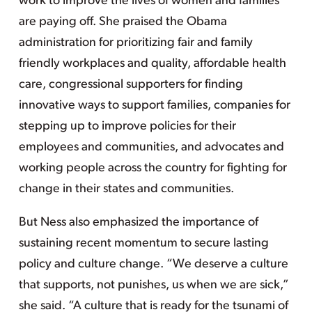
work to improve the lives of women and families
are paying off. She praised the Obama
administration for prioritizing fair and family
friendly workplaces and quality, affordable health
care, congressional supporters for finding
innovative ways to support families, companies for
stepping up to improve policies for their
employees and communities, and advocates and
working people across the country for fighting for
change in their states and communities.
But Ness also emphasized the importance of
sustaining recent momentum to secure lasting
policy and culture change. “We deserve a culture
that supports, not punishes, us when we are sick,”
she said. “A culture that is ready for the tsunami of