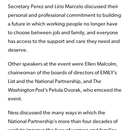
Secretary Perez and Lirio Marcelo discussed their
personal and professional commitment to building
a future in which working people no longer have
to choose between job and family, and everyone
has access to the support and care they need and
deserve.
Other speakers at the event were Ellen Malcolm,
chairwoman of the boards of directors of EMILY’s
List and the National Partnership, and
The
Washington Post
’s Petula Dvorak, who emceed the
event.
Ness discussed the many ways in which the
National Partnership’s more than four decades of