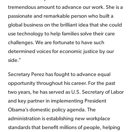
tremendous amount to advance our work. She is a
passionate and remarkable person who built a
global business on the brilliant idea that she could
use technology to help families solve their care
challenges. We are fortunate to have such
determined voices for economic justice by our
side.”
Secretary Perez has fought to advance equal
opportunity throughout his career. For the past
two years, he has served as U.S. Secretary of Labor
and key partner in implementing President
Obama’s domestic policy agenda. The
administration is establishing new workplace
standards that benefit millions of people, helping