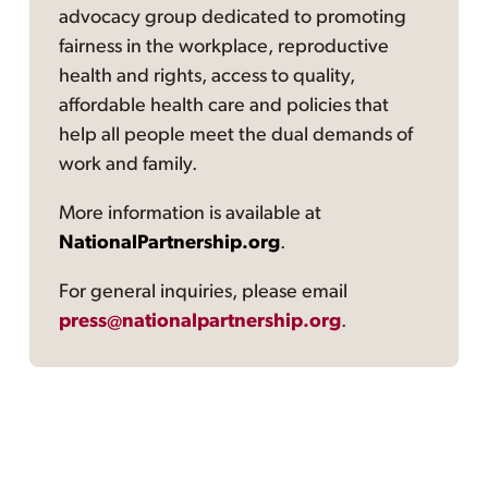
advocacy group dedicated to promoting
fairness in the workplace, reproductive
health and rights, access to quality,
affordable health care and policies that
help all people meet the dual demands of
work and family.
More information is available at
NationalPartnership.org
.
For general inquiries, please email
press@nationalpartnership.org
.