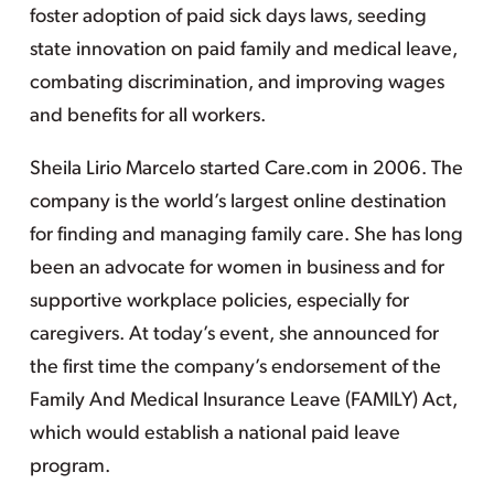
foster adoption of paid sick days laws, seeding
state innovation on paid family and medical leave,
combating discrimination, and improving wages
and benefits for all workers.
Sheila Lirio Marcelo started Care.com in 2006. The
company is the world’s largest online destination
for finding and managing family care. She has long
been an advocate for women in business and for
supportive workplace policies, especially for
caregivers. At today’s event, she announced for
the first time the company’s endorsement of the
Family And Medical Insurance Leave (FAMILY) Act,
which would establish a national paid leave
program.