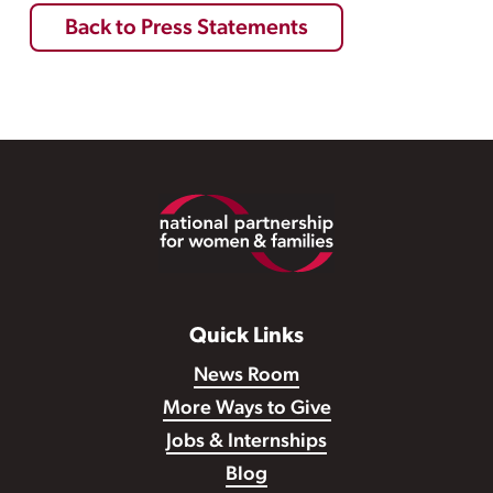
Back to Press Statements
Footer
Quick Links
News Room
More Ways to Give
Jobs & Internships
Blog