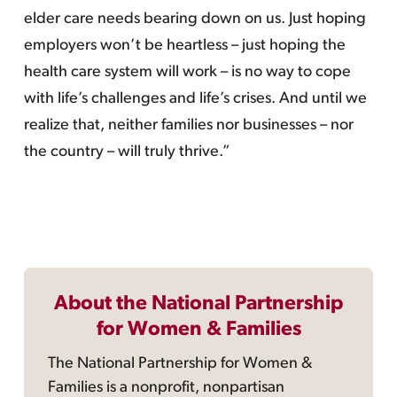
elder care needs bearing down on us. Just hoping
employers won’t be heartless – just hoping the
health care system will work – is no way to cope
with life’s challenges and life’s crises. And until we
realize that, neither families nor businesses – nor
the country – will truly thrive.”
About the National Partnership
for Women & Families
The National Partnership for Women &
Families is a nonprofit, nonpartisan