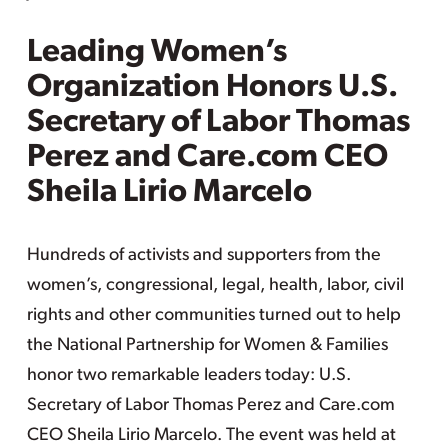
Leading Women’s
Organization Honors U.S.
Secretary of Labor Thomas
Perez and Care.com CEO
Sheila Lirio Marcelo
Hundreds of activists and supporters from the
women’s, congressional, legal, health, labor, civil
rights and other communities turned out to help
the National Partnership for Women & Families
honor two remarkable leaders today: U.S.
Secretary of Labor Thomas Perez and Care.com
CEO Sheila Lirio Marcelo. The event was held at