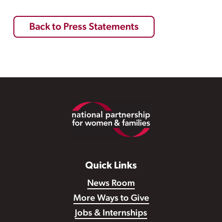
Back to Press Statements
Footer
Quick Links
News Room
More Ways to Give
Jobs & Internships