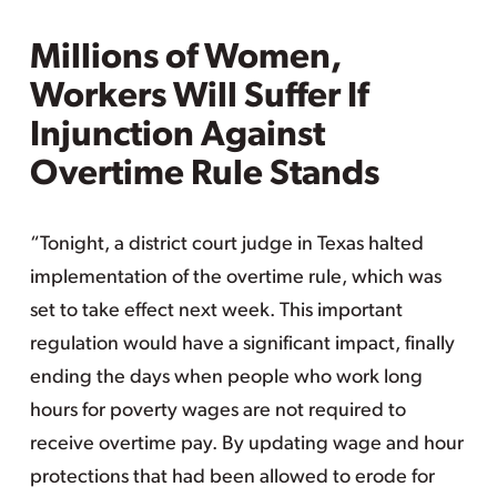
Millions of Women,
Workers Will Suffer If
Injunction Against
Overtime Rule Stands
“Tonight, a district court judge in Texas halted
implementation of the overtime rule, which was
set to take effect next week. This important
regulation would have a significant impact, finally
ending the days when people who work long
hours for poverty wages are not required to
receive overtime pay. By updating wage and hour
protections that had been allowed to erode for