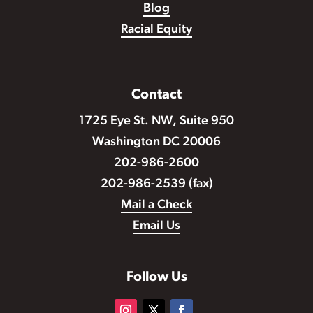
Blog
Racial Equity
Contact
1725 Eye St. NW, Suite 950
Washington DC 20006
202-986-2600
202-986-2539 (fax)
Mail a Check
Email Us
Follow Us