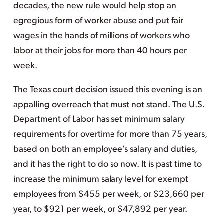
decades, the new rule would help stop an
egregious form of worker abuse and put fair
wages in the hands of millions of workers who
labor at their jobs for more than 40 hours per
week.
The Texas court decision issued this evening is an
appalling overreach that must not stand. The U.S.
Department of Labor has set minimum salary
requirements for overtime for more than 75 years,
based on both an employee’s salary and duties,
and it has the right to do so now. It is past time to
increase the minimum salary level for exempt
employees from $455 per week, or $23,660 per
year, to $921 per week, or $47,892 per year.