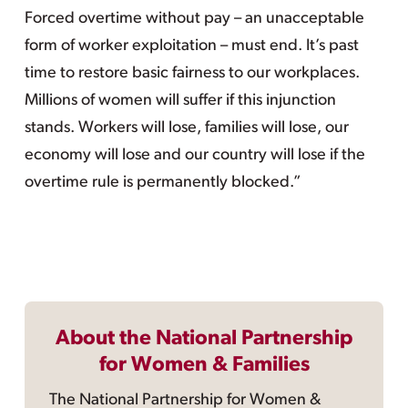
Forced overtime without pay – an unacceptable
form of worker exploitation – must end. It’s past
time to restore basic fairness to our workplaces.
Millions of women will suffer if this injunction
stands. Workers will lose, families will lose, our
economy will lose and our country will lose if the
overtime rule is permanently blocked.”
About the National Partnership
for Women & Families
The National Partnership for Women &