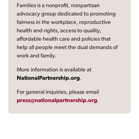
Families is a nonprofit, nonpartisan
advocacy group dedicated to promoting
fairness in the workplace, reproductive
health and rights, access to quality,
affordable health care and policies that
help all people meet the dual demands of
work and family.
More information is available at
NationalPartnership.org
.
For general inquiries, please email
press@nationalpartnership.org
.