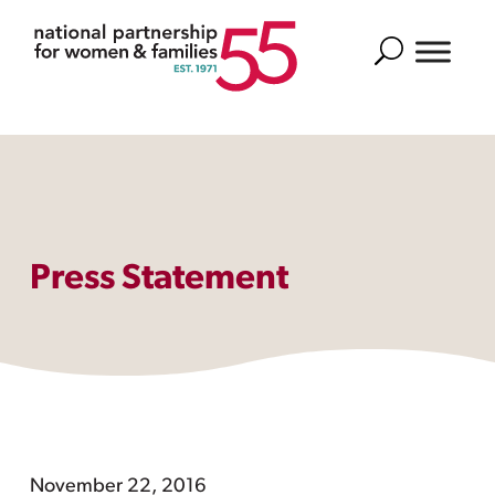
Search
Press Statement
November 22, 2016