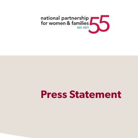
Press Statement