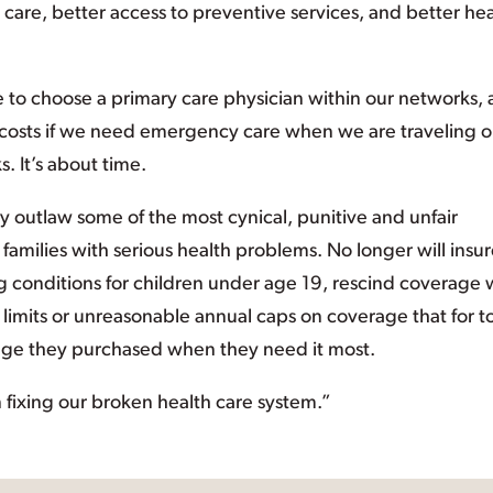
 care, better access to preventive services, and better hea
le to choose a primary care physician within our networks,
 costs if we need emergency care when we are traveling o
. It’s about time.
lly outlaw some of the most cynical, punitive and unfair
families with serious health problems. No longer will insur
ng conditions for children under age 19, rescind coverage
me limits or unreasonable annual caps on coverage that for t
rage they purchased when they need it most.
 fixing our broken health care system.”