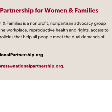
 Partnership for Women & Families
 & Families is a nonprofit, nonpartisan advocacy group
the workplace, reproductive health and rights, access to
 policies that help all people meet the dual demands of
ionalPartnership.org
.
press@nationalpartnership.org
.