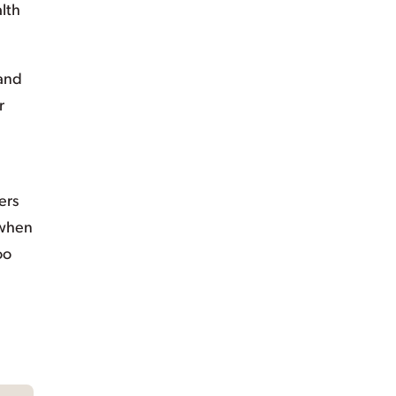
lth
 and
r
ers
 when
oo