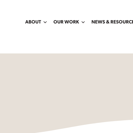
ABOUT
OUR WORK
NEWS & RESOURC