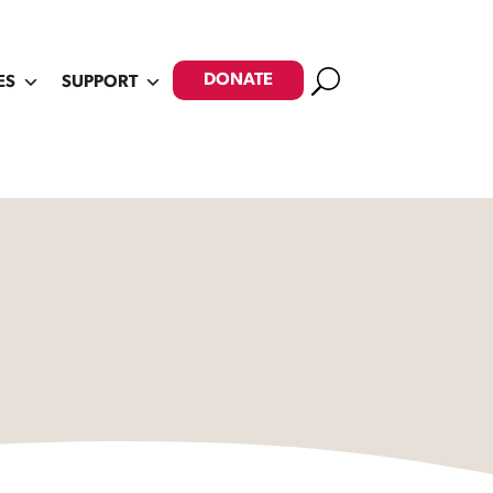
Search
DONATE
ES
SUPPORT