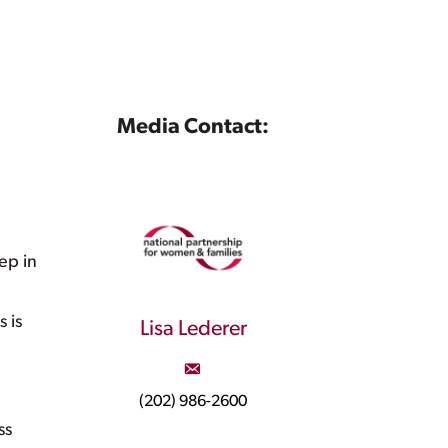
Media Contact:
ep in
 is
Lisa Lederer
(202) 986-2600
ss