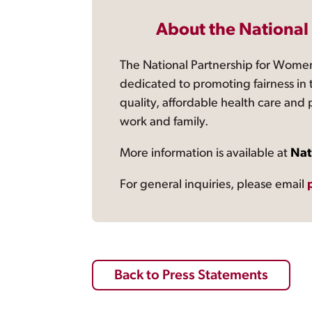
About the National
The National Partnership for Women
dedicated to promoting fairness in 
quality, affordable health care and
work and family.
More information is available at
Nat
For general inquiries, please email
Back to Press Statements