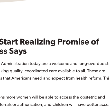
Start Realizing Promise of
ss Says
 Administration today are a welcome and long-overdue st
ing quality, coordinated care available to all. These are
s that Americans need and expect from health reform. This
ions more women will be able to access the obstetric and
rrals or authorization, and children will have better acce