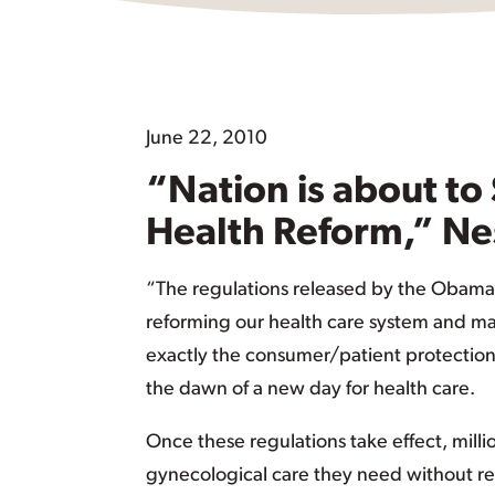
June 22, 2010
“Nation is about to 
Health Reform,” Ne
“The regulations released by the Obama
reforming our health care system and mak
exactly the consumer/patient protection
the dawn of a new day for health care.
Once these regulations take effect, mill
gynecological care they need without refe