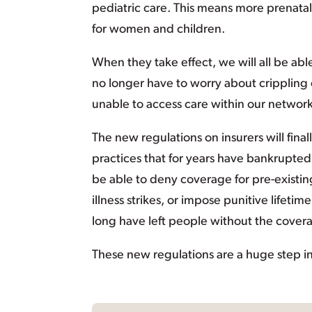
pediatric care. This means more prenatal
for women and children.
When they take effect, we will all be ab
no longer have to worry about crippling
unable to access care within our networks
The new regulations on insurers will fina
practices that for years have bankrupted 
be able to deny coverage for pre-existi
illness strikes, or impose punitive lifeti
long have left people without the cove
These new regulations are a huge step in