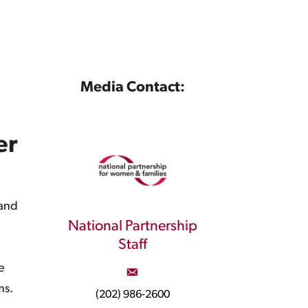
Media Contact:
er
 and
National Partnership
Staff
e
ms.
(202) 986-2600