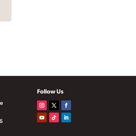
Follow Us
te
6