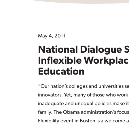
May 4, 2011
National Dialogue 
Inflexible Workplac
Education
“Our nation’s colleges and universities s
innovators. Yet, many of those who work i
inadequate and unequal policies make it
family. The Obama administration’s focus
Flexibility event in Boston is a welcome