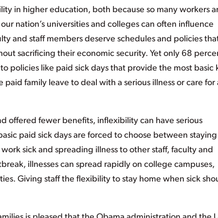
ibility in higher education, both because so many workers a
 our nation’s universities and colleges can often influence
ulty and staff members deserve schedules and policies tha
hout sacrificing their economic security. Yet only 68 perce
to policies like paid sick days that provide the most basic 
e paid family leave to deal with a serious illness or care for 
d offered fewer benefits, inflexibility can have serious
asic paid sick days are forced to choose between staying
work sick and spreading illness to other staff, faculty and
break, illnesses can spread rapidly on college campuses,
ies. Giving staff the flexibility to stay home when sick sho
milies is pleased that the Obama administration and the U