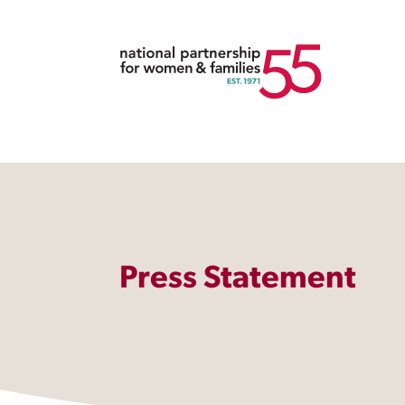
Press Statement