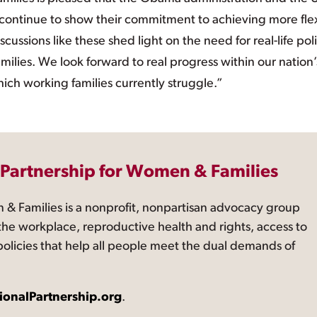
ontinue to show their commitment to achieving more fle
scussions like these shed light on the need for real-life pol
amilies. We look forward to real progress within our nation’
hich working families currently struggle.”
 Partnership for Women & Families
 & Families is a nonprofit, nonpartisan advocacy group
the workplace, reproductive health and rights, access to
 policies that help all people meet the dual demands of
ionalPartnership.org
.