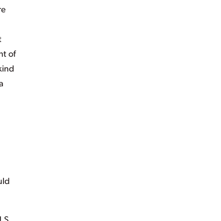
re
t
nt of
kind
a
uld
.S.