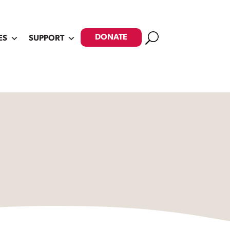
Search
DONATE
ES
SUPPORT