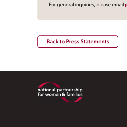
For general inquiries, please email
Back to Press Statements
Footer