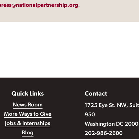
press@nationalpartnership.org
.
Quick Links
Contact
News Room
1725 Eye St. NW, Sui
More Ways to Give
950
Jobs & Internships
Washington DC 2000
Blog
202-986-2600