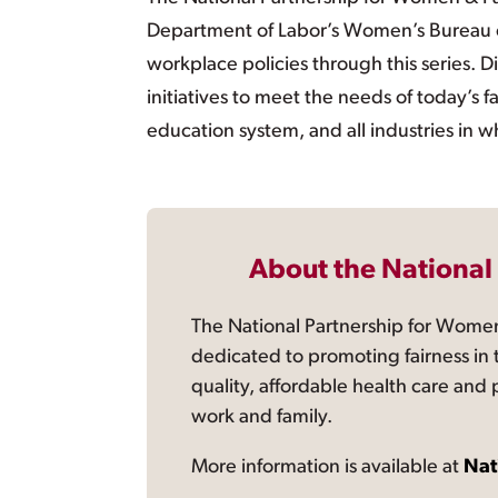
Department of Labor’s Women’s Bureau c
workplace policies through this series. Di
initiatives to meet the needs of today’s f
education system, and all industries in w
About the National
The National Partnership for Women
dedicated to promoting fairness in 
quality, affordable health care and
work and family.
More information is available at
Nat