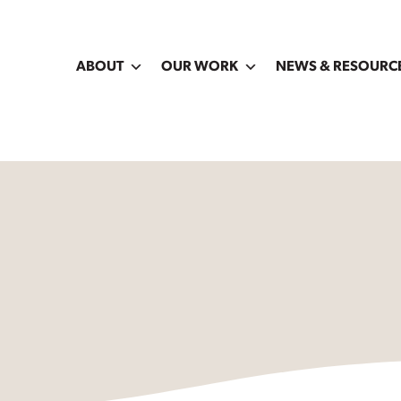
ABOUT
OUR WORK
NEWS & RESOURC