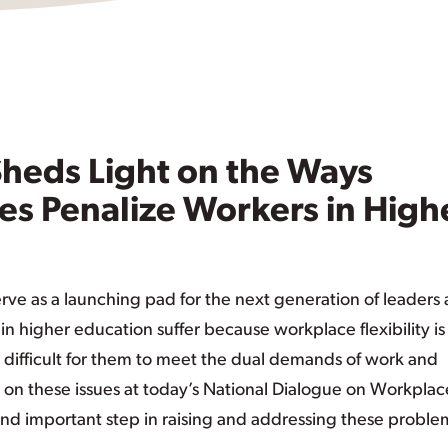
Sheds Light on the Ways
es Penalize Workers in High
erve as a launching pad for the next generation of leaders
n higher education suffer because workplace flexibility is
 difficult for them to meet the dual demands of work and
 on these issues at today’s National Dialogue on Workplac
 and important step in raising and addressing these proble