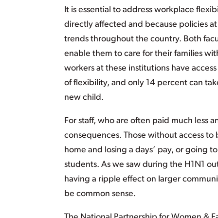
It is essential to address workplace flex
directly affected and because policies at
trends throughout the country. Both fac
enable them to care for their families wit
workers at these institutions have access 
of flexibility, and only 14 percent can tak
new child.
For staff, who are often paid much less an
consequences. Those without access to b
home and losing a days’ pay, or going to 
students. As we saw during the H1N1 out
having a ripple effect on larger communit
be common sense.
The National Partnership for Women & Fa