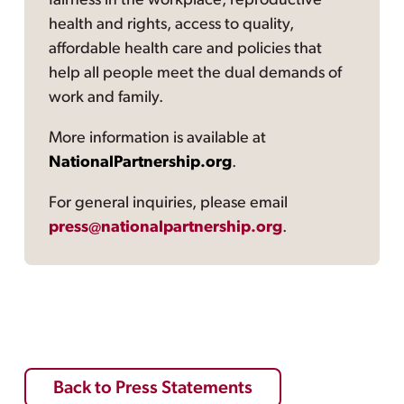
fairness in the workplace, reproductive
health and rights, access to quality,
affordable health care and policies that
help all people meet the dual demands of
work and family.
More information is available at
NationalPartnership.org
.
For general inquiries, please email
press@nationalpartnership.org
.
Back to Press Statements