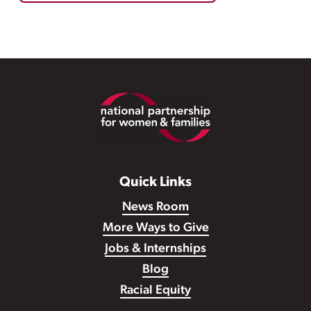
Footer
Quick Links
News Room
More Ways to Give
Jobs & Internships
Blog
Racial Equity