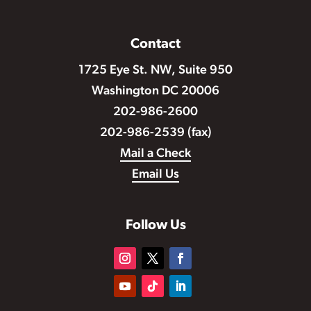
Contact
1725 Eye St. NW, Suite 950
Washington DC 20006
202-986-2600
202-986-2539 (fax)
Mail a Check
Email Us
Follow Us