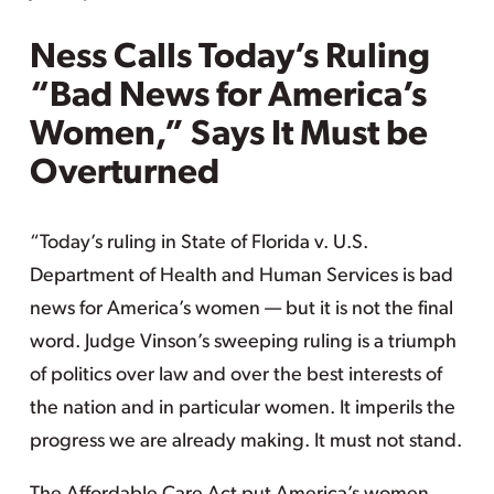
Ness Calls Today’s Ruling
“Bad News for America’s
Women,” Says It Must be
Overturned
“Today’s ruling in State of Florida v. U.S.
Department of Health and Human Services is bad
news for America’s women — but it is not the final
word. Judge Vinson’s sweeping ruling is a triumph
of politics over law and over the best interests of
the nation and in particular women. It imperils the
progress we are already making. It must not stand.