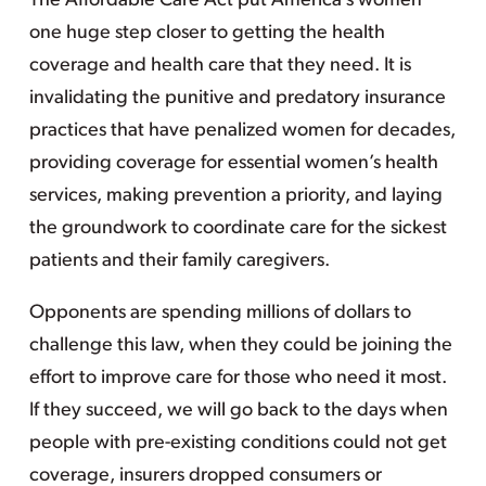
The Affordable Care Act put America’s women
one huge step closer to getting the health
coverage and health care that they need. It is
invalidating the punitive and predatory insurance
practices that have penalized women for decades,
providing coverage for essential women’s health
services, making prevention a priority, and laying
the groundwork to coordinate care for the sickest
patients and their family caregivers.
Opponents are spending millions of dollars to
challenge this law, when they could be joining the
effort to improve care for those who need it most.
If they succeed, we will go back to the days when
people with pre-existing conditions could not get
coverage, insurers dropped consumers or