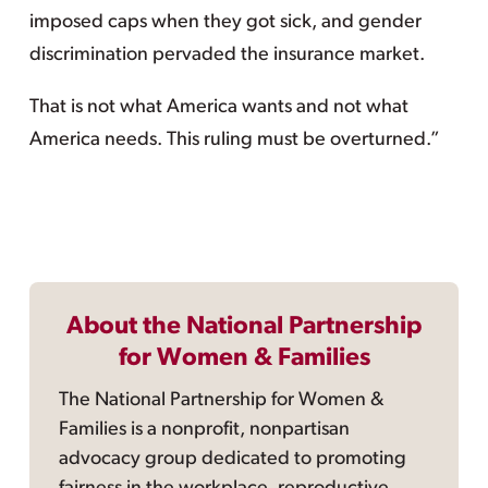
imposed caps when they got sick, and gender
discrimination pervaded the insurance market.
That is not what America wants and not what
America needs. This ruling must be overturned.”
About the National Partnership
for Women & Families
The National Partnership for Women &
Families is a nonprofit, nonpartisan
advocacy group dedicated to promoting