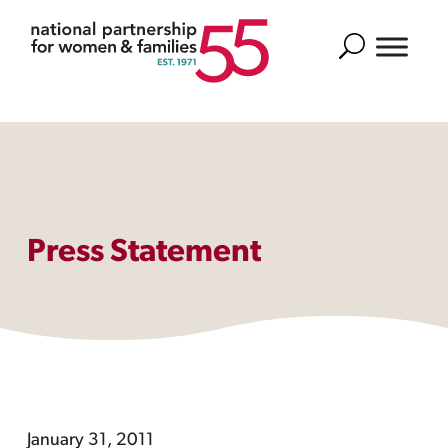
Search
Press Statement
January 31, 2011