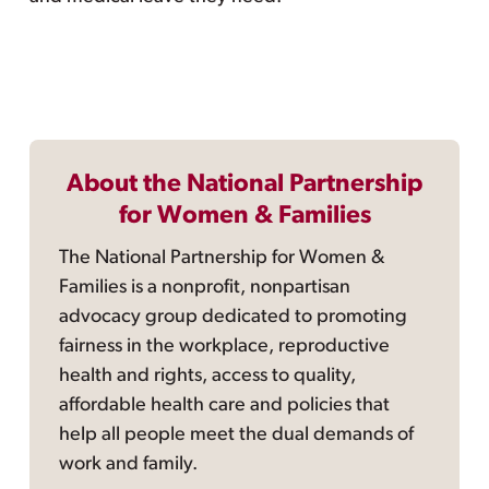
About the National Partnership
for Women & Families
The National Partnership for Women &
Families is a nonprofit, nonpartisan
advocacy group dedicated to promoting
fairness in the workplace, reproductive
health and rights, access to quality,
affordable health care and policies that
help all people meet the dual demands of
work and family.