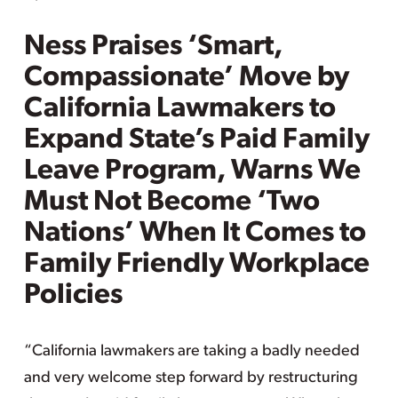
Ness Praises ‘Smart,
Compassionate’ Move by
California Lawmakers to
Expand State’s Paid Family
Leave Program, Warns We
Must Not Become ‘Two
Nations’ When It Comes to
Family Friendly Workplace
Policies
“California lawmakers are taking a badly needed
and very welcome step forward by restructuring