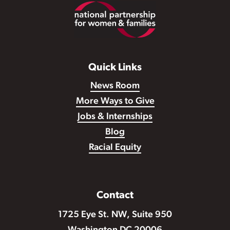
Footer
Quick Links
News Room
More Ways to Give
Jobs & Internships
Blog
Racial Equity
Contact
1725 Eye St. NW, Suite 950