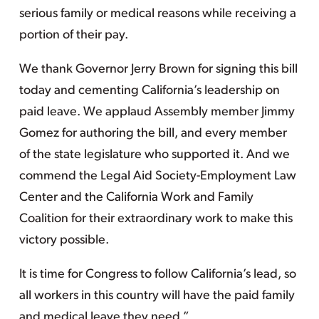
serious family or medical reasons while receiving a
portion of their pay.
We thank Governor Jerry Brown for signing this bill
today and cementing California’s leadership on
paid leave. We applaud Assembly member Jimmy
Gomez for authoring the bill, and every member
of the state legislature who supported it. And we
commend the Legal Aid Society-Employment Law
Center and the California Work and Family
Coalition for their extraordinary work to make this
victory possible.
It is time for Congress to follow California’s lead, so
all workers in this country will have the paid family
and medical leave they need.”