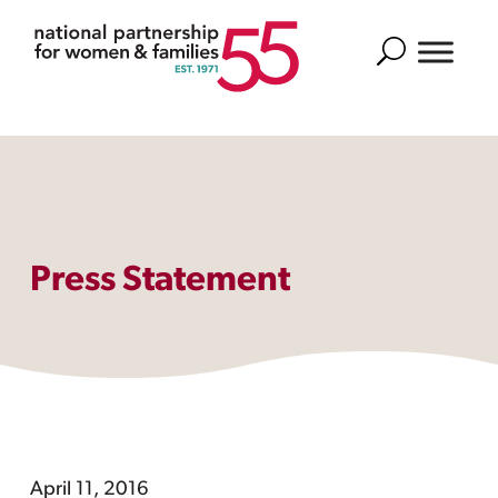
Search
Press Statement
April 11, 2016