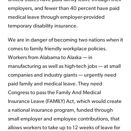
employers, and fewer than 40 percent have paid
medical leave through employer-provided
temporary disability insurance.
We are in danger of becoming two nations when it
comes to family friendly workplace policies.
Workers from Alabama to Alaska — in
manufacturing as well as high-tech jobs — at small
companies and industry giants — urgently need
paid family and medical leave. They need
Congress to pass the Family And Medical
Insurance Leave (FAMILY) Act, which would create
a national insurance program, funded through
small employer and employee contributions, that
allows workers to take up to 12 weeks of leave for