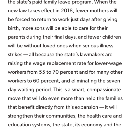
the state’s paid family leave program. When the
new law takes effect in 2018, fewer mothers will
be forced to return to work just days after giving
birth, more sons will be able to care for their
parents during their final days, and fewer children
will be without loved ones when serious illness
strikes — all because the state’s lawmakers are
raising the wage replacement rate for lower-wage
workers from 55 to 70 percent and for many other
workers to 60 percent, and eliminating the seven-
day waiting period. This is a smart, compassionate
move that will do even more than help the families
that benefit directly from this expansion — it will
strengthen their communities, the health care and
education systems, the state, its economy and the