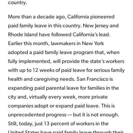
country.
More than a decade ago, California pioneered
paid family leave in this country. New Jersey and
Rhode Island have followed California’s lead.
Earlier this month, lawmakers in New York
adopted a paid family leave program that, when
fully implemented, will provide the state’s workers
with up to 12 weeks of paid leave for serious family
health and caregiving needs. San Francisco is
expanding paid parental leave for families in the
city and, virtually every week, more private
companies adopt or expand paid leave. This is
unprecedented progress — but it is not enough.
Still, today, just 13 percent of workers in the
United States have paid family leave through their