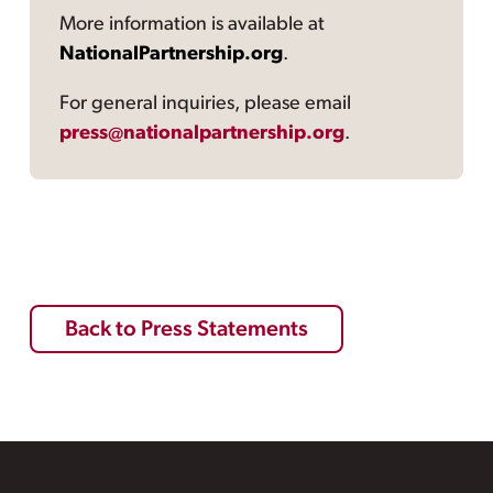
More information is available at
NationalPartnership.org
.
For general inquiries, please email
press@nationalpartnership.org
.
Back to Press Statements