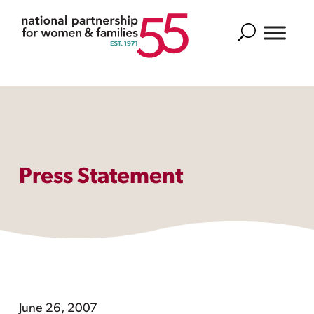
Search
Press Statement
June 26, 2007