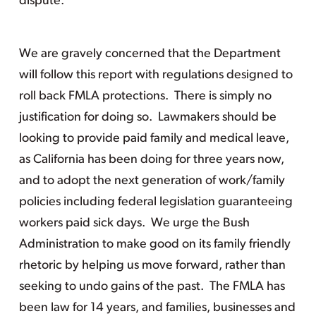
dispute.
We are gravely concerned that the Department
will follow this report with regulations designed to
roll back FMLA protections. There is simply no
justification for doing so. Lawmakers should be
looking to provide paid family and medical leave,
as California has been doing for three years now,
and to adopt the next generation of work/family
policies including federal legislation guaranteeing
workers paid sick days. We urge the Bush
Administration to make good on its family friendly
rhetoric by helping us move forward, rather than
seeking to undo gains of the past. The FMLA has
been law for 14 years, and families, businesses and