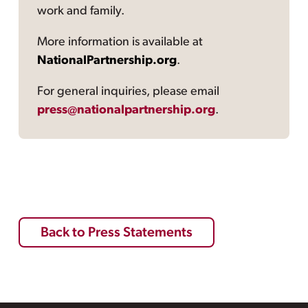
work and family.
More information is available at
NationalPartnership.org
.
For general inquiries, please email
press@nationalpartnership.org
.
Back to Press Statements