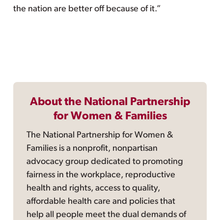
the nation are better off because of it.”
About the National Partnership
for Women & Families
The National Partnership for Women &
Families is a nonprofit, nonpartisan
advocacy group dedicated to promoting
fairness in the workplace, reproductive
health and rights, access to quality,
affordable health care and policies that
help all people meet the dual demands of