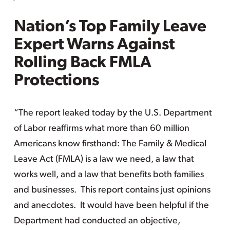
Nation’s Top Family Leave
Expert Warns Against
Rolling Back FMLA
Protections
“The report leaked today by the U.S. Department
of Labor reaffirms what more than 60 million
Americans know firsthand: The Family & Medical
Leave Act (FMLA) is a law we need, a law that
works well, and a law that benefits both families
and businesses. This report contains just opinions
and anecdotes. It would have been helpful if the
Department had conducted an objective,