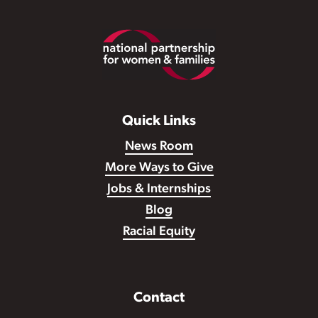
Footer
Quick Links
News Room
More Ways to Give
Jobs & Internships
Blog
Racial Equity
Contact