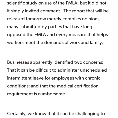
scientific study on use of the FMLA, but it did not.
It simply invited comment. The report that will be
released tomorrow merely compiles opinions,
many submitted by parties that have long
opposed the FMLA and every measure that helps
workers meet the demands of work and family.
Businesses apparently identified two concerns:
That it can be difficult to administer unscheduled
intermittent leave for employees with chronic
conditions; and that the medical certification
requirement is cumbersome.
Certainly, we know that it can be challenging to