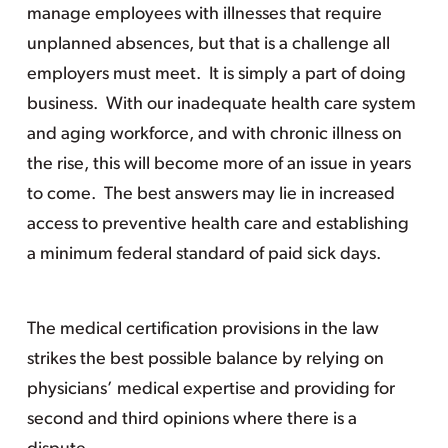
manage employees with illnesses that require
unplanned absences, but that is a challenge all
employers must meet. It is simply a part of doing
business. With our inadequate health care system
and aging workforce, and with chronic illness on
the rise, this will become more of an issue in years
to come. The best answers may lie in increased
access to preventive health care and establishing
a minimum federal standard of paid sick days.
The medical certification provisions in the law
strikes the best possible balance by relying on
physicians’ medical expertise and providing for
second and third opinions where there is a