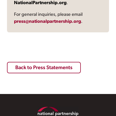
NationalPartnership.org
.
For general inquiries, please email
press@nationalpartnership.org
.
Back to Press Statements
Footer