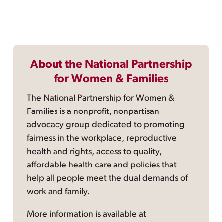
About the National Partnership
for Women & Families
The National Partnership for Women &
Families is a nonprofit, nonpartisan
advocacy group dedicated to promoting
fairness in the workplace, reproductive
health and rights, access to quality,
affordable health care and policies that
help all people meet the dual demands of
work and family.
More information is available at