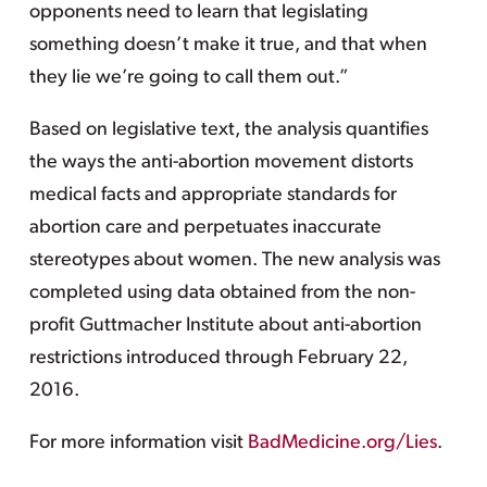
opponents need to learn that legislating
something doesn’t make it true, and that when
they lie we’re going to call them out.”
Based on legislative text, the analysis quantifies
the ways the anti-abortion movement distorts
medical facts and appropriate standards for
abortion care and perpetuates inaccurate
stereotypes about women. The new analysis was
completed using data obtained from the non-
profit Guttmacher Institute about anti-abortion
restrictions introduced through February 22,
2016.
For more information visit
BadMedicine.org/Lies
.