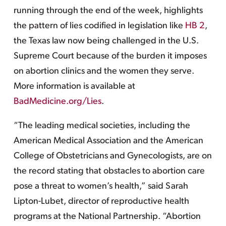
running through the end of the week, highlights
the pattern of lies codified in legislation like
HB 2
,
the Texas law now being challenged in the U.S.
Supreme Court because of the burden it imposes
on abortion clinics and the women they serve.
More information is available at
BadMedicine.org/Lies
.
“The leading medical societies, including the
American Medical Association and the American
College of Obstetricians and Gynecologists, are on
the record stating that obstacles to abortion care
pose a threat to women’s health,” said Sarah
Lipton-Lubet, director of reproductive health
programs at the National Partnership. “Abortion