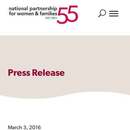
Search
Press Release
March 3, 2016