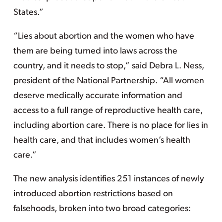
States.”
“Lies about abortion and the women who have
them are being turned into laws across the
country, and it needs to stop,” said Debra L. Ness,
president of the National Partnership. “All women
deserve medically accurate information and
access to a full range of reproductive health care,
including abortion care. There is no place for lies in
health care, and that includes women’s health
care.”
The new analysis identifies 251 instances of newly
introduced abortion restrictions based on
falsehoods, broken into two broad categories: