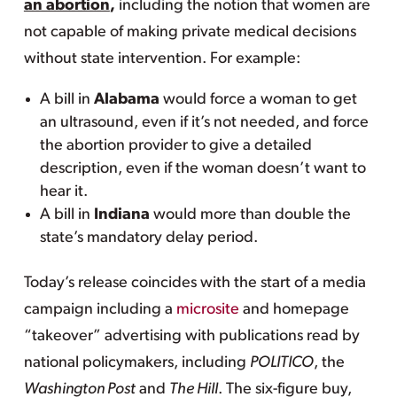
an abortion
,
including the notion that women are
not capable of making private medical decisions
without state intervention. For example:
A bill in
Alabama
would force a woman to get
an ultrasound, even if it’s not needed, and force
the abortion provider to give a detailed
description, even if the woman doesn’t want to
hear it.
A bill in
Indiana
would more than double the
state’s mandatory delay period.
Today’s release coincides with the start of a media
campaign including a
microsite
and homepage
“takeover” advertising with publications read by
national policymakers, including
POLITICO
, the
Washington Post
and
The Hill
. The six-figure buy,