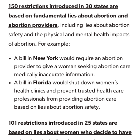
150 restrictions introduced in 30 states are
based on fundamental lies about abortion and
abortion providers
,
including lies about abortion
safety and the physical and mental health impacts
of abortion
.
For example:
A bill in
New York
would require an abortion
provider to give a woman seeking abortion care
medically inaccurate information.
A bill in
Florida
would shut down women’s
health clinics and prevent trusted health care
professionals from providing abortion care
based on lies about abortion safety.
101 restrictions introduced in 25 states are
based on lies about women who decide to have