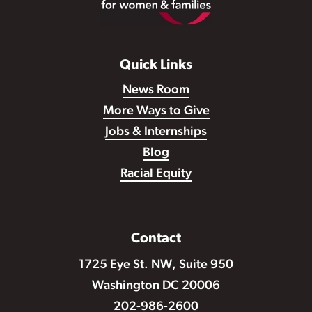
Quick Links
News Room
More Ways to Give
Jobs & Internships
Blog
Racial Equity
Contact
1725 Eye St. NW, Suite 950
Washington DC 20006
202-986-2600