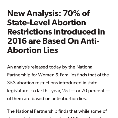
New Analysis: 70% of
State-Level Abortion
Restrictions Introduced in
2016 are Based On Anti-
Abortion Lies
An analysis released today by the National
Partnership for Women & Families finds that of the
353 abortion restrictions introduced in state
legislatures so far this year, 251 — or 70 percent —
of them are based on anti-abortion lies.
The National Partnership finds that while some of