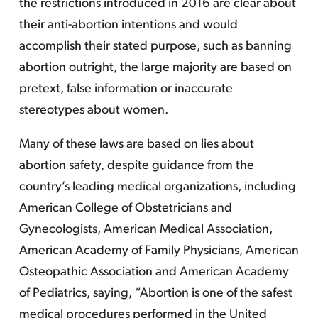
the restrictions introduced in 2016 are clear about
their anti-abortion intentions and would
accomplish their stated purpose, such as banning
abortion outright, the large majority are based on
pretext, false information or inaccurate
stereotypes about women.
Many of these laws are based on lies about
abortion safety, despite guidance from the
country’s leading medical organizations, including
American College of Obstetricians and
Gynecologists, American Medical Association,
American Academy of Family Physicians, American
Osteopathic Association and American Academy
of Pediatrics, saying, “Abortion is one of the safest
medical procedures performed in the United