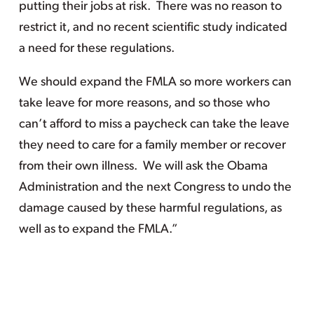
putting their jobs at risk. There was no reason to
restrict it, and no recent scientific study indicated
a need for these regulations.
We should expand the FMLA so more workers can
take leave for more reasons, and so those who
can’t afford to miss a paycheck can take the leave
they need to care for a family member or recover
from their own illness. We will ask the Obama
Administration and the next Congress to undo the
damage caused by these harmful regulations, as
well as to expand the FMLA.”