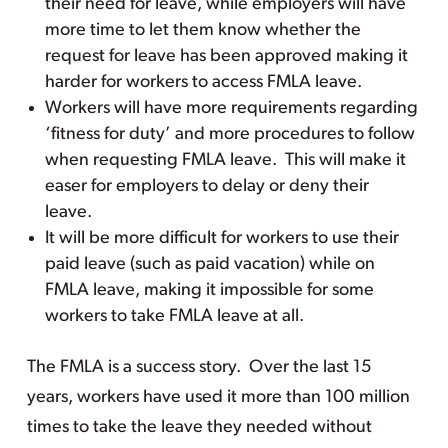
their need for leave, while employers will have
more time to let them know whether the
request for leave has been approved making it
harder for workers to access FMLA leave.
Workers will have more requirements regarding
‘fitness for duty’ and more procedures to follow
when requesting FMLA leave. This will make it
easer for employers to delay or deny their
leave.
It will be more difficult for workers to use their
paid leave (such as paid vacation) while on
FMLA leave, making it impossible for some
workers to take FMLA leave at all.
The FMLA is a success story. Over the last 15
years, workers have used it more than 100 million
times to take the leave they needed without