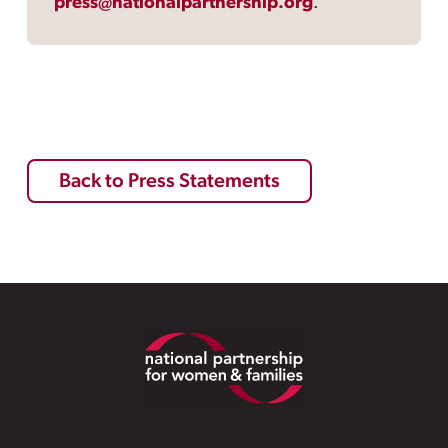
press@nationalpartnership.org
.
Back to Press Statements
Footer