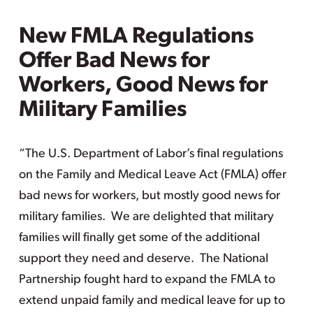
New FMLA Regulations
Offer Bad News for
Workers, Good News for
Military Families
“The U.S. Department of Labor’s final regulations
on the Family and Medical Leave Act (FMLA) offer
bad news for workers, but mostly good news for
military families. We are delighted that military
families will finally get some of the additional
support they need and deserve. The National
Partnership fought hard to expand the FMLA to
extend unpaid family and medical leave for up to