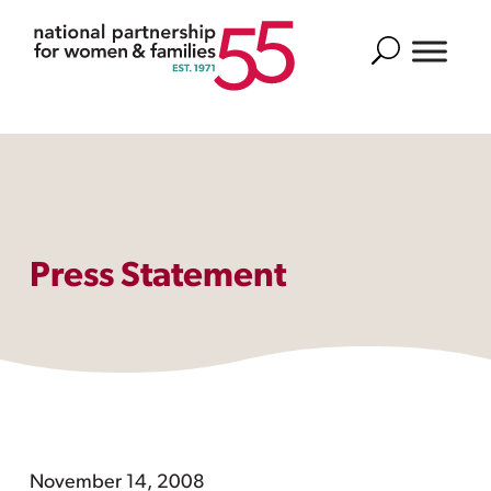
Search
Press Statement
November 14, 2008