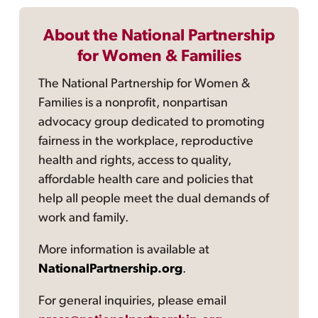
About the National Partnership
for Women & Families
The National Partnership for Women &
Families is a nonprofit, nonpartisan
advocacy group dedicated to promoting
fairness in the workplace, reproductive
health and rights, access to quality,
affordable health care and policies that
help all people meet the dual demands of
work and family.
More information is available at
NationalPartnership.org
.
For general inquiries, please email