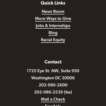
Quick Links
News Room
More Ways to Give
Jobs & Internships
Blog
Racial Equity
Contact
1725 Eye St. NW, Suite 950
Washington DC 20006
202-986-2600
202-986-2539 (fax)
Mail a Check