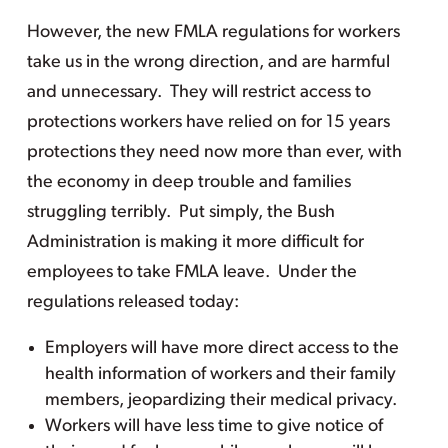
However, the new FMLA regulations for workers
take us in the wrong direction, and are harmful
and unnecessary. They will restrict access to
protections workers have relied on for 15 years
protections they need now more than ever, with
the economy in deep trouble and families
struggling terribly. Put simply, the Bush
Administration is making it more difficult for
employees to take FMLA leave. Under the
regulations released today:
Employers will have more direct access to the
health information of workers and their family
members, jeopardizing their medical privacy.
Workers will have less time to give notice of