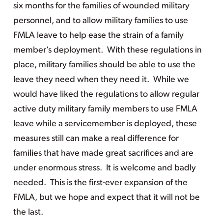
six months for the families of wounded military
personnel, and to allow military families to use
FMLA leave to help ease the strain of a family
member’s deployment. With these regulations in
place, military families should be able to use the
leave they need when they need it. While we
would have liked the regulations to allow regular
active duty military family members to use FMLA
leave while a servicemember is deployed, these
measures still can make a real difference for
families that have made great sacrifices and are
under enormous stress. It is welcome and badly
needed. This is the first-ever expansion of the
FMLA, but we hope and expect that it will not be
the last.