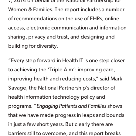
7, 2014 on behalf of the National Partnership for
Women & Families. The report includes a number
of recommendations on the use of EHRs, online
access, electronic communication and information
sharing, privacy and trust, and designing and
building for diversity.
“Every step forward in Health IT is one step closer
to achieving the ‘Triple Aim’: improving care,
improving health and reducing costs,” said Mark
Savage, the National Partnership’s director of
health information technology policy and
programs. “
Engaging Patients and Families
shows
that we have made progress in leaps and bounds
in just a few short years. But clearly there are
barriers still to overcome, and this report breaks