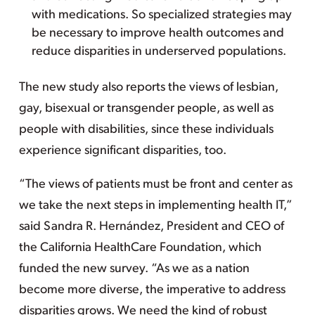
with medications. So specialized strategies may
be necessary to improve health outcomes and
reduce disparities in underserved populations.
The new study also reports the views of lesbian,
gay, bisexual or transgender people, as well as
people with disabilities, since these individuals
experience significant disparities, too.
“The views of patients must be front and center as
we take the next steps in implementing health IT,”
said Sandra R. Hernández, President and CEO of
the California HealthCare Foundation, which
funded the new survey. “As we as a nation
become more diverse, the imperative to address
disparities grows. We need the kind of robust