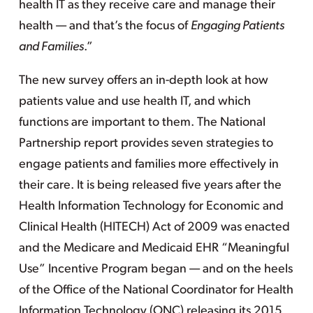
health IT as they receive care and manage their
health — and that’s the focus of
Engaging Patients
and Families
.”
The new survey offers an in-depth look at how
patients value and use health IT, and which
functions are important to them. The National
Partnership report provides seven strategies to
engage patients and families more effectively in
their care. It is being released five years after the
Health Information Technology for Economic and
Clinical Health (HITECH) Act of 2009 was enacted
and the Medicare and Medicaid EHR “Meaningful
Use” Incentive Program began — and on the heels
of the Office of the National Coordinator for Health
Information Technology (ONC) releasing its 2015