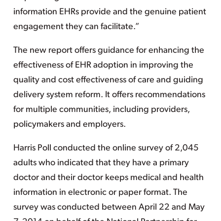
information EHRs provide and the genuine patient
engagement they can facilitate.”
The new report offers guidance for enhancing the
effectiveness of EHR adoption in improving the
quality and cost effectiveness of care and guiding
delivery system reform. It offers recommendations
for multiple communities, including providers,
policymakers and employers.
Harris Poll conducted the online survey of 2,045
adults who indicated that they have a primary
doctor and their doctor keeps medical and health
information in electronic or paper format. The
survey was conducted between April 22 and May