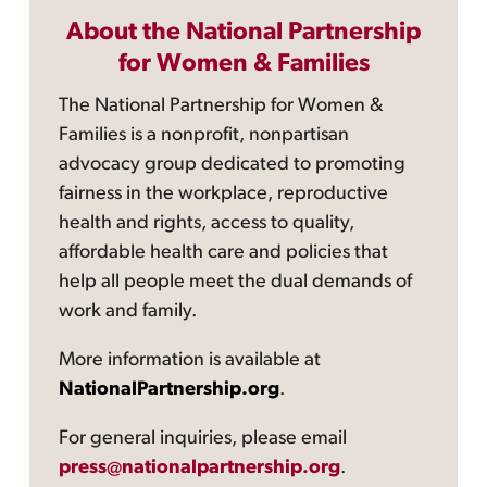
About the National Partnership
for Women & Families
The National Partnership for Women &
Families is a nonprofit, nonpartisan
advocacy group dedicated to promoting
fairness in the workplace, reproductive
health and rights, access to quality,
affordable health care and policies that
help all people meet the dual demands of
work and family.
More information is available at
NationalPartnership.org
.
For general inquiries, please email
press@nationalpartnership.org
.