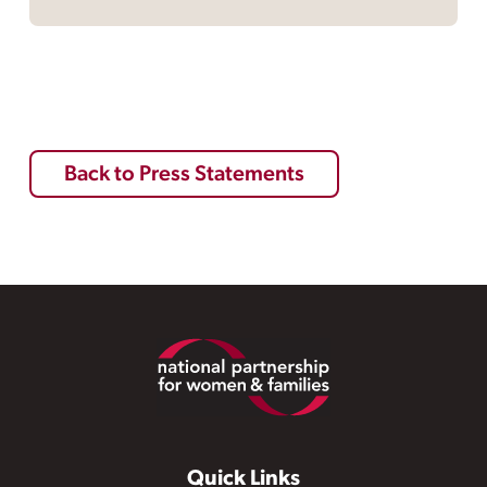
Back to Press Statements
Footer
Quick Links