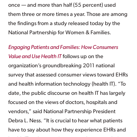
once — and more than half (55 percent) used
them three or more times a year. Those are among
the findings from a study released today by the
National Partnership for Women & Families.
Engaging Patients and Families: How Consumers
Value and Use Health IT
follows up on the
organization’s groundbreaking 2011 national
survey that assessed consumer views toward EHRs
and health information technology (health IT). “To
date, the public discourse on health IT has largely
focused on the views of doctors, hospitals and
vendors,” said National Partnership President
Debra L. Ness. “It is crucial to hear what patients
have to say about how they experience EHRs and