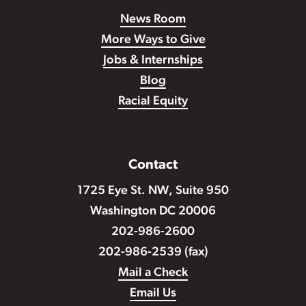
News Room
More Ways to Give
Jobs & Internships
Blog
Racial Equity
Contact
1725 Eye St. NW, Suite 950
Washington DC 20006
202-986-2600
202-986-2539 (fax)
Mail a Check
Email Us