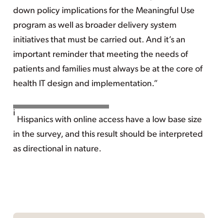
down policy implications for the Meaningful Use
program as well as broader delivery system
initiatives that must be carried out. And it’s an
important reminder that meeting the needs of
patients and families must always be at the core of
health IT design and implementation.”
i
Hispanics with online access have a low base size
in the survey, and this result should be interpreted
as directional in nature.