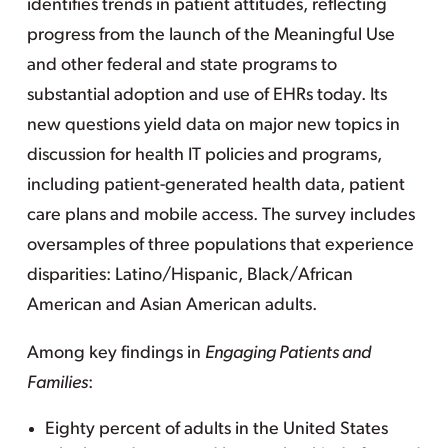
identifies trends in patient attitudes, reflecting
progress from the launch of the Meaningful Use
and other federal and state programs to
substantial adoption and use of EHRs today. Its
new questions yield data on major new topics in
discussion for health IT policies and programs,
including patient-generated health data, patient
care plans and mobile access. The survey includes
oversamples of three populations that experience
disparities: Latino/Hispanic, Black/African
American and Asian American adults.
Among key findings in
Engaging Patients and
Families
:
Eighty percent of adults in the United States