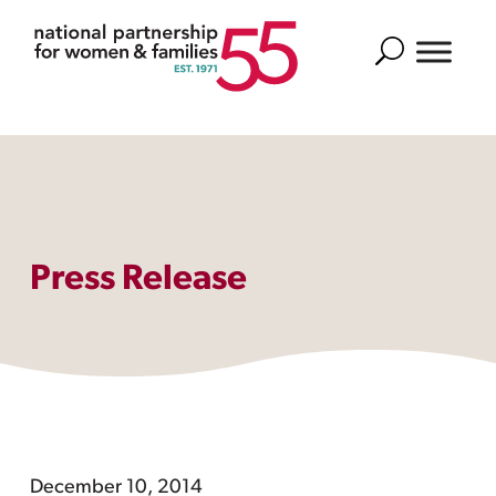
Search
Press Release
December 10, 2014