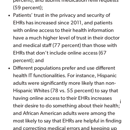
percent); and submit medication refill requests
(59 percent);
Patients’ trust in the privacy and security of
EHRs has increased since 2011, and patients
with online access to their health information
have a much higher level of trust in their doctor
and medical staff (77 percent) than those with
EHRs that don’t include online access (67
percent); and
Different populations prefer and use different
health IT functionalities. For instance, Hispanic
adults were significantly more likely than non-
Hispanic Whites (78 vs. 55 percent) to say that
having online access to their EHRs increases
i
their desire to do something about their health;
and African American adults were among the
most likely to say that EHRs are helpful in finding
and correcting medical errors and keeping up