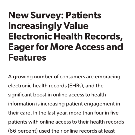
New Survey: Patients
Increasingly Value
Electronic Health Records,
Eager for More Access and
Features
A growing number of consumers are embracing
electronic health records (EHRs), and the
significant boost in online access to health
information is increasing patient engagement in
their care. In the last year, more than four in five
patients with online access to their health records
(86 percent) used their online records at least