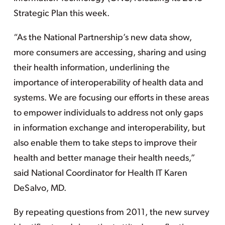
Strategic Plan this week.
“As the National Partnership’s new data show,
more consumers are accessing, sharing and using
their health information, underlining the
importance of interoperability of health data and
systems. We are focusing our efforts in these areas
to empower individuals to address not only gaps
in information exchange and interoperability, but
also enable them to take steps to improve their
health and better manage their health needs,”
said National Coordinator for Health IT Karen
DeSalvo, MD.
By repeating questions from 2011, the new survey