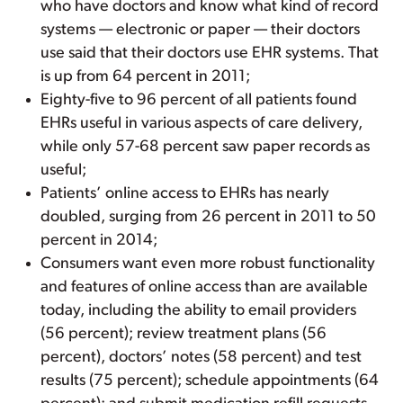
who have doctors and know what kind of record
systems — electronic or paper — their doctors
use said that their doctors use EHR systems. That
is up from 64 percent in 2011;
Eighty-five to 96 percent of all patients found
EHRs useful in various aspects of care delivery,
while only 57-68 percent saw paper records as
useful;
Patients’ online access to EHRs has nearly
doubled, surging from 26 percent in 2011 to 50
percent in 2014;
Consumers want even more robust functionality
and features of online access than are available
today, including the ability to email providers
(56 percent); review treatment plans (56
percent), doctors’ notes (58 percent) and test
results (75 percent); schedule appointments (64