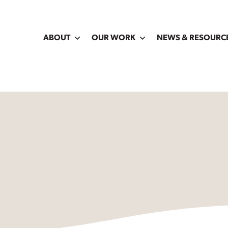
ABOUT
OUR WORK
NEWS & RESOURC