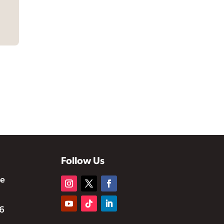
Follow Us
te
6