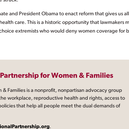
e struck.
ate and President Obama to enact reform that gives us all
ealth care. This is a historic opportunity that lawmakers 
i-choice extremists who would deny women coverage for b
 Partnership for Women & Families
 & Families is a nonprofit, nonpartisan advocacy group
the workplace, reproductive health and rights, access to
 policies that help all people meet the dual demands of
ionalPartnership.org
.