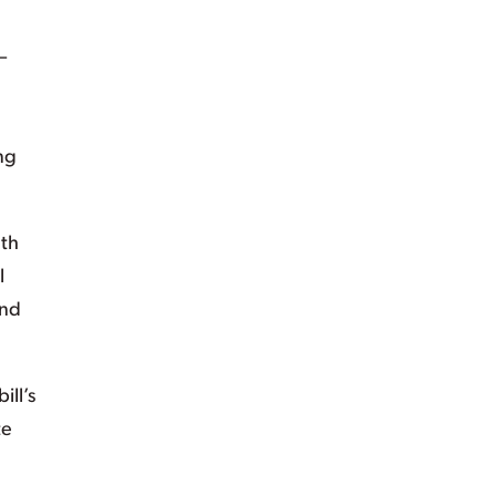
—
ng
lth
l
and
ill’s
te