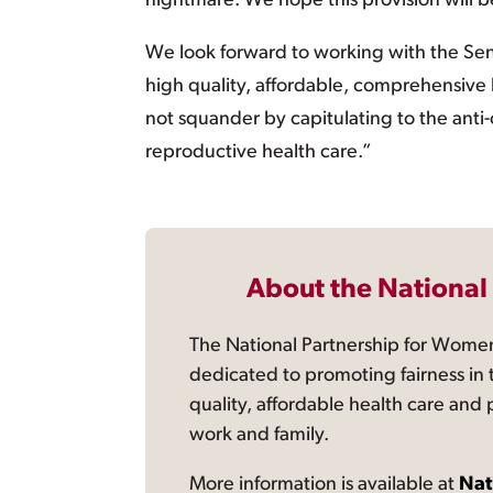
nightmare. We hope this provision will b
We look forward to working with the Sen
high quality, affordable, comprehensive h
not squander by capitulating to the ant
reproductive health care.”
About the National
The National Partnership for Women
dedicated to promoting fairness in 
quality, affordable health care and
work and family.
More information is available at
Nat