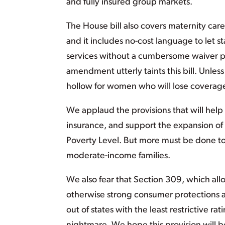
and fully insured group markets.
The House bill also covers maternity car
and it includes no-cost language to let 
services without a cumbersome waiver pro
amendment utterly taints this bill. Unles
hollow for women who will lose coverage
We applaud the provisions that will help
insurance, and support the expansion of 
Poverty Level. But more must be done to 
moderate-income families.
We also fear that Section 309, which allow
otherwise strong consumer protections a
out of states with the least restrictive rat