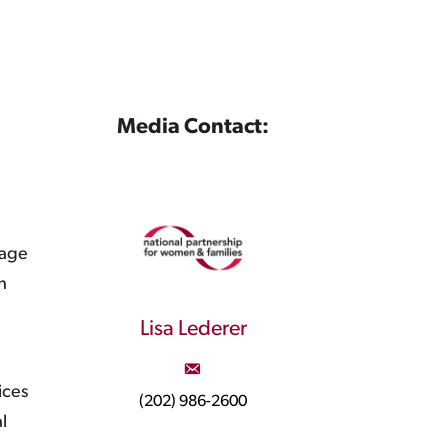
Media Contact:
rage
h
Lisa Lederer
ices
(202) 986-2600
l