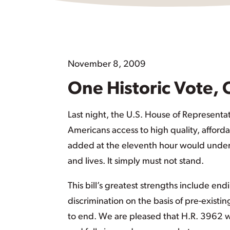
November 8, 2009
One Historic Vote, 
Last night, the U.S. House of Representat
Americans access to high quality, afford
added at the eleventh hour would unde
and lives. It simply must not stand.
This bill’s greatest strengths include en
discrimination on the basis of pre-existing
to end. We are pleased that H.R. 3962 wo