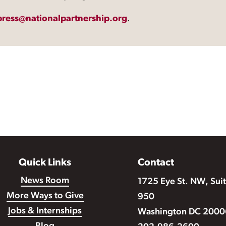
press@nationalpartnership.org
.
Quick Links
Contact
News Room
1725 Eye St. NW, Sui
More Ways to Give
950
Jobs & Internships
Washington DC 2000