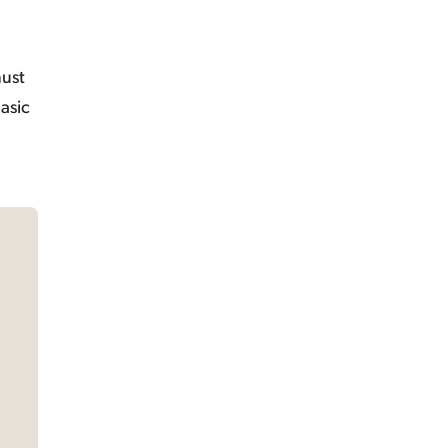
must
asic