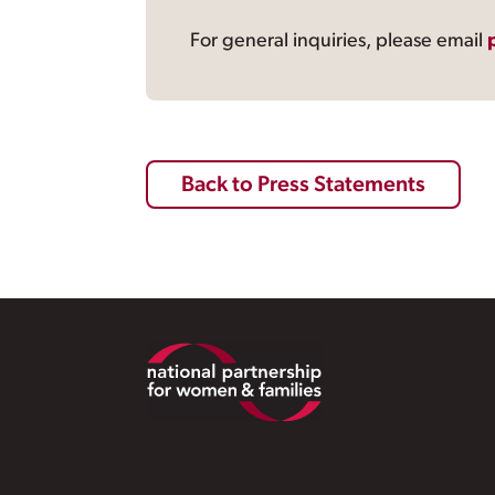
For general inquiries, please email
Back to Press Statements
Footer