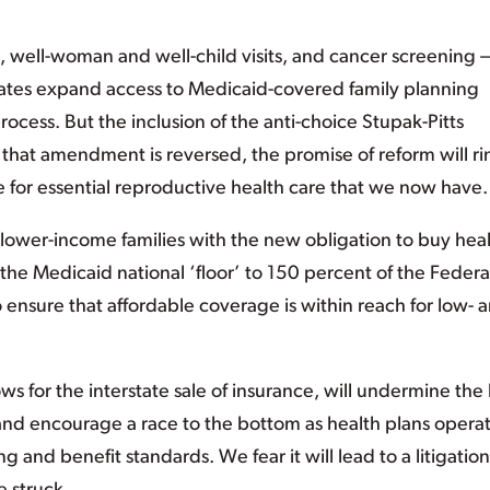
e, well-woman and well-child visits, and cancer screening 
states expand access to Medicaid-covered family planning
cess. But the inclusion of the anti-choice Stupak-Pitts
s that amendment is reversed, the promise of reform will ri
 for essential reproductive health care that we now have.
 lower-income families with the new obligation to buy hea
the Medicaid national ‘floor’ to 150 percent of the Federa
ensure that affordable coverage is within reach for low- 
s for the interstate sale of insurance, will undermine the b
nd encourage a race to the bottom as health plans opera
ing and benefit standards. We fear it will lead to a litigation