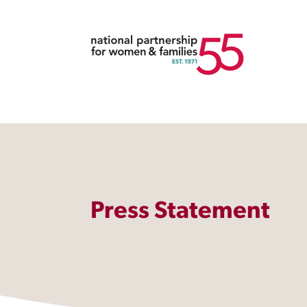
Press Statement