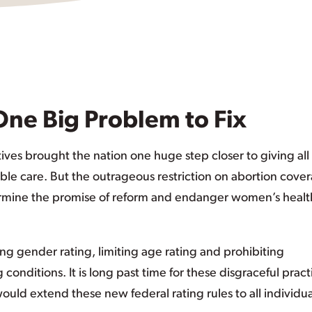
One Big Problem to Fix
ives brought the nation one huge step closer to giving all
able care. But the outrageous restriction on abortion cove
rmine the promise of reform and endanger women’s healt
ding gender rating, limiting age rating and prohibiting
 conditions. It is long past time for these disgraceful pract
uld extend these new federal rating rules to all individua