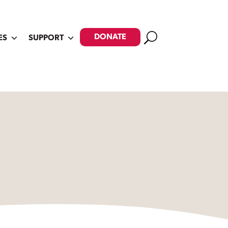
Search
DONATE
ES
SUPPORT