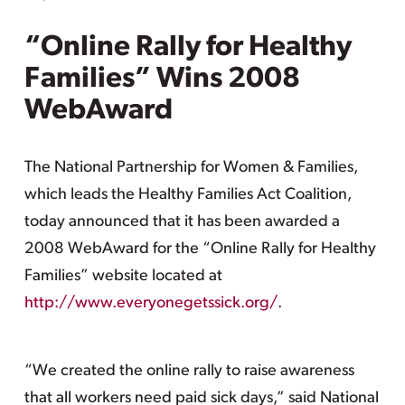
“Online Rally for Healthy
Families” Wins 2008
WebAward
The National Partnership for Women & Families,
which leads the Healthy Families Act Coalition,
today announced that it has been awarded a
2008 WebAward for the “Online Rally for Healthy
Families” website located at
http://www.everyonegetssick.org/
.
“We created the online rally to raise awareness
that all workers need paid sick days,” said National