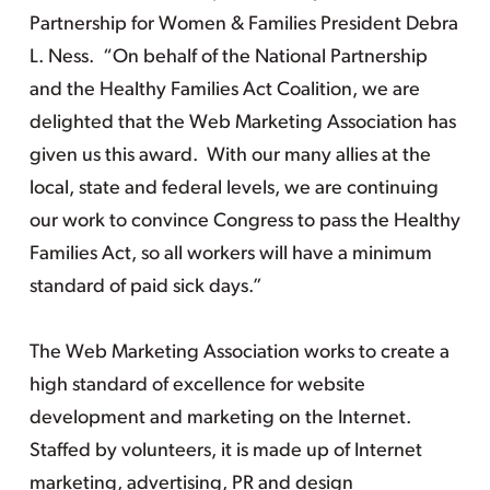
Partnership for Women & Families President Debra
L. Ness. “On behalf of the National Partnership
and the Healthy Families Act Coalition, we are
delighted that the Web Marketing Association has
given us this award. With our many allies at the
local, state and federal levels, we are continuing
our work to convince Congress to pass the Healthy
Families Act, so all workers will have a minimum
standard of paid sick days.”
The Web Marketing Association works to create a
high standard of excellence for website
development and marketing on the Internet.
Staffed by volunteers, it is made up of Internet
marketing, advertising, PR and design