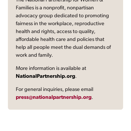
The National Partnership for Women &
Families is a nonprofit, nonpartisan
advocacy group dedicated to promoting
fairness in the workplace, reproductive
health and rights, access to quality,
affordable health care and policies that
help all people meet the dual demands of
work and family.
More information is available at
NationalPartnership.org
.
For general inquiries, please email
press@nationalpartnership.org
.