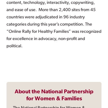
content, technology, interactivity, copywriting,
and ease of use. More than 2,400 sites from 45
countries were adjudicated in 96 industry
categories during this year’s competition. The
“Online Rally for Healthy Families” was recognized
for excellence in advocacy, non-profit and
political.
About the National Partnership
for Women & Families