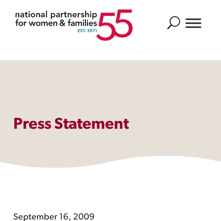
Search
Press Statement
September 16, 2009