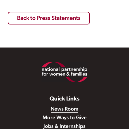
Back to Press Statements
Footer
Quick Links
News Room
More Ways to Give
Jobs & Internships