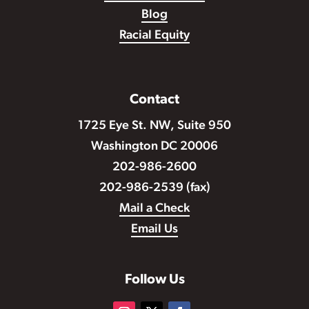
Blog
Racial Equity
Contact
1725 Eye St. NW, Suite 950
Washington DC 20006
202-986-2600
202-986-2539 (fax)
Mail a Check
Email Us
Follow Us