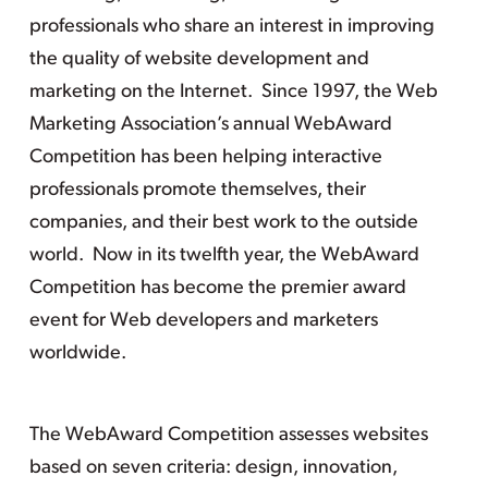
professionals who share an interest in improving
the quality of website development and
marketing on the Internet. Since 1997, the Web
Marketing Association’s annual WebAward
Competition has been helping interactive
professionals promote themselves, their
companies, and their best work to the outside
world. Now in its twelfth year, the WebAward
Competition has become the premier award
event for Web developers and marketers
worldwide.
The WebAward Competition assesses websites
based on seven criteria: design, innovation,