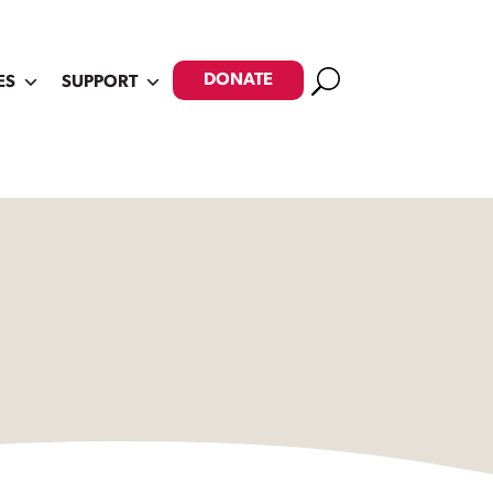
Search
DONATE
ES
SUPPORT