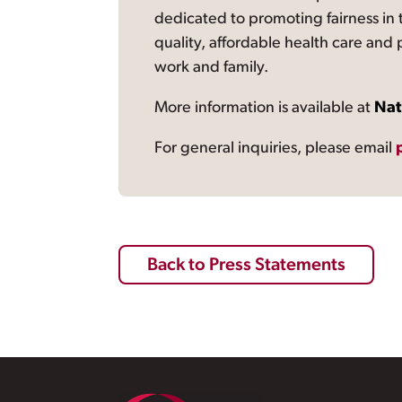
dedicated to promoting fairness in 
quality, affordable health care and
work and family.
More information is available at
Nat
For general inquiries, please email
Back to Press Statements