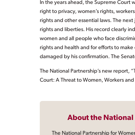
In the years ahead, the Supreme Court wil
right to privacy, women’s rights, workers’
rights and other essential laws. The next
rights and liberties. His record clearly 
women and all people who face discrimi
rights and health and for efforts to make
damaged by his confirmation. The Senate
The National Partnership’s new report, 
Court: A Threat to Women, Workers and A
About the National
The National Partnership for Women