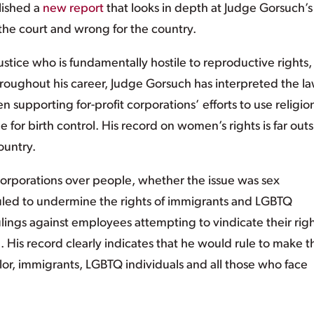
lished a
new report
that looks in depth at Judge Gorsuch’s
 the court and wrong for the country.
stice who is fundamentally hostile to reproductive rights,
roughout his career, Judge Gorsuch has interpreted the la
supporting for-profit corporations’ efforts to use religio
for birth control. His record on women’s rights is far out
ountry.
corporations over people, whether the issue was sex
ruled to undermine the rights of immigrants and LGBTQ
ulings against employees attempting to vindicate their rig
. His record clearly indicates that he would rule to make t
lor, immigrants, LGBTQ individuals and all those who face