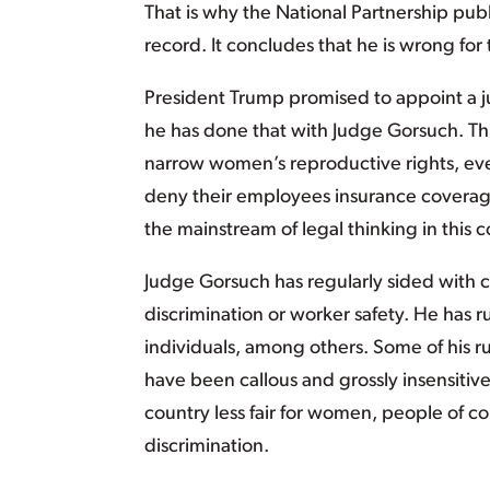
That is why the National Partnership pub
record. It concludes that he is wrong for
President Trump promised to appoint a ju
he has done that with Judge Gorsuch. Th
narrow women’s reproductive rights, even 
deny their employees insurance coverage 
the mainstream of legal thinking in this c
Judge Gorsuch has regularly sided with 
discrimination or worker safety. He has 
individuals, among others. Some of his r
have been callous and grossly insensitive
country less fair for women, people of co
discrimination.