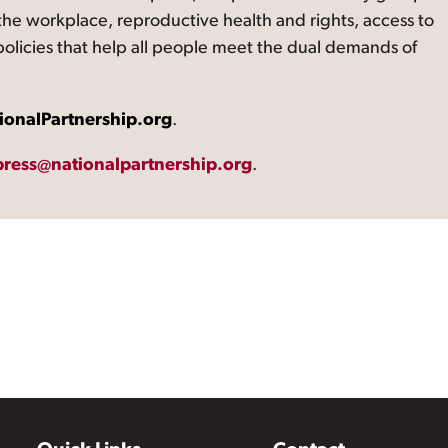
the workplace, reproductive health and rights, access to
 policies that help all people meet the dual demands of
ionalPartnership.org
.
press@nationalpartnership.org
.