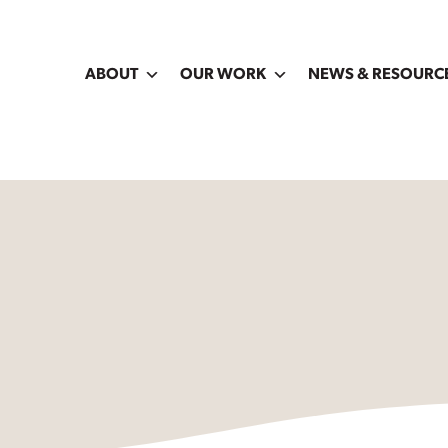
ABOUT
OUR WORK
NEWS & RESOURC