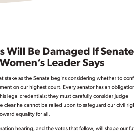
s Will Be Damaged If Senate
 Women’s Leader Says
t stake as the Senate begins considering whether to conf
tment on our highest court. Every senator has an obligatio
is legal credentials; they must carefully consider Judge
e clear he cannot be relied upon to safeguard our civil rig
oward equality for all.
tion hearing, and the votes that follow, will shape our fu