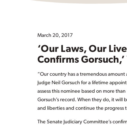
March 20, 2017
‘Our Laws, Our Live
Confirms Gorsuch,’
“Our country has a tremendous amount a
Judge Neil Gorsuch for a lifetime appoin
assess this nominee based on more than h
Gorsuch’s record. When they do, it will b
and liberties and continue the progress t
The Senate Judiciary Committee’s confirma