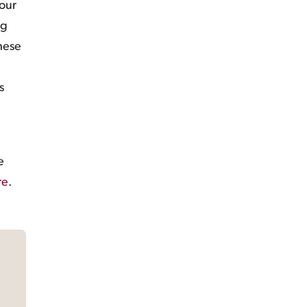
 our
ng
these
s
e
re
.