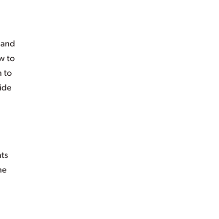
 and
w to
n to
side
hts
he