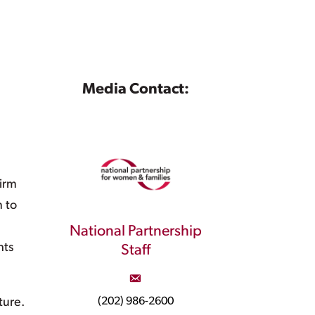
Media Contact:
irm
n to
National Partnership
hts
Staff
(202) 986-2600
ture.