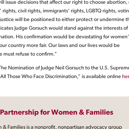
l issue decisions that affect our right to choose abortion,
 rights, civil rights, immigrants’ rights, LGBTQ rights, voti
 justice will be positioned to either protect or undermine 
indicates Judge Gorsuch would stand against the interests of
nation. His confirmation would be devastating for women’
 our country more fair. Our laws and our lives would be
 must refuse to confirm.”
“The Nomination of Judge Neil Gorsuch to the U.S. Suprem
ll Those Who Face Discrimination,” is available online
he
 Partnership for Women & Families
 & Families is a nonprofit, nonpartisan advocacy group