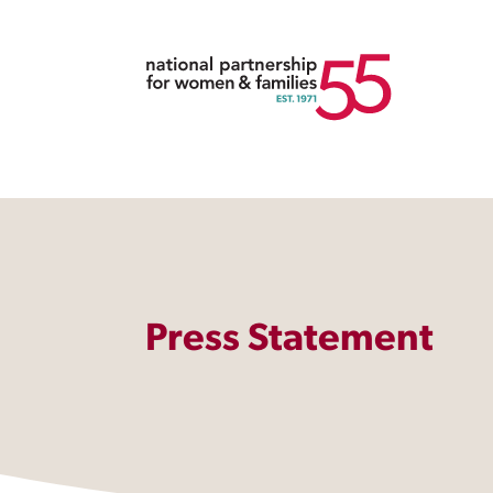
Press Statement