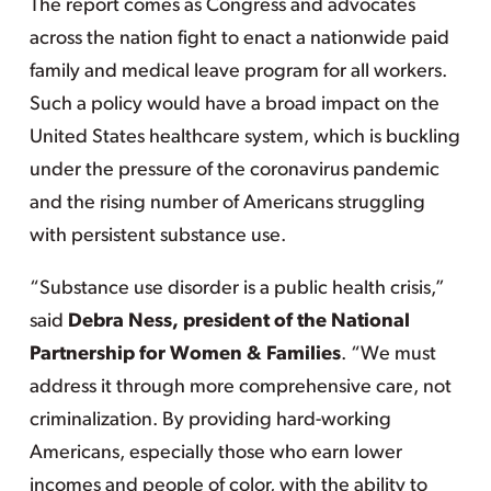
The report comes as Congress and advocates
across the nation fight to enact a nationwide paid
family and medical leave program for all workers.
Such a policy would have a broad impact on the
United States healthcare system, which is buckling
under the pressure of the coronavirus pandemic
and the rising number of Americans struggling
with persistent substance use.
“Substance use disorder is a public health crisis,”
said
Debra Ness, president of the National
Partnership for Women & Families
. “We must
address it through more comprehensive care, not
criminalization. By providing hard-working
Americans, especially those who earn lower
incomes and people of color, with the ability to