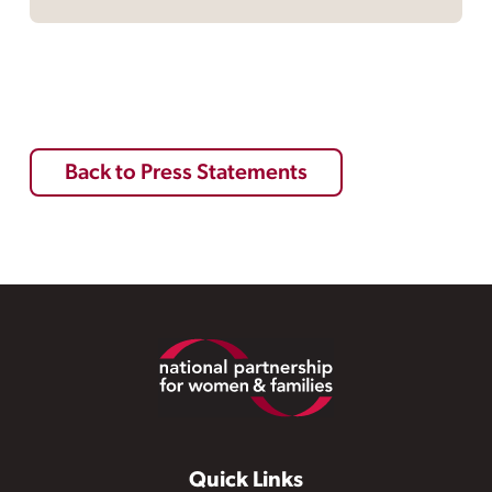
Back to Press Statements
Footer
Quick Links