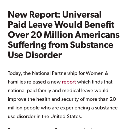
New Report: Universal
Paid Leave Would Benefit
Over 20 Million Americans
Suffering from Substance
Use Disorder
Today, the National Partnership for Women &
Families released a new
report
which finds that
national paid family and medical leave would
improve the health and security of more than 20
million people who are experiencing a substance
use disorder in the United States.