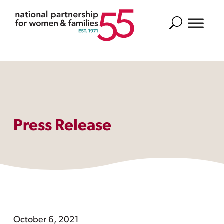
Search
Press Release
October 6, 2021