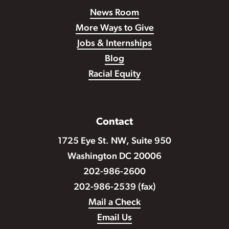
News Room
More Ways to Give
Jobs & Internships
Blog
Racial Equity
Contact
1725 Eye St. NW, Suite 950
Washington DC 20006
202-986-2600
202-986-2539 (fax)
Mail a Check
Email Us