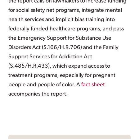
the report calls on lawmakers to increase funding
for social safety net programs, integrate mental
health services and implicit bias training into
federally funded healthcare programs, and pass
the Emergency Support for Substance Use
Disorders Act (S.166/H.R.706) and the Family
Support Services for Addiction Act
(S.485/H.R.433), which expand access to
treatment programs, especially for pregnant
people and people of color. A
fact sheet
accompanies the report.