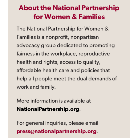
About the National Partnership
for Women & Families
The National Partnership for Women &
Families is a nonprofit, nonpartisan
advocacy group dedicated to promoting
fairness in the workplace, reproductive
health and rights, access to quality,
affordable health care and policies that
help all people meet the dual demands of
work and family.
More information is available at
NationalPartnership.org
.
For general inquiries, please email
press@nationalpartnership.org
.