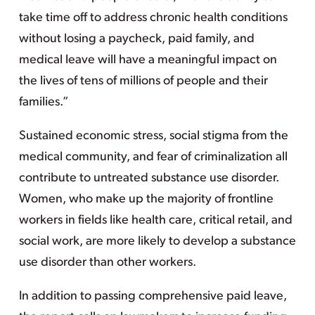
take time off to address chronic health conditions
without losing a paycheck, paid family, and
medical leave will have a meaningful impact on
the lives of tens of millions of people and their
families.”
Sustained economic stress, social stigma from the
medical community, and fear of criminalization all
contribute to untreated substance use disorder.
Women, who make up the majority of frontline
workers in fields like health care, critical retail, and
social work, are more likely to develop a substance
use disorder than other workers.
In addition to passing comprehensive paid leave,