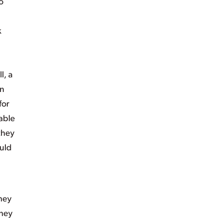
o
k
l, a
an
for
able
 they
ould
they
they