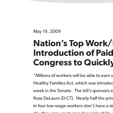
May 19, 2009
Nation’s Top Work/
Introduction of Paid
Congress to Quickly
“Millions of workers will be able to earn 
Healthy Families Act, which was introduc
week in the Senate. The bill’s sponsor
Rosa DeLauro (D-CT). Nearly half the pri
in four low-wage workers don’t have a si