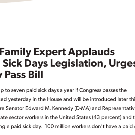
Family Expert Applauds
 Sick Days Legislation, Urge
 Pass Bill
up to seven paid sick days a year if Congress passes the
ed yesterday in the House and will be introduced later th
s are Senator Edward M. Kennedy (D-MA) and Representati
vate sector workers in the United States (43 percent) and 
ngle paid sick day. 100 million workers don’t have a paid 