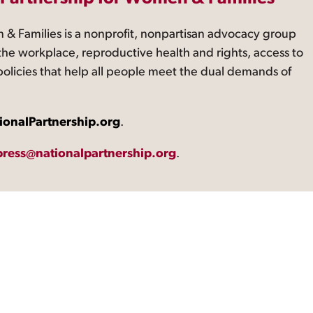
 & Families is a nonprofit, nonpartisan advocacy group
the workplace, reproductive health and rights, access to
 policies that help all people meet the dual demands of
ionalPartnership.org
.
press@nationalpartnership.org
.