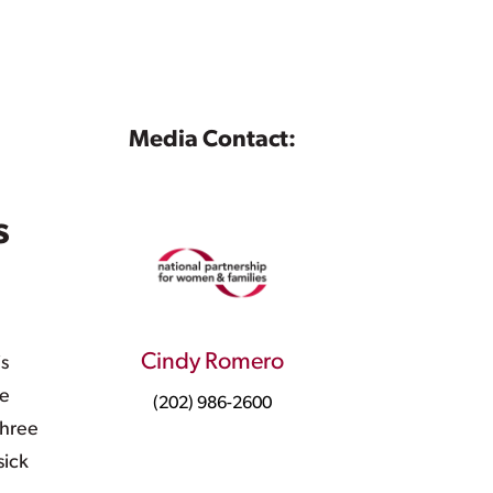
Media Contact:
s
Cindy Romero
is
ve
(202) 986-2600
three
sick