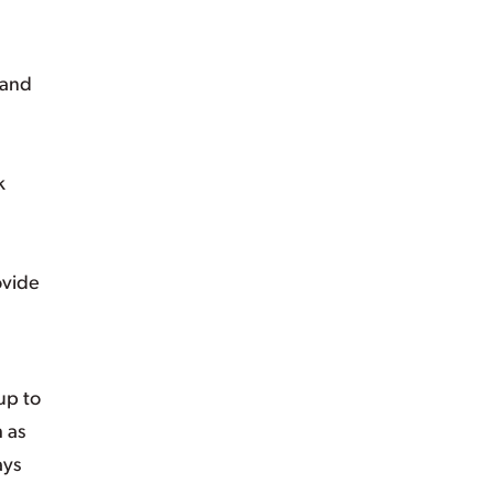
 and
k
ovide
up to
 as
ays