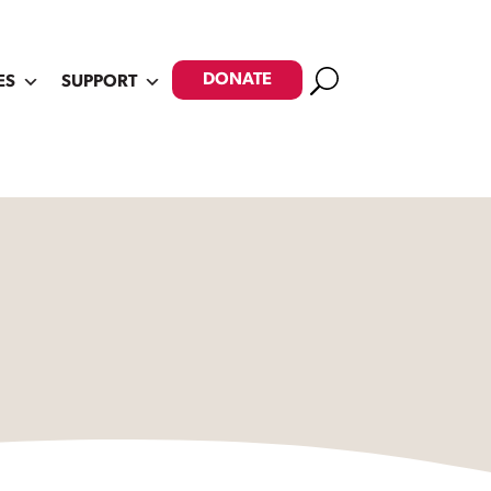
Search
DONATE
ES
SUPPORT