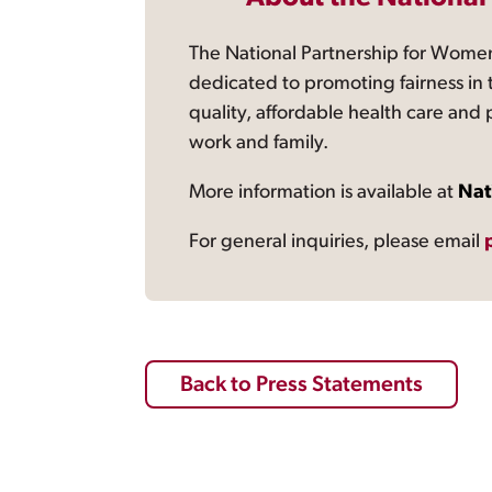
The National Partnership for Women
dedicated to promoting fairness in 
quality, affordable health care and
work and family.
More information is available at
Nat
For general inquiries, please email
Back to Press Statements