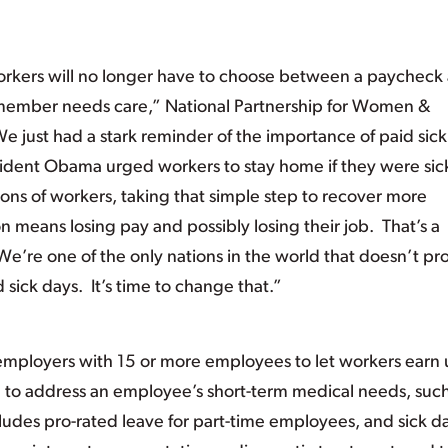
f workers will no longer have to choose between a paycheck
y member needs care,” National Partnership for Women &
e just had a stark reminder of the importance of paid sick
ident Obama urged workers to stay home if they were sic
ions of workers, taking that simple step to recover more
n means losing pay and possibly losing their job. That’s a
. We’re one of the only nations in the world that doesn’t pr
sick days. It’s time to change that.”
employers with 15 or more employees to let workers earn 
d to address an employee’s short-term medical needs, such
 includes pro-rated leave for part-time employees, and sick d