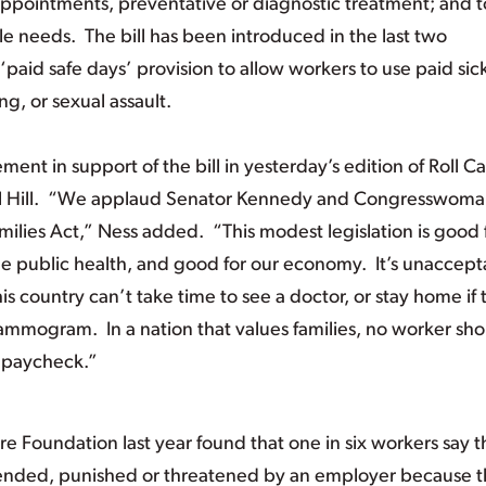
ppointments, preventative or diagnostic treatment; and t
e needs. The bill has been introduced in the last two
paid safe days’ provision to allow workers to use paid sic
g, or sexual assault.
ent in support of the bill in yesterday’s edition of Roll Cal
tol Hill. “We applaud Senator Kennedy and Congresswom
ilies Act,” Ness added. “This modest legislation is good 
the public health, and good for our economy. It’s unaccept
is country can’t take time to see a doctor, or stay home if
mammogram. In a nation that values families, no worker sh
a paycheck.”
e Foundation last year found that one in six workers say 
pended, punished or threatened by an employer because 