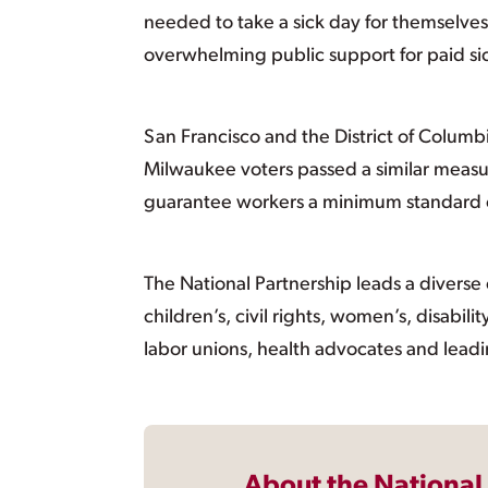
needed to take a sick day for themselves
overwhelming public support for paid si
San Francisco and the District of Columb
Milwaukee voters passed a similar measure
guarantee workers a minimum standard of 
The National Partnership leads a diverse c
children’s, civil rights, women’s, disabil
labor unions, health advocates and leadi
About the National