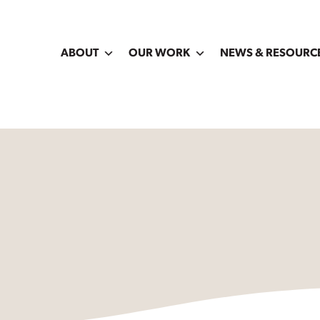
ABOUT
OUR WORK
NEWS & RESOURC