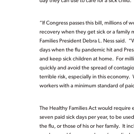
day they can use to care for a sick child.
“If Congress passes this bill, millions o
recovery when they get sick or a famil
Families President Debra L. Ness said. “W
days when the flu pandemic hit and Pres
and keep sick children at home. For mill
quickly and avoid the spread of contagio
terrible risk, especially in this economy
workers with a minimum standard of paid 
The Healthy Families Act would require 
seven paid sick days per year, to be use
the flu, or those of his or her family. It