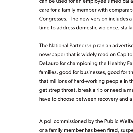
can be used for an employee’s medical a
care for a family member with comparabl
Congresses. The new version includes a ‘
time to address domestic violence, stalkin
The National Partnership ran an advertisem
newspaper that is widely read on Capi
DeLauro for championing the Healthy Fam
families, good for businesses, good for 
that millions of hard-working people in th
get strep throat, break a rib or need a 
have to choose between recovery and 
A poll commissioned by the Public Welfar
or a family member has been fired, sus