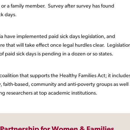
 or a family member. Survey after survey has found
ck days.
ia have implemented paid sick days legislation, and
 that will take effect once legal hurdles clear. Legislatio
paid sick days is pending in a dozen or so states.
oalition that supports the Healthy Families Act; it include
ity, faith-based, community and anti-poverty groups as well
ng researchers at top academic institutions.
 Partnership for Women & Families