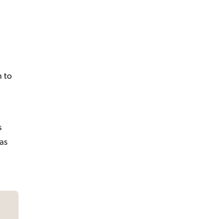
n to
s
 as