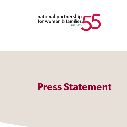
Press Statement