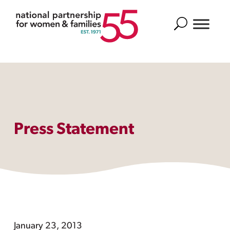
Search
Press Statement
January 23, 2013