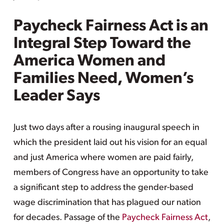
Paycheck Fairness Act is an
Integral Step Toward the
America Women and
Families Need, Women’s
Leader Says
Just two days after a rousing inaugural speech in
which the president laid out his vision for an equal
and just America where women are paid fairly,
members of Congress have an opportunity to take
a significant step to address the gender-based
wage discrimination that has plagued our nation
for decades. Passage of the
Paycheck Fairness Act
,