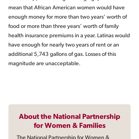
mean that African American women would have
enough money for more than two years’ worth of
food or more than three years’ worth of family
health insurance premiums in a year. Latinas would
have enough for nearly two years of rent or an
additional 5,743 gallons of gas. Losses of this
magnitude are unacceptable.
About the National Partnership
for Women & Families
The National Partnership for Women &