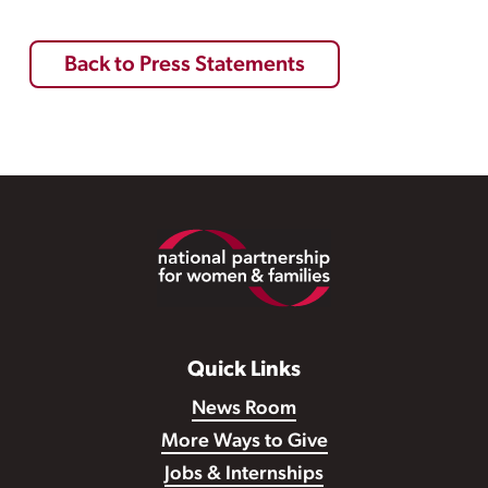
Back to Press Statements
Footer
Quick Links
News Room
More Ways to Give
Jobs & Internships