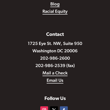
Blog
Racial Equity
Contact
1725 Eye St. NW, Suite 950
Washington DC 20006
202-986-2600
202-986-2539 (fax)
Mail a Check
Email Us
Follow Us