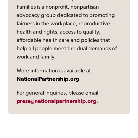
Families is a nonprofit, nonpartisan
advocacy group dedicated to promoting
fairness in the workplace, reproductive
health and rights, access to quality,
affordable health care and policies that
help all people meet the dual demands of
work and family.
More information is available at
NationalPartnership.org
.
For general inquiries, please email
press@nationalpartnership.org
.