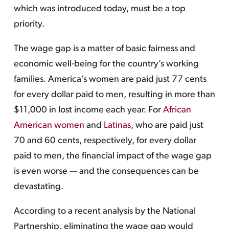
which was introduced today, must be a top
priority.
The wage gap is a matter of basic fairness and
economic well-being for the country’s working
families. America’s women are paid just 77 cents
for every dollar paid to men, resulting in more than
$11,000 in lost income each year. For
African
American women
and
Latinas
, who are paid just
70 and 60 cents, respectively, for every dollar
paid to men, the financial impact of the wage gap
is even worse — and the consequences can be
devastating.
According to a recent analysis by the National
Partnership, eliminating the wage gap would