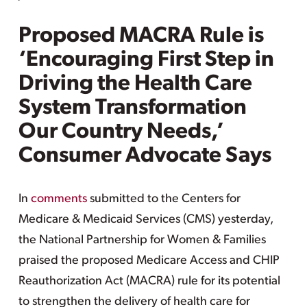
Proposed MACRA Rule is
‘Encouraging First Step in
Driving the Health Care
System Transformation
Our Country Needs,’
Consumer Advocate Says
In
comments
submitted to the Centers for
Medicare & Medicaid Services (CMS) yesterday,
the National Partnership for Women & Families
praised the proposed Medicare Access and CHIP
Reauthorization Act (MACRA) rule for its potential
to strengthen the delivery of health care for