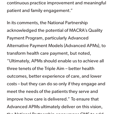
continuous practice improvement and meaningful
patient and family engagement.”
In its comments, the National Partnership
acknowledged the potential of MACRA’s Quality
Payment Program, particularly Advanced
Alternative Payment Models (Advanced APMs), to
transform health care payment, but noted,
“Ultimately, APMs should enable us to achieve all
three tenets of the Triple Aim – better health
outcomes, better experience of care, and lower
costs – but they can do so only if they engage and
meet the needs of the patients they serve and
improve how care is delivered.” To ensure that
Advanced APMs ultimately deliver on this vision,