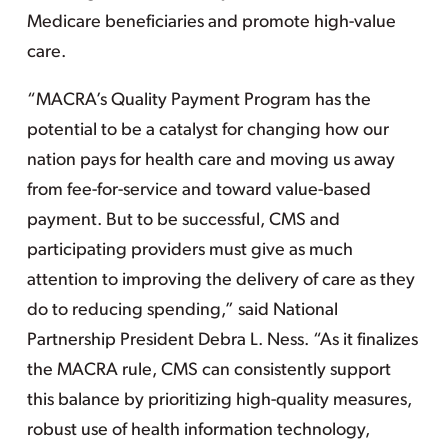
Medicare beneficiaries and promote high-value
care.
“MACRA’s Quality Payment Program has the
potential to be a catalyst for changing how our
nation pays for health care and moving us away
from fee-for-service and toward value-based
payment. But to be successful, CMS and
participating providers must give as much
attention to improving the delivery of care as they
do to reducing spending,” said National
Partnership President Debra L. Ness. “As it finalizes
the MACRA rule, CMS can consistently support
this balance by prioritizing high-quality measures,
robust use of health information technology,