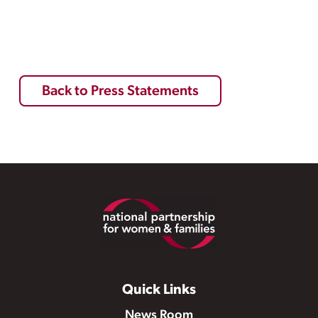
Back to Press Statements
Footer
Quick Links
News Room