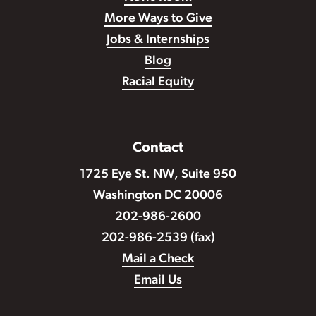
More Ways to Give
Jobs & Internships
Blog
Racial Equity
Contact
1725 Eye St. NW, Suite 950
Washington DC 20006
202-986-2600
202-986-2539 (fax)
Mail a Check
Email Us