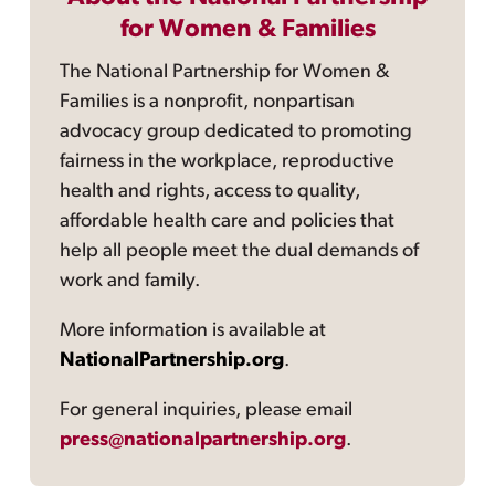
for Women & Families
The National Partnership for Women &
Families is a nonprofit, nonpartisan
advocacy group dedicated to promoting
fairness in the workplace, reproductive
health and rights, access to quality,
affordable health care and policies that
help all people meet the dual demands of
work and family.
More information is available at
NationalPartnership.org
.
For general inquiries, please email
press@nationalpartnership.org
.