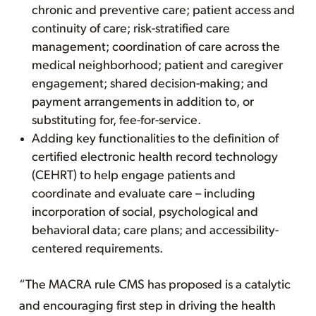
chronic and preventive care; patient access and
continuity of care; risk-stratified care
management; coordination of care across the
medical neighborhood; patient and caregiver
engagement; shared decision-making; and
payment arrangements in addition to, or
substituting for, fee-for-service.
Adding key functionalities to the definition of
certified electronic health record technology
(CEHRT) to help engage patients and
coordinate and evaluate care – including
incorporation of social, psychological and
behavioral data; care plans; and accessibility-
centered requirements.
“The MACRA rule CMS has proposed is a catalytic
and encouraging first step in driving the health