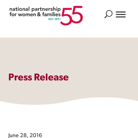
Search
Press Release
June 28, 2016