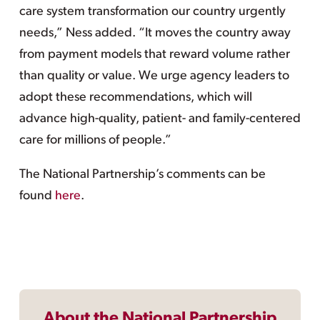
care system transformation our country urgently
needs,” Ness added. “It moves the country away
from payment models that reward volume rather
than quality or value. We urge agency leaders to
adopt these recommendations, which will
advance high-quality, patient- and family-centered
care for millions of people.”
The National Partnership’s comments can be
found
here
.
About the National Partnership