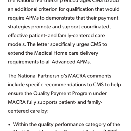
the National Partnership encourages CMS to add
an additional criterion for qualification that would
require APMs to demonstrate that their payment
strategies promote and support coordinated,
effective patient- and family-centered care
models. The letter specifically urges CMS to
extend the Medical Home care delivery
requirements to all Advanced APMs.
The National Partnership’s MACRA comments
include specific recommendations to CMS to help
ensure the Quality Payment Program under
MACRA fully supports patient- and family-
centered care by:
Within the quality performance category of the