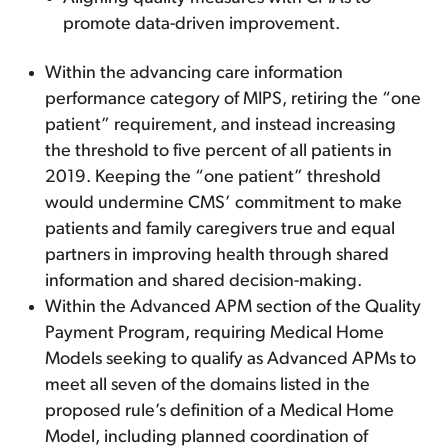
promote data-driven improvement.
Within the advancing care information
performance category of MIPS, retiring the “one
patient” requirement, and instead increasing
the threshold to five percent of all patients in
2019. Keeping the “one patient” threshold
would undermine CMS’ commitment to make
patients and family caregivers true and equal
partners in improving health through shared
information and shared decision-making.
Within the Advanced APM section of the Quality
Payment Program, requiring Medical Home
Models seeking to qualify as Advanced APMs to
meet all seven of the domains listed in the
proposed rule’s definition of a Medical Home
Model, including planned coordination of