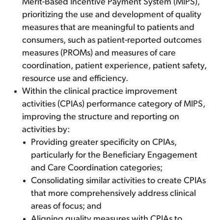
Merit-Based Incentive Payment System (MIPS),
prioritizing the use and development of quality
measures that are meaningful to patients and
consumers, such as patient-reported outcomes
measures (PROMs) and measures of care
coordination, patient experience, patient safety,
resource use and efficiency.
Within the clinical practice improvement
activities (CPIAs) performance category of MIPS,
improving the structure and reporting on
activities by:
Providing greater specificity on CPIAs,
particularly for the Beneficiary Engagement
and Care Coordination categories;
Consolidating similar activities to create CPIAs
that more comprehensively address clinical
areas of focus; and
Aligning quality measures with CPIAs to