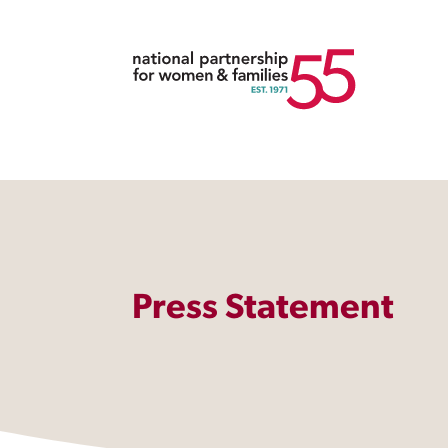
Press Statement