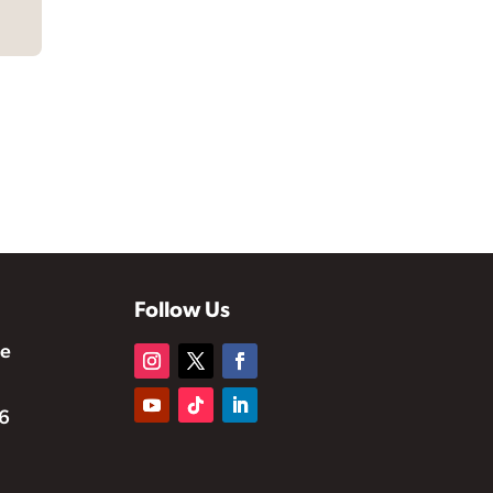
Follow Us
te
6