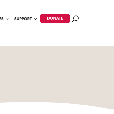
Search
DONATE
ES
SUPPORT