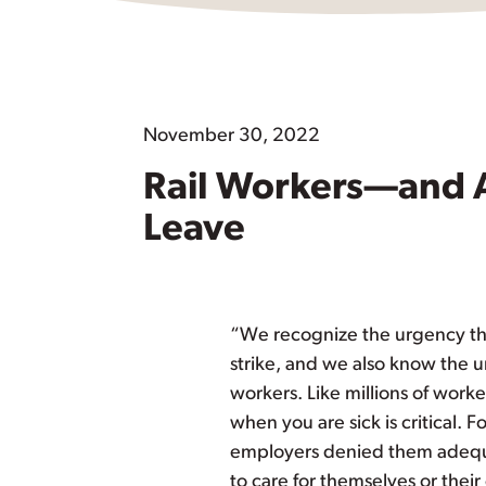
November 30, 2022
Rail Workers—and 
Leave
“We recognize the urgency tha
strike, and we also know the u
workers. Like millions of worke
when you are sick is critical. F
employers denied them adequa
to care for themselves or thei