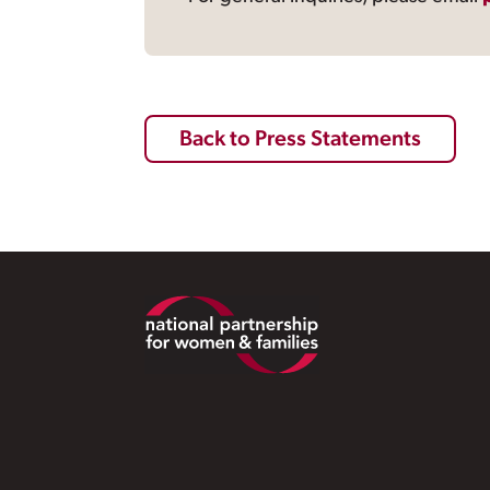
Back to Press Statements
Footer