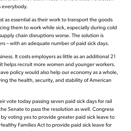
ps everybody.
ust as essential as their work to transport the goods
ing them to work while sick, especially during cold
supply chain disruptions worse. The solution is
ers – with an adequate number of paid sick days.
iness. It costs employers as little as an additional 21
 it helps recruit more women and younger workers.
leave policy would also help our economy as a whole,
ng the health, security, and stability of American
r vote today passing seven paid sick days for rail
the Senate to pass the resolution as well. Congress
 by voting yes to provide greater paid sick leave to
Healthy Families Act to provide paid sick leave for