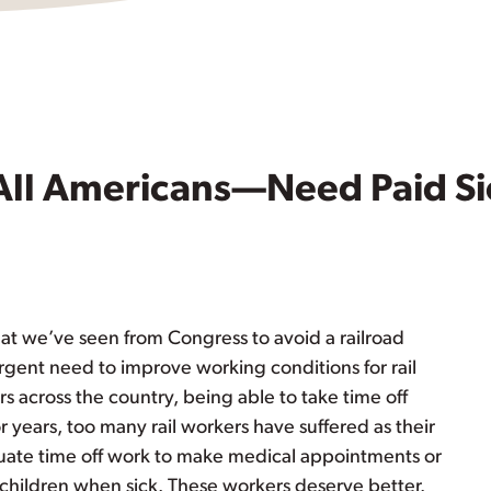
All Americans—Need Paid Si
t we’ve seen from Congress to avoid a railroad
rgent need to improve working conditions for rail
rs across the country, being able to take time off
or years, too many rail workers have suffered as their
te time off work to make medical appointments or
r children when sick. These workers deserve better.