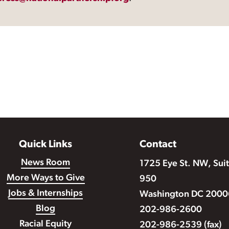
Quick Links
Contact
News Room
1725 Eye St. NW, Sui
More Ways to Give
950
Jobs & Internships
Washington DC 2000
Blog
202-986-2600
Racial Equity
202-986-2539 (fax)