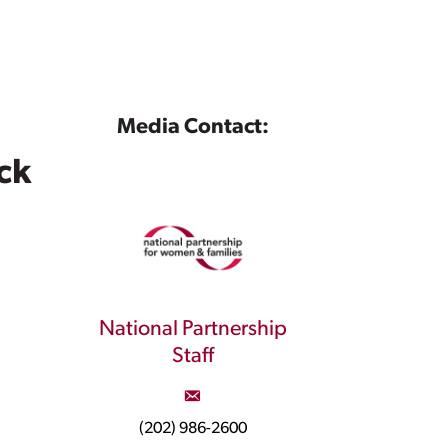
Media Contact:
ck
National Partnership
Staff
(202) 986-2600