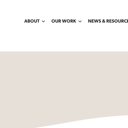
ABOUT
OUR WORK
NEWS & RESOURC