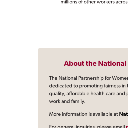
millions of other workers acros
About the National
The National Partnership for Women
dedicated to promoting fairness in 
quality, affordable health care and
work and family.
More information is available at
Nat
For general inquiries, please email