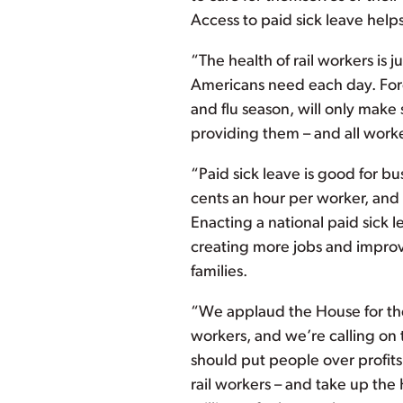
Access to paid sick leave hel
“The health of rail workers is j
Americans need each day. Forc
and flu season, will only make 
providing them – and all work
“Paid sick leave is good for bus
cents an hour per worker, and
Enacting a national paid sick 
creating more jobs and improvi
families.
“We applaud the House for thei
workers, and we’re calling on 
should put people over profits
rail workers – and take up the 