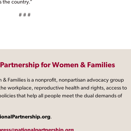
s the country.”
# # #
 Partnership for Women & Families
 & Families is a nonprofit, nonpartisan advocacy group
the workplace, reproductive health and rights, access to
 policies that help all people meet the dual demands of
ionalPartnership.org
.
press@nationalpartnership.org
.