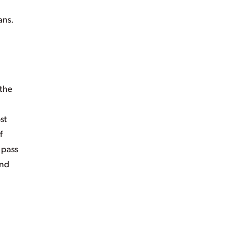
ans.
 the
st
f
 pass
and