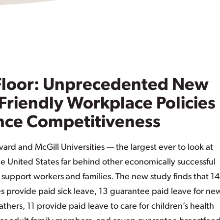
 Floor: Unprecedented New
Friendly Workplace Policies
nce Competitiveness
ard and McGill Universities — the largest ever to look at
e United States far behind other economically successful
t support workers and families. The new study finds that 14
s provide paid sick leave, 13 guarantee paid leave for ne
thers, 11 provide paid leave to care for children’s health