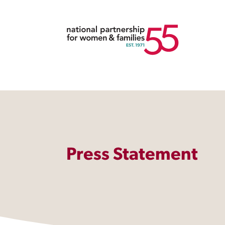
Press Statement