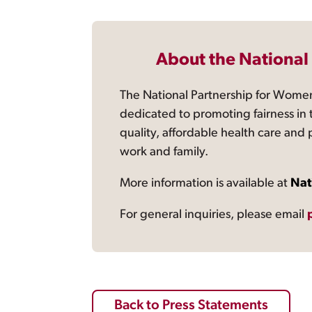
About the National
The National Partnership for Women
dedicated to promoting fairness in 
quality, affordable health care and
work and family.
More information is available at
Nat
For general inquiries, please email
Back to Press Statements