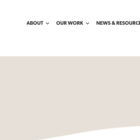
ABOUT
OUR WORK
NEWS & RESOURC