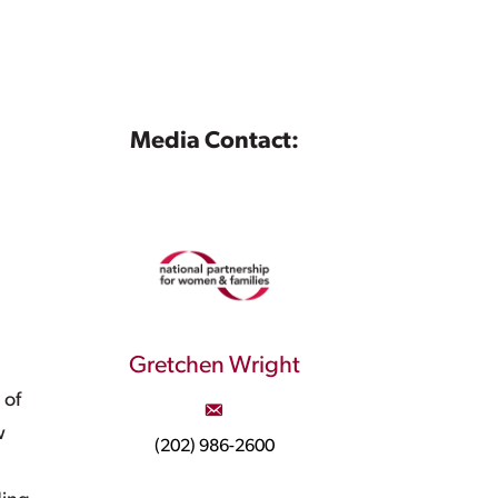
Media Contact:
Gretchen Wright
 of
w
(202) 986-2600