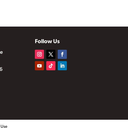
Follow Us
te
6
f Use