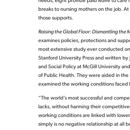
needs, eight provide paid leave to care
breaks to nursing mothers on the job. At 
those supports.
Raising the Global Floor: Dismantling the
examines policies, protections and suppor
most extensive study ever conducted on 
Stanford University Press and written by
and Social Policy at McGill University an
of Public Health. They were aided in the
examined the working conditions faced b
“The world’s most successful and competi
lacks, without harming their competitiv
working conditions are linked with lowe
simply is no negative relationship at al