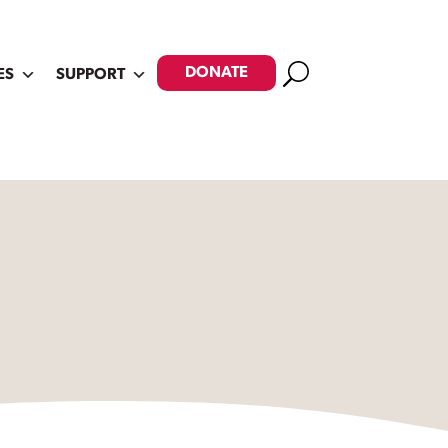
Search
DONATE
ES
SUPPORT