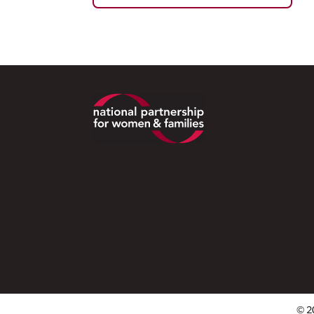
Footer
© 2