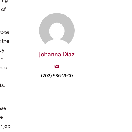
ding
 of
yone
s the
by
Johanna Diaz
th
hool
(202) 986-2600
ts.
ese
re
r job