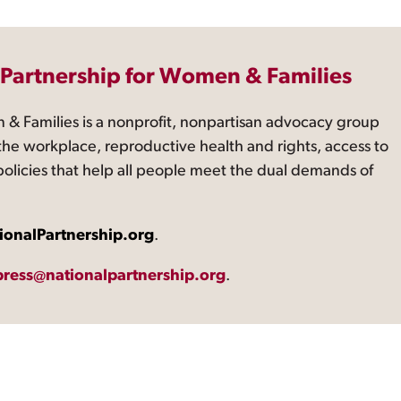
 Partnership for Women & Families
 & Families is a nonprofit, nonpartisan advocacy group
the workplace, reproductive health and rights, access to
 policies that help all people meet the dual demands of
ionalPartnership.org
.
press@nationalpartnership.org
.