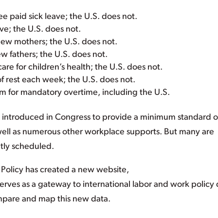
 paid sick leave; the U.S. does not.
ve; the U.S. does not.
new mothers; the U.S. does not.
w fathers; the U.S. does not.
are for children’s health; the U.S. does not.
f rest each week; the U.S. does not.
 for mandatory overtime, including the U.S.
en introduced in Congress to provide a minimum standard o
 well as numerous other workplace supports. But many are
ntly scheduled.
l Policy has created a new website,
serves as a gateway to international labor and work policy 
mpare and map this new data.