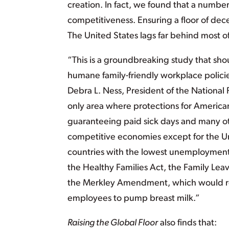
creation. In fact, we found that a numbe
competitiveness. Ensuring a floor of dece
The United States lags far behind most 
“This is a groundbreaking study that shoul
humane family-friendly workplace policies
Debra L. Ness, President of the National
only area where protections for Americans
guaranteeing paid sick days and many oth
competitive economies except for the Uni
countries with the lowest unemployment r
the Healthy Families Act, the Family Le
the Merkley Amendment, which would re
employees to pump breast milk.”
Raising the Global Floor
also finds that: