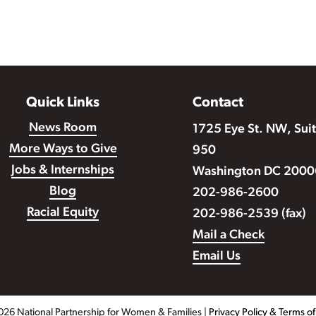
Quick Links
Contact
News Room
1725 Eye St. NW, Sui
More Ways to Give
950
Jobs & Internships
Washington DC 2000
Blog
202-986-2600
Racial Equity
202-986-2539 (fax)
Mail a Check
Email Us
026 National Partnership for Women & Families |
Privacy Policy & Terms o