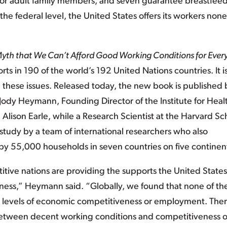
 for adult family members, and seven guarantee breastfee
the federal level, the United States offers its workers none
 Myth that We Can’t Afford Good Working Conditions for Ever
ts in 190 of the world’s 192 United Nations countries. It i
these issues. Released today, the new book is published 
 Jody Heymann, Founding Director of the Institute for Heal
d Alison Earle, while a Research Scientist at the Harvard Sc
 study by a team of international researchers who also
y 55,000 households in seven countries on five continen
tive nations are providing the supports the United States
eness,” Heymann said. “Globally, we found that none of th
r levels of economic competitiveness or employment. The
l between decent working conditions and competitiveness o