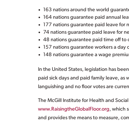
163 nations around the world guarantee
164 nations guarantee paid annual lea
177 nations guarantee paid leave for 
74 nations guarantee paid leave for ne
48 nations guarantee paid time off to c
157 nations guarantee workers a day o
148 nations guarantee a wage premium
In the United States, legislation has be
paid sick days and paid family leave, as
languishing and no floor votes are curre
The McGill Institute for Health and Socia
www.RaisingtheGlobalFloor.org
, which 
and provides the means to measure, co