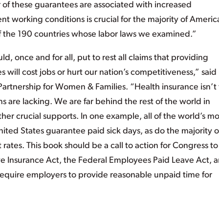
r of these guarantees are associated with increased
nt working conditions is crucial for the majority of Americ
of the 190 countries whose labor laws we examined.”
d, once and for all, put to rest all claims that providing
 will cost jobs or hurt our nation’s competitiveness,” said
 Partnership for Women & Families. “Health insurance isn’t
 are lacking. We are far behind the rest of the world in
er crucial supports. In one example, all of the world’s mo
ted States guarantee paid sick days, as do the majority o
ates. This book should be a call to action for Congress to
ave Insurance Act, the Federal Employees Paid Leave Act, 
quire employers to provide reasonable unpaid time for