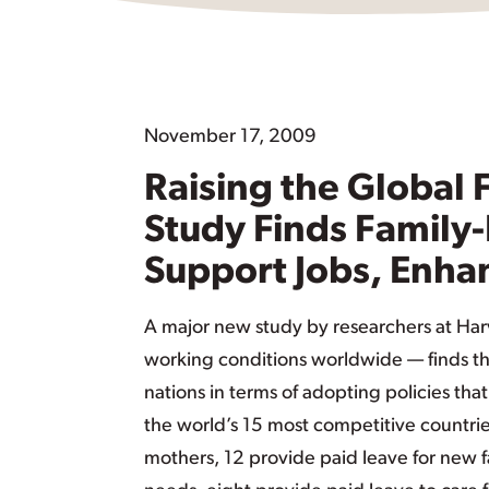
November 17, 2009
Raising the Global
Study Finds Family-
Support Jobs, Enha
A major new study by researchers at Harv
working conditions worldwide — finds th
nations in terms of adopting policies tha
the world’s 15 most competitive countrie
mothers, 12 provide paid leave for new fa