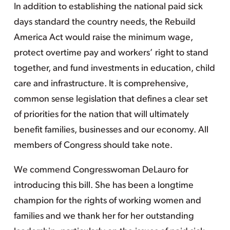
In addition to establishing the national paid sick
days standard the country needs, the Rebuild
America Act would raise the minimum wage,
protect overtime pay and workers’ right to stand
together, and fund investments in education, child
care and infrastructure. It is comprehensive,
common sense legislation that defines a clear set
of priorities for the nation that will ultimately
benefit families, businesses and our economy. All
members of Congress should take note.
We commend Congresswoman DeLauro for
introducing this bill. She has been a longtime
champion for the rights of working women and
families and we thank her for her outstanding