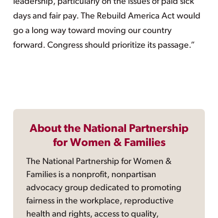
leadership, particularly on the issues of paid sick
days and fair pay. The Rebuild America Act would
go a long way toward moving our country
forward. Congress should prioritize its passage.”
About the National Partnership
for Women & Families
The National Partnership for Women &
Families is a nonprofit, nonpartisan
advocacy group dedicated to promoting
fairness in the workplace, reproductive
health and rights, access to quality,