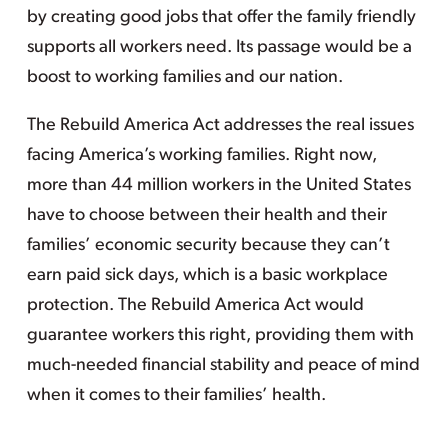
by creating good jobs that offer the family friendly
supports all workers need. Its passage would be a
boost to working families and our nation.
The Rebuild America Act addresses the real issues
facing America’s working families. Right now,
more than 44 million workers in the United States
have to choose between their health and their
families’ economic security because they can’t
earn paid sick days, which is a basic workplace
protection. The Rebuild America Act would
guarantee workers this right, providing them with
much-needed financial stability and peace of mind
when it comes to their families’ health.