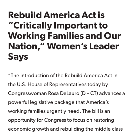
Rebuild America Act is
“Critically Important to
Working Families and Our
Nation,” Women’s Leader
Says
“The introduction of the Rebuild America Act in
the U.S. House of Representatives today by
Congresswoman Rosa DeLauro (D – CT) advances a
powerful legislative package that America’s
working families urgently need. The bill is an
opportunity for Congress to focus on restoring
economic growth and rebuilding the middle class