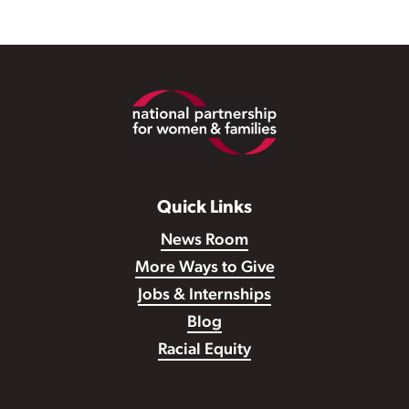
Footer
Quick Links
News Room
More Ways to Give
Jobs & Internships
Blog
Racial Equity