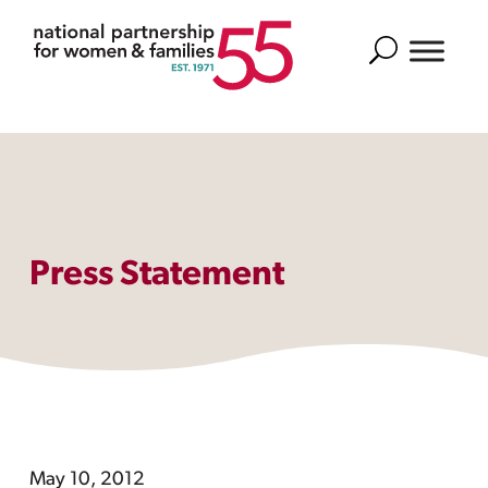
Search
Press Statement
May 10, 2012