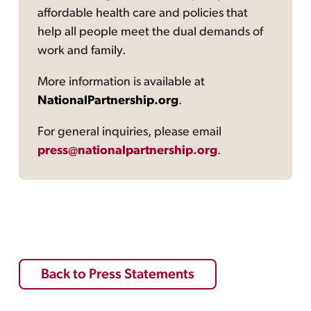
affordable health care and policies that
help all people meet the dual demands of
work and family.
More information is available at
NationalPartnership.org
.
For general inquiries, please email
press@nationalpartnership.org
.
Back to Press Statements