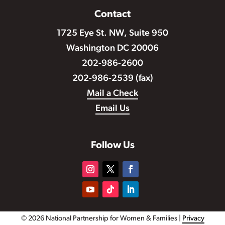
Contact
1725 Eye St. NW, Suite 950
Washington DC 20006
202-986-2600
202-986-2539 (fax)
Mail a Check
Email Us
Follow Us
© 2026 National Partnership for Women & Families |
Privacy