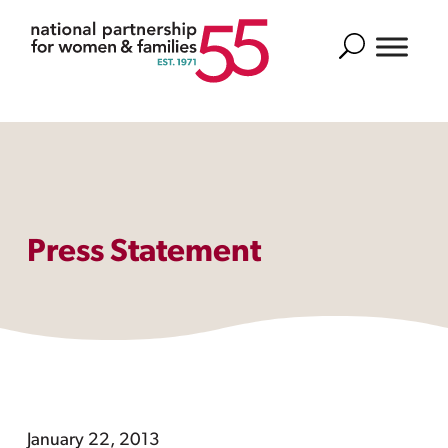
Search
Press Statement
January 22, 2013