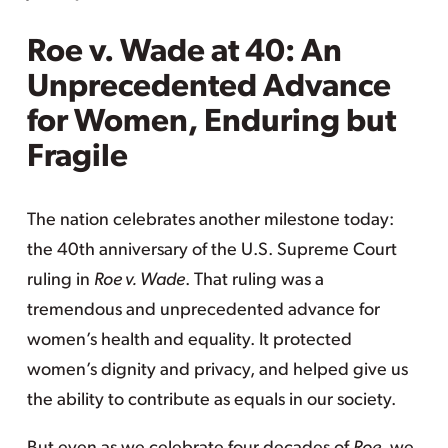
Roe v. Wade at 40: An
Unprecedented Advance
for Women, Enduring but
Fragile
The nation celebrates another milestone today:
the 40th anniversary of the U.S. Supreme Court
ruling in
Roe v. Wade
. That ruling was a
tremendous and unprecedented advance for
women’s health and equality. It protected
women’s dignity and privacy, and helped give us
the ability to contribute as equals in our society.