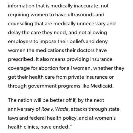
information that is medically inaccurate, not
requiring women to have ultrasounds and
counseling that are medically unnecessary and
delay the care they need, and not allowing
employers to impose their beliefs and deny
women the medications their doctors have
prescribed. It also means providing insurance
coverage for abortion for all women, whether they
get their health care from private insurance or
through government programs like Medicaid.
The nation will be better off if, by the next
anniversary of
Roe v. Wade
, attacks through state
laws and federal health policy, and at women’s
health clinics, have ended.”