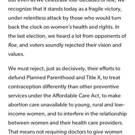
But even as we celebrate four decades of
Roe
, we
recognize that it stands today as a fragile victory,
under relentless attack by those who would turn
back the clock on women’s health and rights. In
the last election, we heard a lot from opponents of
Roe
, and voters soundly rejected their vision and
values.
We must reject, just as decisively, their efforts to
defund Planned Parenthood and Title X, to treat
contraception differently than other preventive
services under the Affordable Care Act, to make
abortion care unavailable to young, rural and low-
income women, and to interfere in the relationship
between women and their health care providers.
That means not requiring doctors to give women