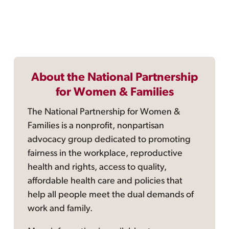
About the National Partnership
for Women & Families
The National Partnership for Women &
Families is a nonprofit, nonpartisan
advocacy group dedicated to promoting
fairness in the workplace, reproductive
health and rights, access to quality,
affordable health care and policies that
help all people meet the dual demands of
work and family.