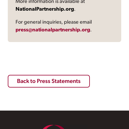
More information is available at
NationalPartnership.org
.
For general inquiries, please email
press@nationalpartnership.org
.
Back to Press Statements
Footer