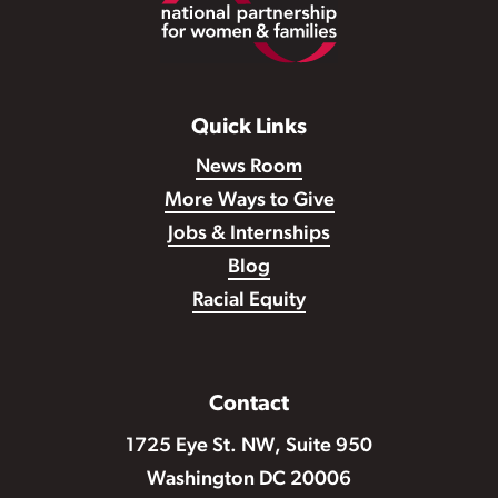
Quick Links
News Room
More Ways to Give
Jobs & Internships
Blog
Racial Equity
Contact
1725 Eye St. NW, Suite 950
Washington DC 20006