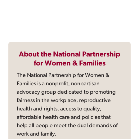
About the National Partnership
for Women & Families
The National Partnership for Women &
Families is a nonprofit, nonpartisan
advocacy group dedicated to promoting
fairness in the workplace, reproductive
health and rights, access to quality,
affordable health care and policies that
help all people meet the dual demands of
work and family.