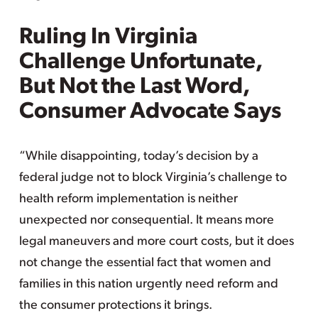
Ruling In Virginia
Challenge Unfortunate,
But Not the Last Word,
Consumer Advocate Says
“While disappointing, today’s decision by a
federal judge not to block Virginia’s challenge to
health reform implementation is neither
unexpected nor consequential. It means more
legal maneuvers and more court costs, but it does
not change the essential fact that women and
families in this nation urgently need reform and
the consumer protections it brings.