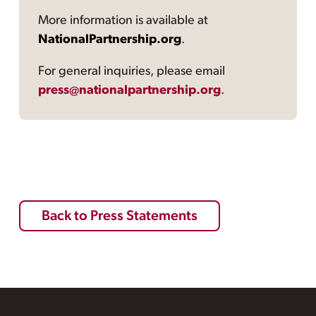
More information is available at
NationalPartnership.org
.
For general inquiries, please email
press@nationalpartnership.org
.
Back to Press Statements