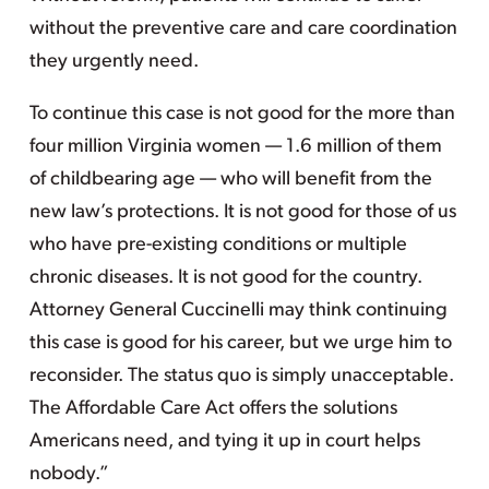
without the preventive care and care coordination
they urgently need.
To continue this case is not good for the more than
four million Virginia women — 1.6 million of them
of childbearing age — who will benefit from the
new law’s protections. It is not good for those of us
who have pre-existing conditions or multiple
chronic diseases. It is not good for the country.
Attorney General Cuccinelli may think continuing
this case is good for his career, but we urge him to
reconsider. The status quo is simply unacceptable.
The Affordable Care Act offers the solutions
Americans need, and tying it up in court helps
nobody.”