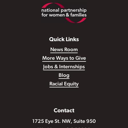
Footer
Quick Links
News Room
More Ways to Give
Jobs & Internships
Blog
Racial Equity
Contact
1725 Eye St. NW, Suite 950