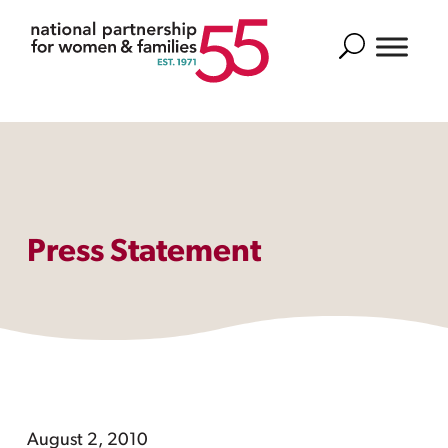
Search
Press Statement
August 2, 2010