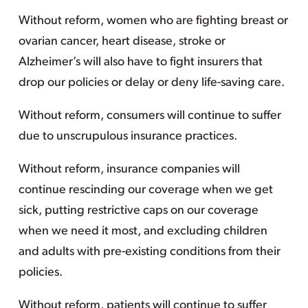
Without reform, women who are fighting breast or
ovarian cancer, heart disease, stroke or
Alzheimer’s will also have to fight insurers that
drop our policies or delay or deny life-saving care.
Without reform, consumers will continue to suffer
due to unscrupulous insurance practices.
Without reform, insurance companies will
continue rescinding our coverage when we get
sick, putting restrictive caps on our coverage
when we need it most, and excluding children
and adults with pre-existing conditions from their
policies.
Without reform, patients will continue to suffer