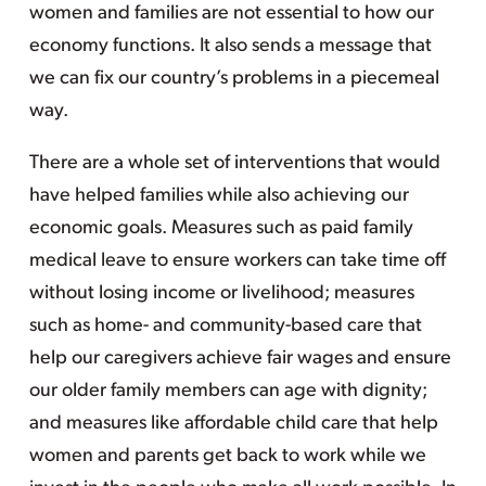
women and families are not essential to how our
economy functions. It also sends a message that
we can fix our country’s problems in a piecemeal
way.
There are a whole set of interventions that would
have helped families while also achieving our
economic goals. Measures such as paid family
medical leave to ensure workers can take time off
without losing income or livelihood; measures
such as home- and community-based care that
help our caregivers achieve fair wages and ensure
our older family members can age with dignity;
and measures like affordable child care that help
women and parents get back to work while we