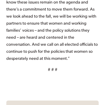
know these issues remain on the agenda and
there’s a commitment to move them forward. As
we look ahead to the fall, we will be working with
partners to ensure that women and working
families’ voices – and the policy solutions they
need – are heard and centered in the
conversation. And we call on all elected officials to
continue to push for the policies that women so
desperately need at this moment.”
# # #