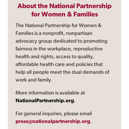
About the National Partnership
for Women & Families
The National Partnership for Women &
Families is a nonprofit, nonpartisan
advocacy group dedicated to promoting
fairness in the workplace, reproductive
health and rights, access to quality,
affordable health care and policies that
help all people meet the dual demands of
work and family.
More information is available at
NationalPartnership.org
.
For general inquiries, please email
press@nationalpartnership.org
.