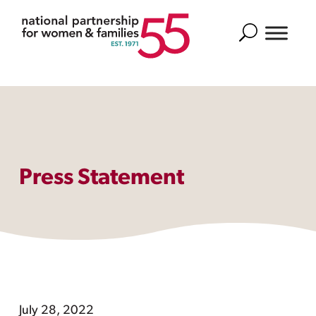
Search
Press Statement
July 28, 2022