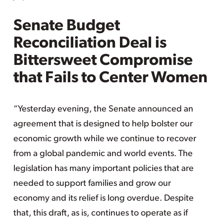
Senate Budget
Reconciliation Deal is
Bittersweet Compromise
that Fails to Center Women
“Yesterday evening, the Senate announced an
agreement that is designed to help bolster our
economic growth while we continue to recover
from a global pandemic and world events. The
legislation has many important policies that are
needed to support families and grow our
economy and its relief is long overdue. Despite
that, this draft, as is, continues to operate as if