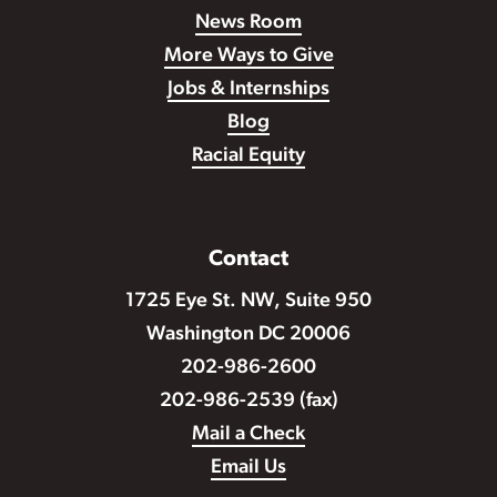
News Room
More Ways to Give
Jobs & Internships
Blog
Racial Equity
Contact
1725 Eye St. NW, Suite 950
Washington DC 20006
202-986-2600
202-986-2539 (fax)
Mail a Check
Email Us