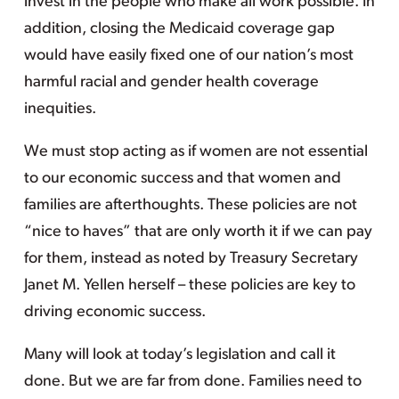
invest in the people who make all work possible. In
addition, closing the Medicaid coverage gap
would have easily fixed one of our nation’s most
harmful racial and gender health coverage
inequities.
We must stop acting as if women are not essential
to our economic success and that women and
families are afterthoughts. These policies are not
“nice to haves” that are only worth it if we can pay
for them, instead as noted by Treasury Secretary
Janet M. Yellen herself – these policies are key to
driving economic success.
Many will look at today’s legislation and call it
done. But we are far from done. Families need to