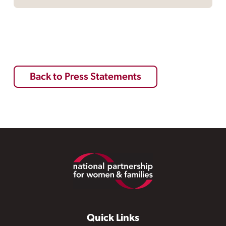
Back to Press Statements
Footer
Quick Links