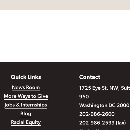
Quick Links
Contact
News Room
1725 Eye St. NW, Sui
More Ways to Give
950
Jobs & Internships
Washington DC 2000
Blog
202-986-2600
Racial Equity
202-986-2539 (fax)