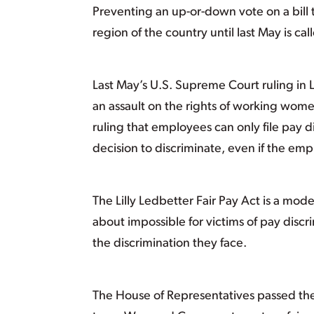
Preventing an up-or-down vote on a bill t
region of the country until last May is ca
Last May’s U.S. Supreme Court ruling in
an assault on the rights of working wome
ruling that employees can only file pay di
decision to discriminate, even if the em
The Lilly Ledbetter Fair Pay Act is a mod
about impossible for victims of pay discr
the discrimination they face.
The House of Representatives passed the L