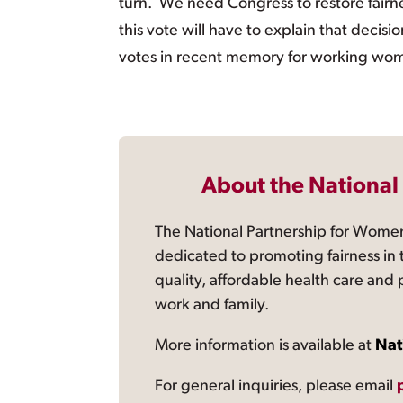
turn. We need Congress to restore fairn
this vote will have to explain that deci
votes in recent memory for working women
About the National
The National Partnership for Women
dedicated to promoting fairness in 
quality, affordable health care and
work and family.
More information is available at
Nat
For general inquiries, please email