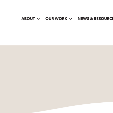
ABOUT
OUR WORK
NEWS & RESOURC