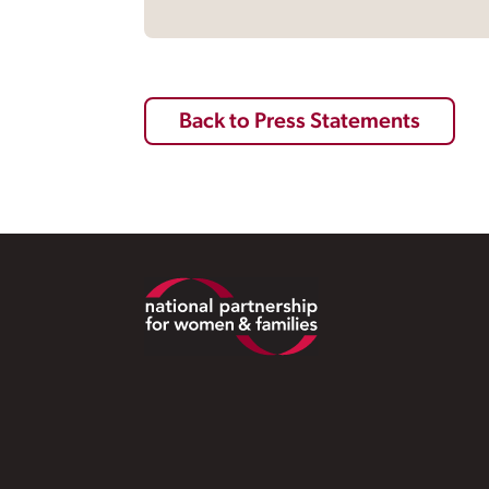
Back to Press Statements
Footer