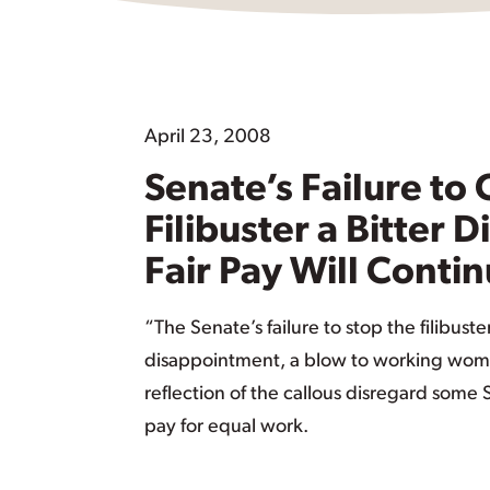
April 23, 2008
Senate’s Failure to
Filibuster a Bitter 
Fair Pay Will Conti
“The Senate’s failure to stop the filibuster
disappointment, a blow to working wom
reflection of the callous disregard some
pay for equal work.