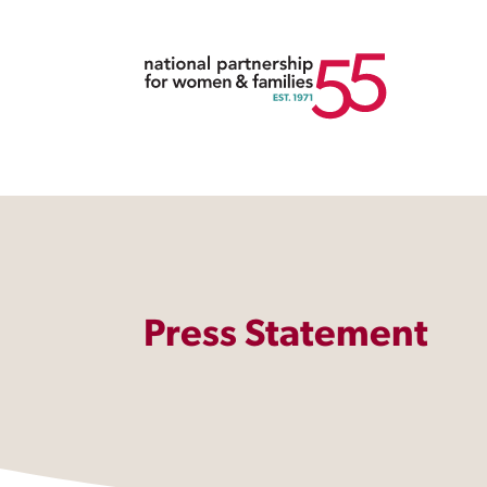
Press Statement