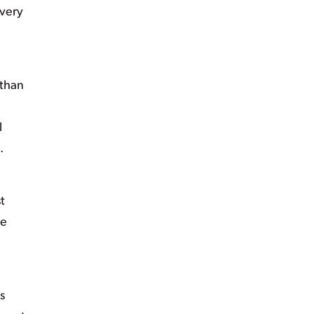
every
 than
l
s.
t
re
s