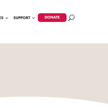
Search
DONATE
ES
SUPPORT