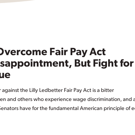
 Overcome Fair Pay Act
Disappointment, But Fight for
nue
 against the Lilly Ledbetter Fair Pay Act is a bitter
en and others who experience wage discrimination, and 
 Senators have for the fundamental American principle of 