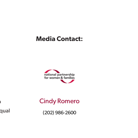
Media Contact:
Cindy Romero
a
equal
(202) 986-2600