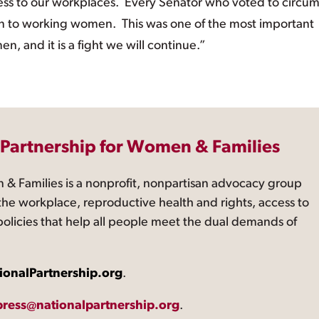
ess to our workplaces. Every Senator who voted to circu
sion to working women. This was one of the most important
, and it is a fight we will continue.”
 Partnership for Women & Families
 & Families is a nonprofit, nonpartisan advocacy group
the workplace, reproductive health and rights, access to
 policies that help all people meet the dual demands of
ionalPartnership.org
.
press@nationalpartnership.org
.