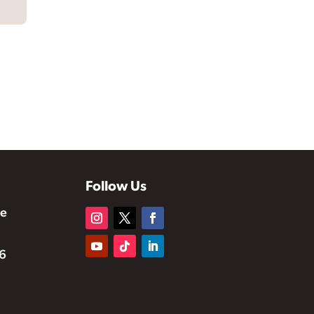
Follow Us
te
6