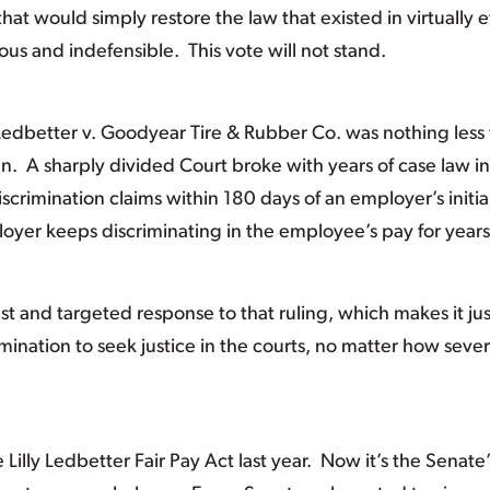
hat would simply restore the law that existed in virtually 
llous and indefensible. This vote will not stand.
 Ledbetter v. Goodyear Tire & Rubber Co. was nothing less
n. A sharply divided Court broke with years of case law in
scrimination claims within 180 days of an employer’s initia
ployer keeps discriminating in the employee’s pay for year
est and targeted response to that ruling, which makes it jus
imination to seek justice in the courts, no matter how seve
illy Ledbetter Fair Pay Act last year. Now it’s the Senate’