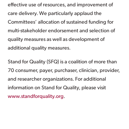
effective use of resources, and improvement of
care delivery. We particularly applaud the
Committees’ allocation of sustained funding for
multi-stakeholder endorsement and selection of
quality measures as well as development of
additional quality measures.
Stand for Quality (SFQ) is a coalition of more than
70 consumer, payer, purchaser, clinician, provider,
and researcher organizations. For additional
information on Stand for Quality, please visit
www.standforquality.org
.