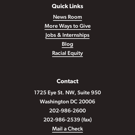
Quick Links
News Room
More Ways to Give
Jobs & Internships
Blog
Racial Equity
Contact
1725 Eye St. NW, Suite 950
Washington DC 20006
202-986-2600
202-986-2539 (fax)
Mail a Check