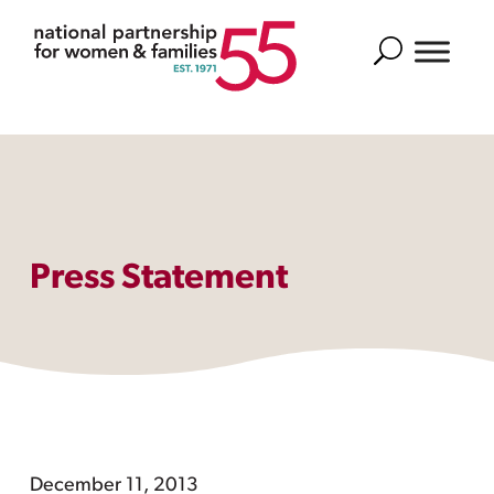
Search
Press Statement
December 11, 2013