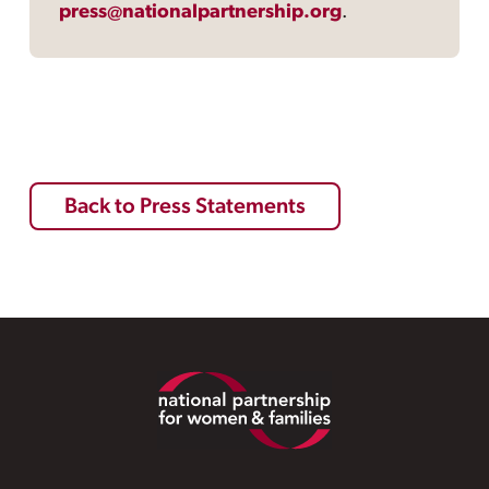
press@nationalpartnership.org
.
Back to Press Statements
Footer