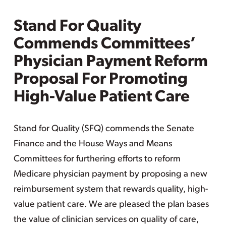
Stand For Quality
Commends Committees’
Physician Payment Reform
Proposal For Promoting
High-Value Patient Care
Stand for Quality (SFQ) commends the Senate
Finance and the House Ways and Means
Committees for furthering efforts to reform
Medicare physician payment by proposing a new
reimbursement system that rewards quality, high-
value patient care. We are pleased the plan bases
the value of clinician services on quality of care,