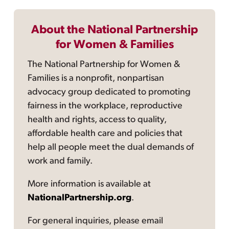
About the National Partnership
for Women & Families
The National Partnership for Women &
Families is a nonprofit, nonpartisan
advocacy group dedicated to promoting
fairness in the workplace, reproductive
health and rights, access to quality,
affordable health care and policies that
help all people meet the dual demands of
work and family.
More information is available at
NationalPartnership.org
.
For general inquiries, please email