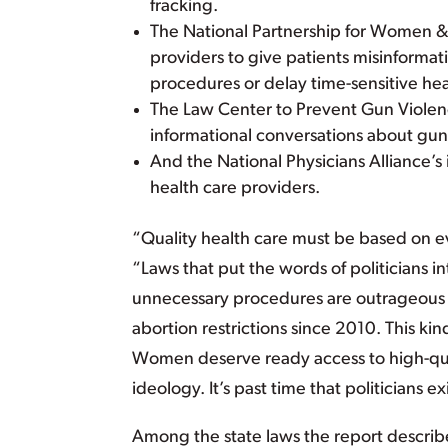
fracking.
The National Partnership for Women & F
providers to give patients misinforma
procedures or delay time-sensitive hea
The Law Center to Prevent Gun Violenc
informational conversations about gu
And the National Physicians Alliance’s 
health care providers.
“Quality health care must be based on ev
“Laws that put the words of politicians 
unnecessary procedures are outrageous 
abortion restrictions since 2010. This k
Women deserve ready access to high-qual
ideology. It’s past time that politicians 
Among the state laws the report describ