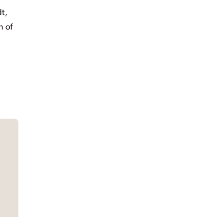
t,
n of