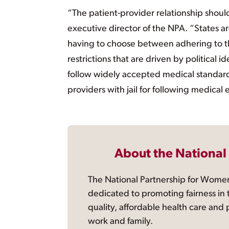
“The patient-provider relationship should
executive director of the NPA. “States ar
having to choose between adhering to the
restrictions that are driven by political
follow widely accepted medical standard
providers with jail for following medical 
About the National
The National Partnership for Women
dedicated to promoting fairness in 
quality, affordable health care and
work and family.