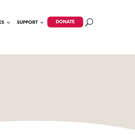
Search
DONATE
ES
SUPPORT