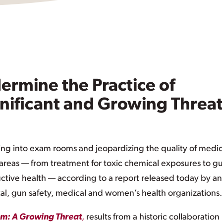
ermine the Practice of
nificant and Growing Threat
ing into exam rooms and jeopardizing the quality of medic
f areas — from treatment for toxic chemical exposures to g
tive health — according to a report released today by an
l, gun safety, medical and women’s health organizations.
oom: A Growing Threat
,
results from a historic collaboration