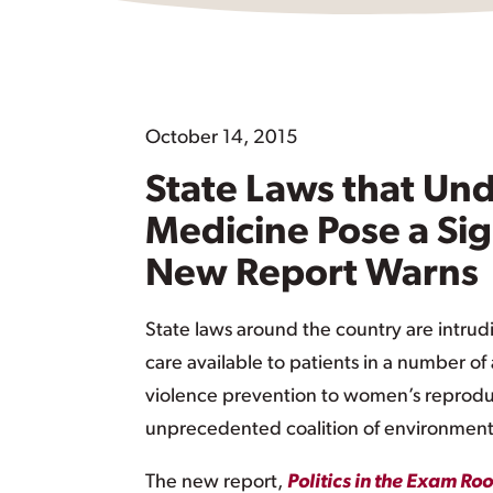
October 14, 2015
State Laws that Und
Medicine Pose a Sig
New Report Warns
State laws around the country are intrud
care available to patients in a number o
violence prevention to women’s reproduc
unprecedented coalition of environmenta
The new report,
Politics in the Exam R