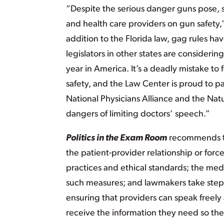
“Despite the serious danger guns pose, s
and health care providers on gun safety
addition to the Florida law, gag rules 
legislators in other states are consider
year in America. It’s a deadly mistake to
safety, and the Law Center is proud to p
National Physicians Alliance and the Nat
dangers of limiting doctors’ speech.”
Politics in the Exam Room
recommends tha
the patient-provider relationship or for
practices and ethical standards; the me
such measures; and lawmakers take steps 
ensuring that providers can speak freely 
receive the information they need so the