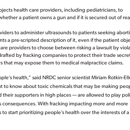
bjects health care providers, including pediatricians, to
 whether a patient owns a gun and if it is secured out of re
oviders to administer ultrasounds to patients seeking abort
ts a pre-scripted description of it, even if the patient obje
care providers to choose between risking a lawsuit by viol
rafted by fracking companies to protect their trade secret
ways that may expose them to medical malpractice claims.
le’s health,” said NRDC senior scientist Miriam Rotkin-El
ht to know about toxic chemicals that may be making peo
 their supporters in high places — are allowed to play poli
ous consequences. With fracking impacting more and more
 start prioritizing people’s health over the interests of a