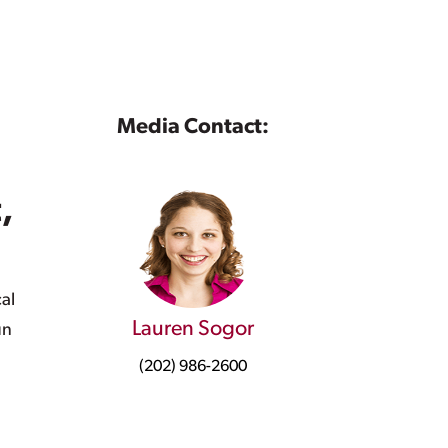
Media Contact:
,
al
Lauren Sogor
un
(202) 986-2600