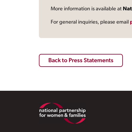
More information is available at
Nat
For general inquiries, please email
Back to Press Statements
Footer