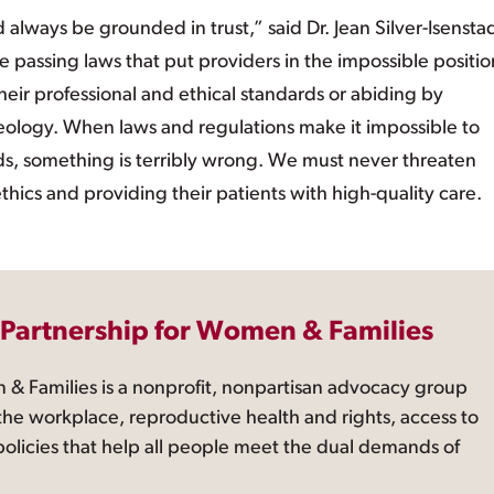
 always be grounded in trust,” said Dr. Jean Silver-Isenstad
e passing laws that put providers in the impossible positio
ir professional and ethical standards or abiding by
 ideology. When laws and regulations make it impossible to
s, something is terribly wrong. We must never threaten
ethics and providing their patients with high-quality care.
 Partnership for Women & Families
 & Families is a nonprofit, nonpartisan advocacy group
the workplace, reproductive health and rights, access to
 policies that help all people meet the dual demands of