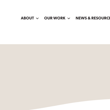
ABOUT
OUR WORK
NEWS & RESOURC