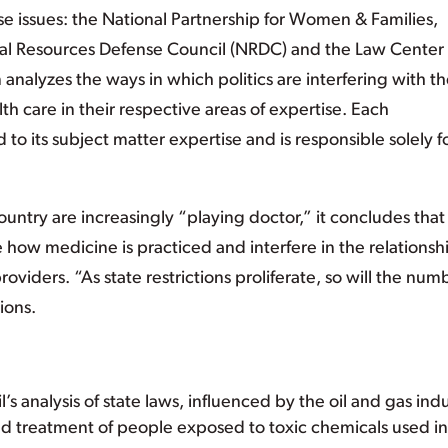
e issues: the National Partnership for Women & Families,
ural Resources Defense Council (NRDC) and the Law Center
analyzes the ways in which politics are interfering with t
th care in their respective areas of expertise. Each
to its subject matter expertise and is responsible solely f
country are increasingly “playing doctor,” it concludes that
how medicine is practiced and interfere in the relationsh
oviders. “As state restrictions proliferate, so will the num
ions.
 analysis of state laws, influenced by the oil and gas indu
 and treatment of people exposed to toxic chemicals used in