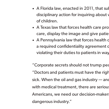
A Florida law, enacted in 2011, that su
disciplinary action for inquiring about
of children.
A Texas law that forces health care pr
care, display the image and give patien
A Pennsylvania law that forces health 
a required confidentiality agreement d
violating their duties to patients in 
“Corporate secrets should not trump peop
“Doctors and patients must have the rig
sick. When the oil and gas industry — and
with medical treatment, there are seri
Americans, we need our decision-makers to
dangerous industry.”