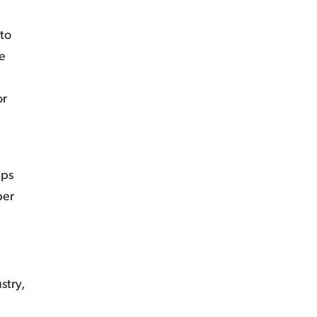
 to
he
or
ips
ber
stry,