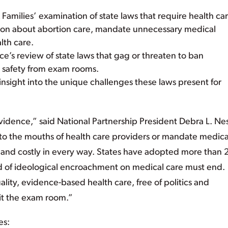
amilies’ examination of state laws that require health ca
tion about abortion care, mandate unnecessary medical
lth care.
e’s review of state laws that gag or threaten to ban
n safety from exam rooms.
insight into the unique challenges these laws present for
idence,” said National Partnership President Debra L. Nes
into the mouths of health care providers or mandate medica
and costly in every way. States have adopted more than
ind of ideological encroachment on medical care must end.
ity, evidence-based health care, free of politics and
exit the exam room.”
es: