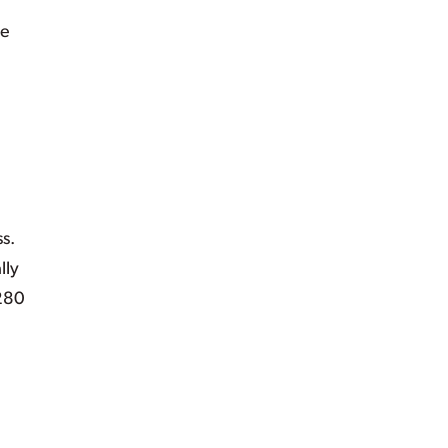
re
s.
lly
 280