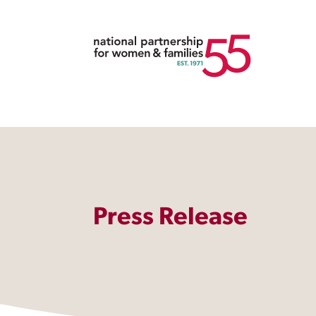
Press Release