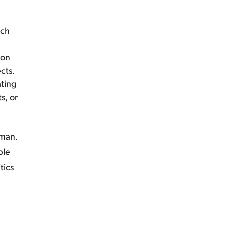
ach
ion
cts.
ating
s, or
lman.
ple
tics