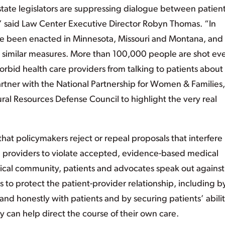
tate legislators are suppressing dialogue between patien
,” said Law Center Executive Director Robyn Thomas. “In
have been enacted in Minnesota, Missouri and Montana, and
ing similar measures. More than 100,000 people are shot ev
 forbid health care providers from talking to patients abou
artner with the National Partnership for Women & Families,
ural Resources Defense Council to highlight the very real
t policymakers reject or repeal proposals that interfere 
ce providers to violate accepted, evidence-based medical
dical community, patients and advocates speak out against
to protect the patient-provider relationship, including b
and honestly with patients and by securing patients’ abilit
y can help direct the course of their own care.