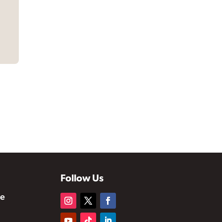
Follow Us
te