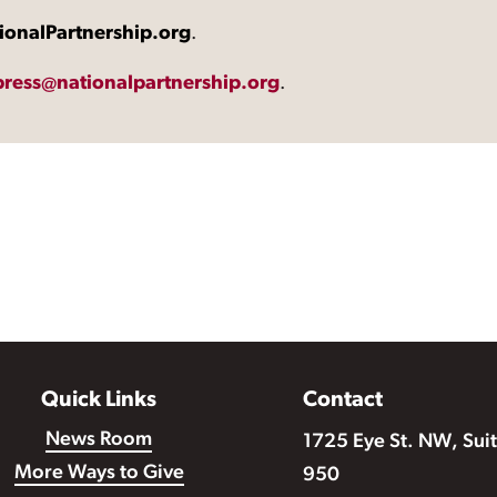
ionalPartnership.org
.
press@nationalpartnership.org
.
Quick Links
Contact
News Room
1725 Eye St. NW, Sui
More Ways to Give
950