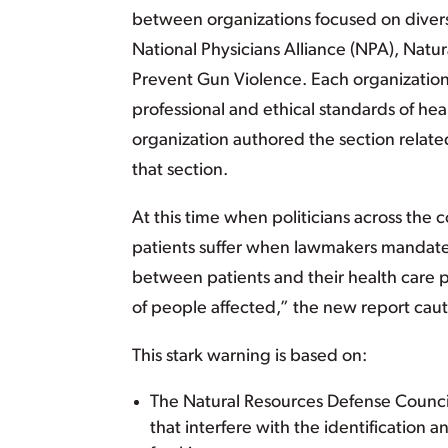
between organizations focused on divers
National Physicians Alliance (NPA), Nat
Prevent Gun Violence. Each organization 
professional and ethical standards of heal
organization authored the section related 
that section.
At this time when politicians across the 
patients suffer when lawmakers mandate 
between patients and their health care pr
of people affected,” the new report caut
This stark warning is based on:
The Natural Resources Defense Council’s
that interfere with the identification