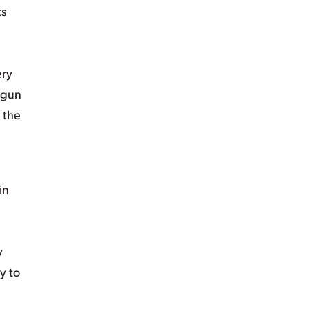
ts
ery
t gun
 the
in
y
y to