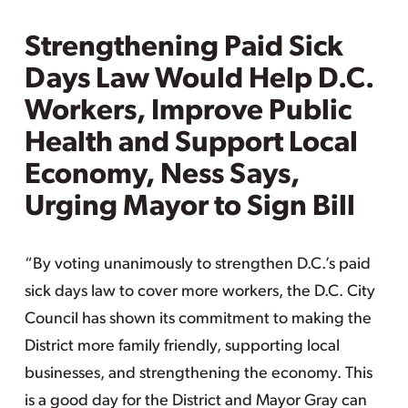
Strengthening Paid Sick
Days Law Would Help D.C.
Workers, Improve Public
Health and Support Local
Economy, Ness Says,
Urging Mayor to Sign Bill
“By voting unanimously to strengthen D.C.’s paid
sick days law to cover more workers, the D.C. City
Council has shown its commitment to making the
District more family friendly, supporting local
businesses, and strengthening the economy. This
is a good day for the District and Mayor Gray can