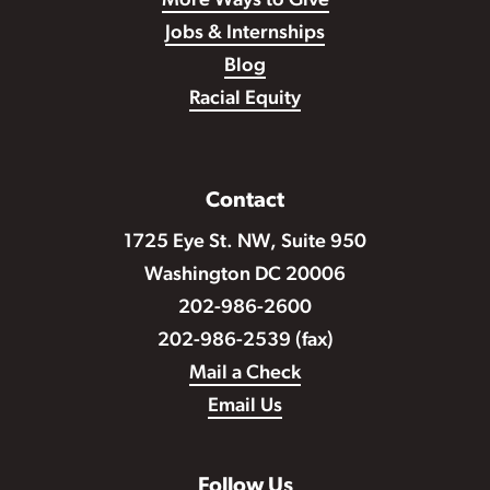
More Ways to Give
Jobs & Internships
Blog
Racial Equity
Contact
1725 Eye St. NW, Suite 950
Washington DC 20006
202-986-2600
202-986-2539 (fax)
Mail a Check
Email Us
Follow Us