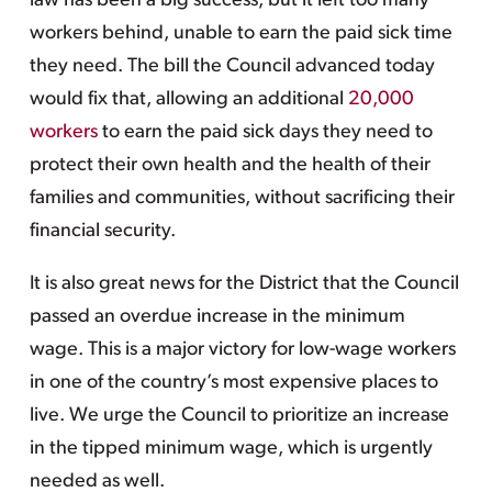
law has been a big success, but it left too many
workers behind, unable to earn the paid sick time
they need. The bill the Council advanced today
would fix that, allowing an additional
20,000
workers
to earn the paid sick days they need to
protect their own health and the health of their
families and communities, without sacrificing their
financial security.
It is also great news for the District that the Council
passed an overdue increase in the minimum
wage. This is a major victory for low-wage workers
in one of the country’s most expensive places to
live. We urge the Council to prioritize an increase
in the tipped minimum wage, which is urgently
needed as well.