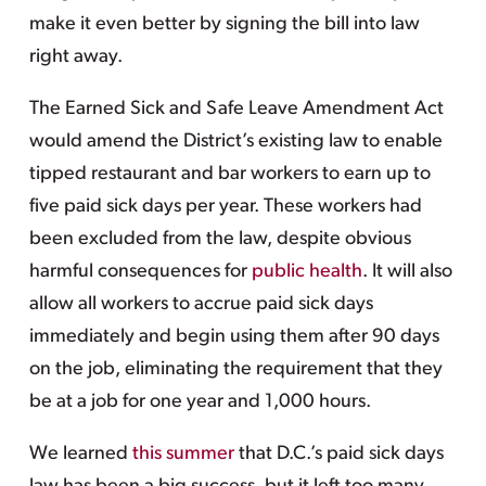
make it even better by signing the bill into law
right away.
The Earned Sick and Safe Leave Amendment Act
would amend the District’s existing law to enable
tipped restaurant and bar workers to earn up to
five paid sick days per year. These workers had
been excluded from the law, despite obvious
harmful consequences for
public health
. It will also
allow all workers to accrue paid sick days
immediately and begin using them after 90 days
on the job, eliminating the requirement that they
be at a job for one year and 1,000 hours.
We learned
this summer
that D.C.’s paid sick days