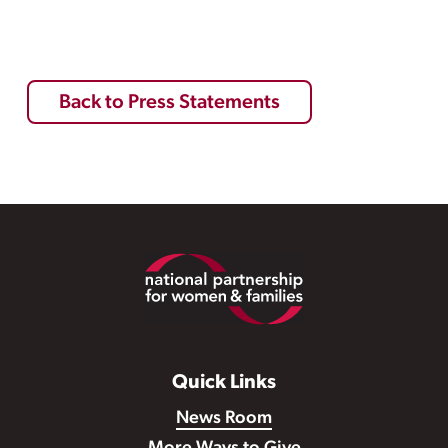
Back to Press Statements
Footer
Quick Links
News Room