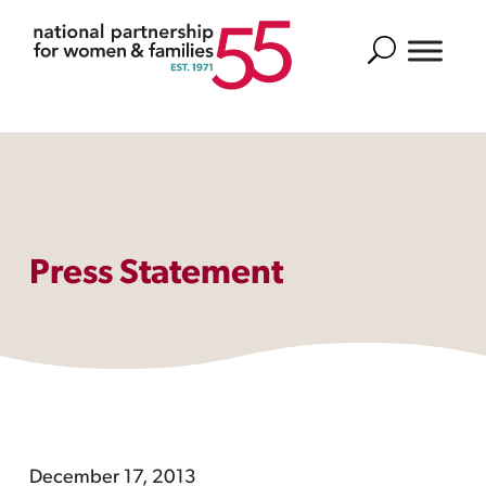
Search
Press Statement
December 17, 2013