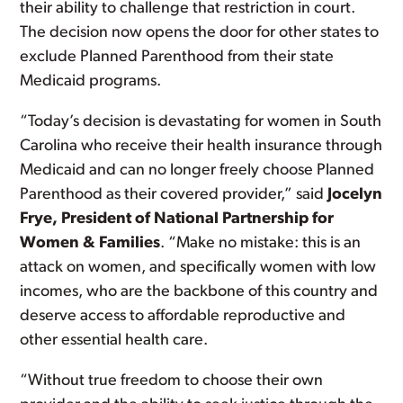
their ability to challenge that restriction in court.
The decision now opens the door for other states to
exclude Planned Parenthood from their state
Medicaid programs.
“Today’s decision is devastating for women in South
Carolina who receive their health insurance through
Medicaid and can no longer freely choose Planned
Parenthood as their covered provider,” said
Jocelyn
Frye, President of National Partnership for
Women & Families
. “Make no mistake: this is an
attack on women, and specifically women with low
incomes, who are the backbone of this country and
deserve access to affordable reproductive and
other essential health care.
“Without true freedom to choose their own