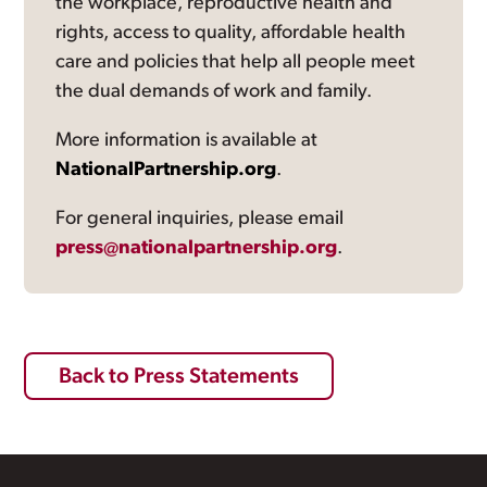
the workplace, reproductive health and
rights, access to quality, affordable health
care and policies that help all people meet
the dual demands of work and family.
More information is available at
NationalPartnership.org
.
For general inquiries, please email
press@nationalpartnership.org
.
Back to Press Statements