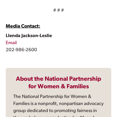
# # #
Media Contact:
Llenda Jackson-Leslie
Email
202-986-2600
About the National Partnership
for Women & Families
The National Partnership for Women &
Families is a nonprofit, nonpartisan advocacy
group dedicated to promoting fairness in