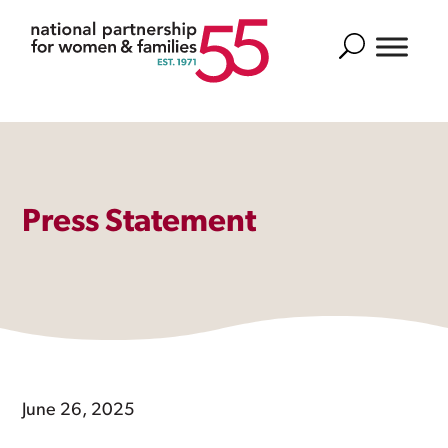
Search
Press Statement
June 26, 2025