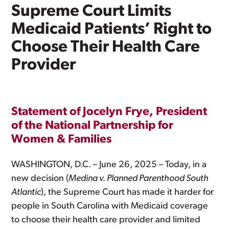
Supreme Court Limits
Medicaid Patients’ Right to
Choose Their Health Care
Provider
Statement of Jocelyn Frye, President
of the National Partnership for
Women & Families
WASHINGTON, D.C. – June 26, 2025 – Today, in a
new decision (
Medina v. Planned Parenthood South
Atlantic
), the Supreme Court has made it harder for
people in South Carolina with Medicaid coverage
to choose their health care provider and limited