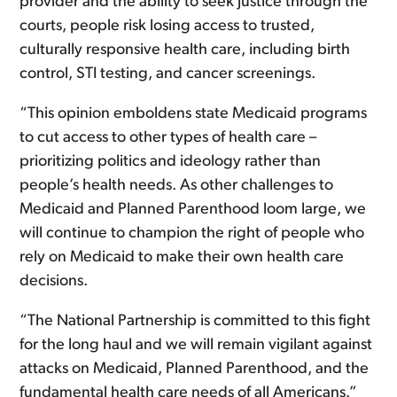
provider and the ability to seek justice through the
courts, people risk losing access to trusted,
culturally responsive health care, including birth
control, STI testing, and cancer screenings.
“This opinion emboldens state Medicaid programs
to cut access to other types of health care –
prioritizing politics and ideology rather than
people’s health needs. As other challenges to
Medicaid and Planned Parenthood loom large, we
will continue to champion the right of people who
rely on Medicaid to make their own health care
decisions.
“The National Partnership is committed to this fight
for the long haul and we will remain vigilant against
attacks on Medicaid, Planned Parenthood, and the
fundamental health care needs of all Americans.”