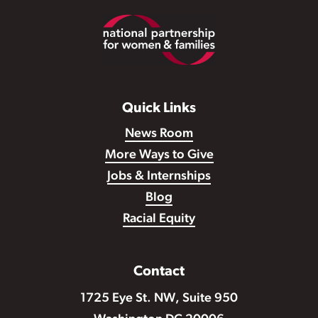
Footer
Quick Links
News Room
More Ways to Give
Jobs & Internships
Blog
Racial Equity
Contact
1725 Eye St. NW, Suite 950