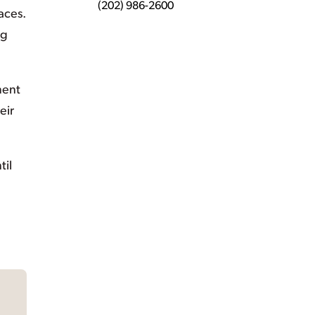
(202) 986-2600
aces.
ng
ment
eir
til