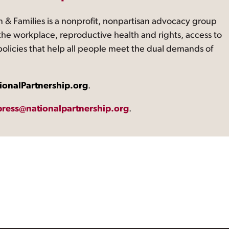
 & Families is a nonprofit, nonpartisan advocacy group
the workplace, reproductive health and rights, access to
 policies that help all people meet the dual demands of
ionalPartnership.org
.
press@nationalpartnership.org
.