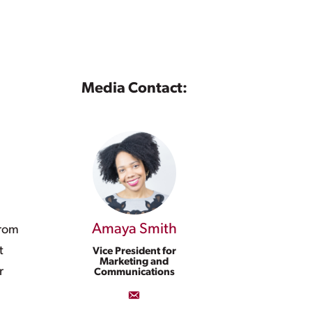
Media Contact:
l
Amaya Smith
from
t
Vice President for
Marketing and
r
Communications