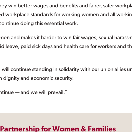
ey win better wages and benefits and fairer, safer workpl
ed workplace standards for working women and all worki
ontinue doing this essential work.
en and makes it harder to win fair wages, sexual harass
aid leave, paid sick days and health care for workers and th
ll continue standing in solidarity with our union allies un
h dignity and economic security.
continue — and we will prevail.”
 Partnership for Women & Families