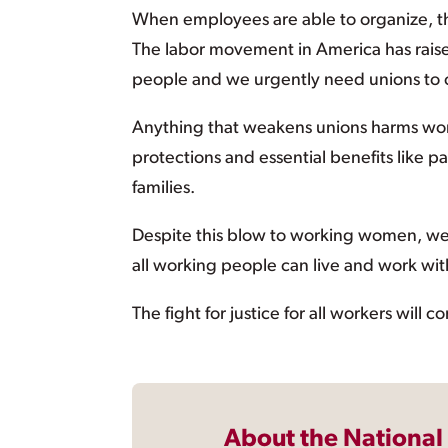
When employees are able to organize, th
The labor movement in America has rais
people and we urgently need unions to c
Anything that weakens unions harms wom
protections and essential benefits like p
families.
Despite this blow to working women, we wi
all working people can live and work wit
The fight for justice for all workers will 
About the National