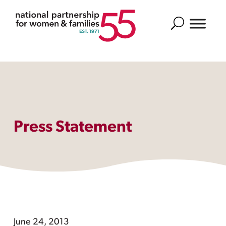
Search
Press Statement
June 24, 2013