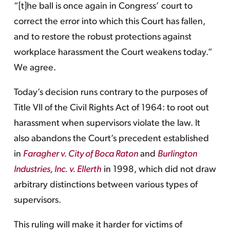
“[t]he ball is once again in Congress’ court to
correct the error into which this Court has fallen,
and to restore the robust protections against
workplace harassment the Court weakens today.”
We agree.
Today’s decision runs contrary to the purposes of
Title VII of the Civil Rights Act of 1964: to root out
harassment when supervisors violate the law. It
also abandons the Court’s precedent established
in
Faragher v. City of Boca Raton
and
Burlington
Industries, Inc. v. Ellerth
in 1998, which did not draw
arbitrary distinctions between various types of
supervisors.
This ruling will make it harder for victims of