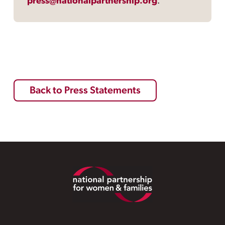
press@nationalpartnership.org
.
Back to Press Statements
Footer