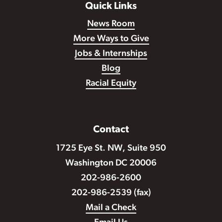
Quick Links
News Room
More Ways to Give
Jobs & Internships
Blog
Racial Equity
Contact
1725 Eye St. NW, Suite 950
Washington DC 20006
202-986-2600
202-986-2539 (fax)
Mail a Check