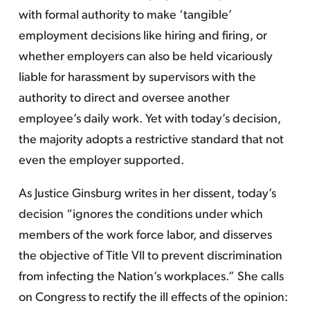
with formal authority to make ‘tangible’
employment decisions like hiring and firing, or
whether employers can also be held vicariously
liable for harassment by supervisors with the
authority to direct and oversee another
employee’s daily work. Yet with today’s decision,
the majority adopts a restrictive standard that not
even the employer supported.
As Justice Ginsburg writes in her dissent, today’s
decision “ignores the conditions under which
members of the work force labor, and disserves
the objective of Title VII to prevent discrimination
from infecting the Nation’s workplaces.” She calls
on Congress to rectify the ill effects of the opinion: