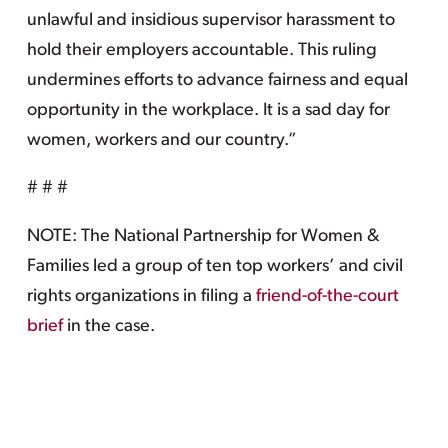
unlawful and insidious supervisor harassment to
hold their employers accountable. This ruling
undermines efforts to advance fairness and equal
opportunity in the workplace. It is a sad day for
women, workers and our country.”
# # #
NOTE: The National Partnership for Women &
Families led a group of ten top workers’ and civil
rights organizations in filing a
friend-of-the-court
brief
in the case.