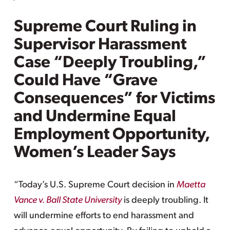
Supreme Court Ruling in
Supervisor Harassment
Case “Deeply Troubling,”
Could Have “Grave
Consequences” for Victims
and Undermine Equal
Employment Opportunity,
Women’s Leader Says
“Today’s U.S. Supreme Court decision in
Maetta
Vance v. Ball State University
is deeply troubling. It
will undermine efforts to end harassment and