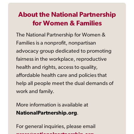
About the National Partnership
for Women & Families
The National Partnership for Women &
Families is a nonprofit, nonpartisan
advocacy group dedicated to promoting
fairness in the workplace, reproductive
health and rights, access to quality,
affordable health care and policies that
help all people meet the dual demands of
work and family.
More information is available at
NationalPartnership.org
.
For general inquiries, please email