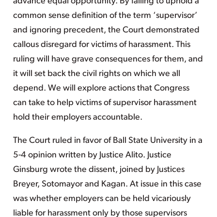
advance equal opportunity. By failing to uphold a
common sense definition of the term ‘supervisor’
and ignoring precedent, the Court demonstrated
callous disregard for victims of harassment. This
ruling will have grave consequences for them, and
it will set back the civil rights on which we all
depend. We will explore actions that Congress
can take to help victims of supervisor harassment
hold their employers accountable.
The Court ruled in favor of Ball State University in a
5-4 opinion written by Justice Alito. Justice
Ginsburg wrote the dissent, joined by Justices
Breyer, Sotomayor and Kagan. At issue in this case
was whether employers can be held vicariously
liable for harassment only by those supervisors