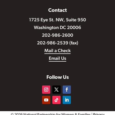
Contact
1725 Eye St. NW, Suite 950
Washington DC 20006
202-986-2600
202-986-2539 (fax)
Mail a Check
Email Us
Follow Us
© 2026 National Partnership for Women & Families |
Privacy