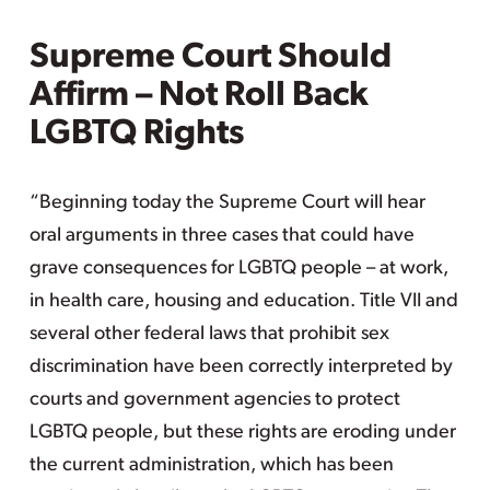
Supreme Court Should
Affirm – Not Roll Back
LGBTQ Rights
“Beginning today the Supreme Court will hear
oral arguments in three cases that could have
grave consequences for LGBTQ people – at work,
in health care, housing and education. Title VII and
several other federal laws that prohibit sex
discrimination have been correctly interpreted by
courts and government agencies to protect
LGBTQ people, but these rights are eroding under
the current administration, which has been