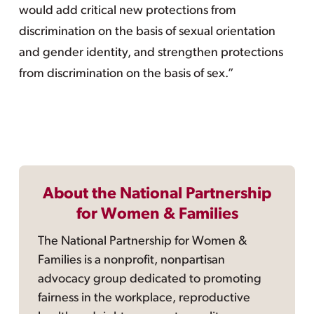
would add critical new protections from
discrimination on the basis of sexual orientation
and gender identity, and strengthen protections
from discrimination on the basis of sex.”
About the National Partnership
for Women & Families
The National Partnership for Women &
Families is a nonprofit, nonpartisan
advocacy group dedicated to promoting
fairness in the workplace, reproductive