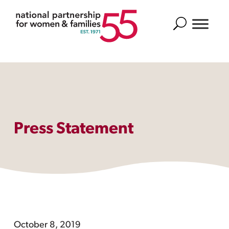
Search
Press Statement
October 8, 2019