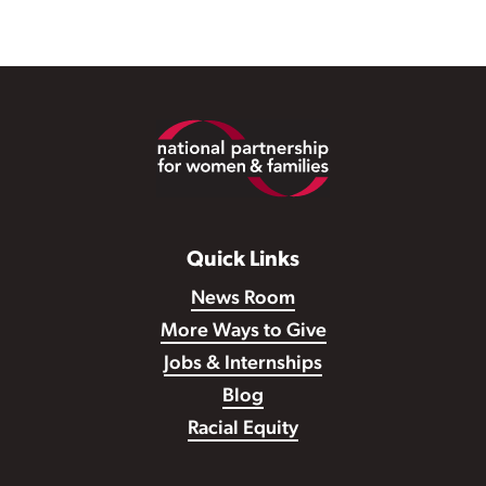
Footer
Quick Links
News Room
More Ways to Give
Jobs & Internships
Blog
Racial Equity