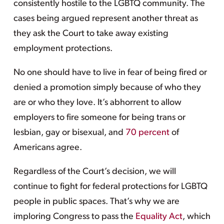
consistently hostile to the LGBTQ community. The
cases being argued represent another threat as
they ask the Court to take away existing
employment protections.
No one should have to live in fear of being fired or
denied a promotion simply because of who they
are or who they love. It’s abhorrent to allow
employers to fire someone for being trans or
lesbian, gay or bisexual, and
70 percent
of
Americans agree.
Regardless of the Court’s decision, we will
continue to fight for federal protections for LGBTQ
people in public spaces. That’s why we are
imploring Congress to pass the
Equality Act
, which