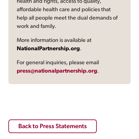
health and rights, access to quality,
affordable health care and policies that
help all people meet the dual demands of
work and family.
More information is available at
NationalPartnership.org
.
For general inquiries, please email
press@nationalpartnership.org
.
Back to Press Statements