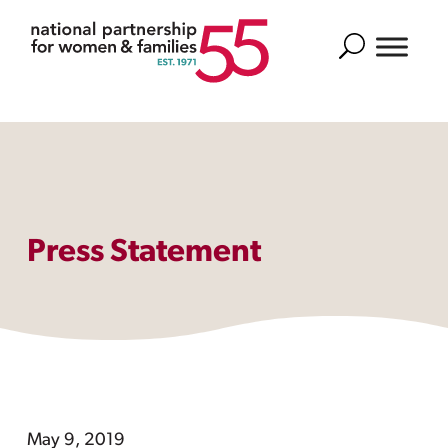
Search
Press Statement
May 9, 2019