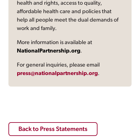
health and rights, access to quality,
affordable health care and policies that
help all people meet the dual demands of
work and family.
More information is available at
NationalPartnership.org
.
For general inquiries, please email
press@nationalpartnership.org
.
Back to Press Statements