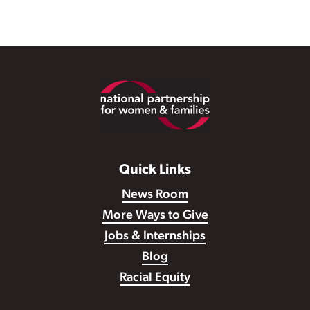
Footer
Quick Links
News Room
More Ways to Give
Jobs & Internships
Blog
Racial Equity