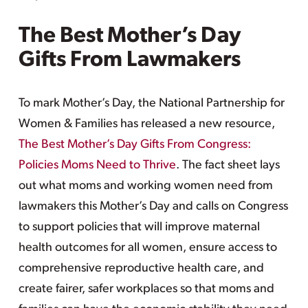
The Best Mother’s Day
Gifts From Lawmakers
To mark Mother’s Day, the National Partnership for
Women & Families has released a new resource,
The Best Mother’s Day Gifts From Congress:
Policies Moms Need to Thrive
. The fact sheet lays
out what moms and working women need from
lawmakers this Mother’s Day and calls on Congress
to support policies that will improve maternal
health outcomes for all women, ensure access to
comprehensive reproductive health care, and
create fairer, safer workplaces so that moms and