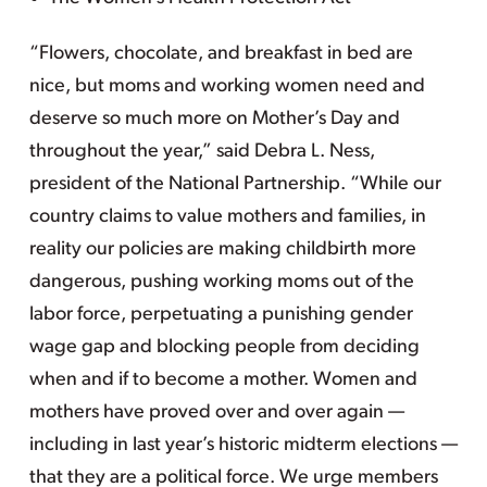
“Flowers, chocolate, and breakfast in bed are
nice, but moms and working women need and
deserve so much more on Mother’s Day and
throughout the year,” said Debra L. Ness,
president of the National Partnership. “While our
country claims to value mothers and families, in
reality our policies are making childbirth more
dangerous, pushing working moms out of the
labor force, perpetuating a punishing gender
wage gap and blocking people from deciding
when and if to become a mother. Women and
mothers have proved over and over again —
including in last year’s historic midterm elections —
that they are a political force. We urge members