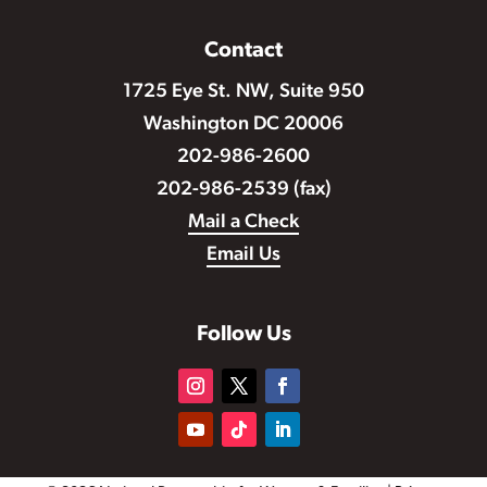
Contact
1725 Eye St. NW, Suite 950
Washington DC 20006
202-986-2600
202-986-2539 (fax)
Mail a Check
Email Us
Follow Us