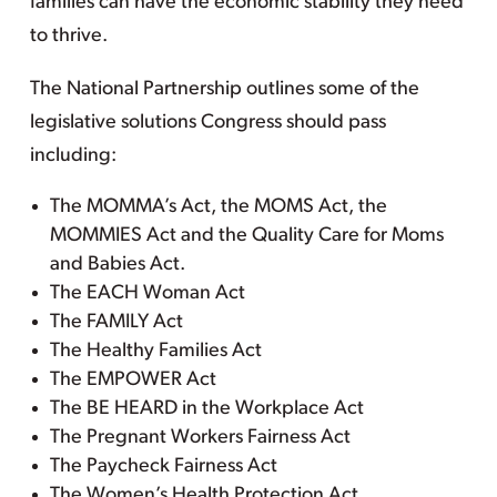
families can have the economic stability they need
to thrive.
The National Partnership outlines some of the
legislative solutions Congress should pass
including:
The MOMMA’s Act, the MOMS Act, the
MOMMIES Act and the Quality Care for Moms
and Babies Act.
The EACH Woman Act
The FAMILY Act
The Healthy Families Act
The EMPOWER Act
The BE HEARD in the Workplace Act
The Pregnant Workers Fairness Act
The Paycheck Fairness Act
The Women’s Health Protection Act