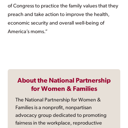
of Congress to practice the family values that they
preach and take action to improve the health,
economic security and overall well-being of
America’s moms.”
About the National Partnership
for Women & Families
The National Partnership for Women &
Families is a nonprofit, nonpartisan
advocacy group dedicated to promoting
fairness in the workplace, reproductive