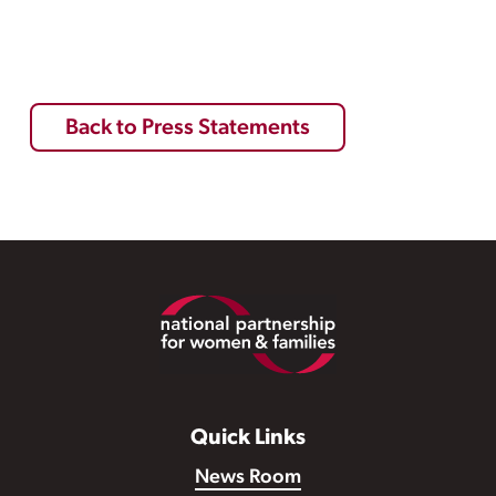
Back to Press Statements
Footer
Quick Links
News Room