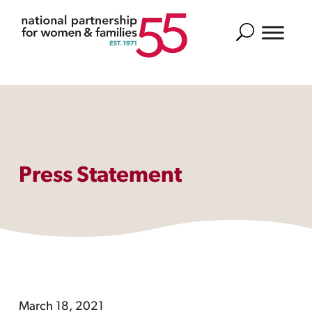
Search
Press Statement
March 18, 2021