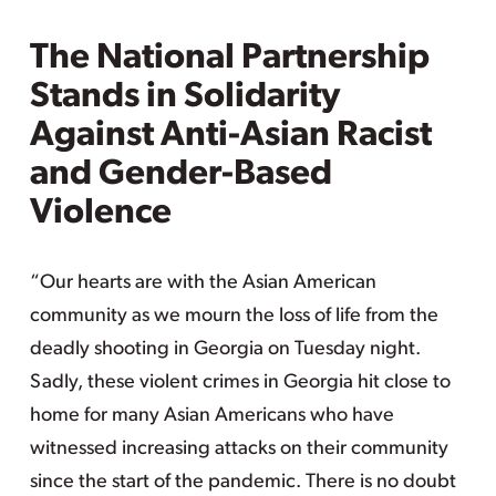
The National Partnership
Stands in Solidarity
Against Anti-Asian Racist
and Gender-Based
Violence
“Our hearts are with the Asian American
community as we mourn the loss of life from the
deadly shooting in Georgia on Tuesday night.
Sadly, these violent crimes in Georgia hit close to
home for many Asian Americans who have
witnessed increasing attacks on their community
since the start of the pandemic. There is no doubt