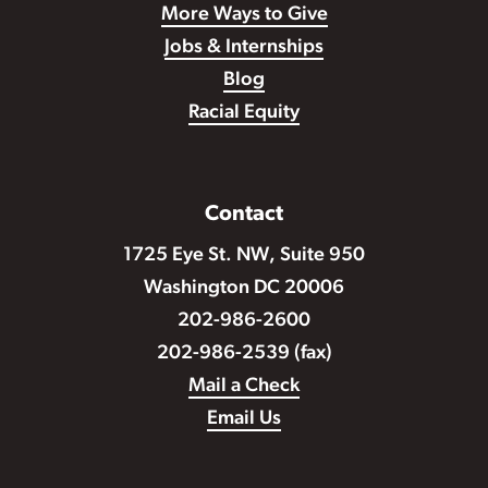
More Ways to Give
Jobs & Internships
Blog
Racial Equity
Contact
1725 Eye St. NW, Suite 950
Washington DC 20006
202-986-2600
202-986-2539 (fax)
Mail a Check
Email Us