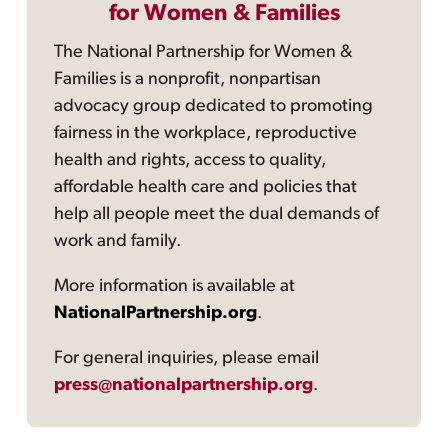
for Women & Families
The National Partnership for Women &
Families is a nonprofit, nonpartisan
advocacy group dedicated to promoting
fairness in the workplace, reproductive
health and rights, access to quality,
affordable health care and policies that
help all people meet the dual demands of
work and family.
More information is available at
NationalPartnership.org
.
For general inquiries, please email
press@nationalpartnership.org
.