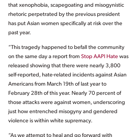
that xenophobia, scapegoating and misogynistic
rhetoric perpetrated by the previous president
has put Asian women specifically at risk over the
past year.
“This tragedy happened to befall the community
on the same day a report from
Stop AAPI Hate
was
released showing that there were nearly 3,800
self-reported, hate-related incidents against Asian
Americans from March 19th of last year to
February 28th of this year. Nearly 70 percent of
those attacks were against women, underscoring
just how entrenched misogyny and gendered
violence is within white supremacy.
“As we attempt to heal and go forward with