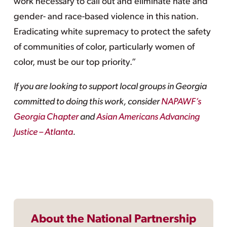
work necessary to call out and eliminate hate and
gender- and race-based violence in this nation.
Eradicating white supremacy to protect the safety
of communities of color, particularly women of
color, must be our top priority.”
If you are looking to support local groups in Georgia
committed to doing this work, consider
NAPAWF’s
Georgia Chapter
and
Asian Americans Advancing
Justice – Atlanta
.
About the National Partnership