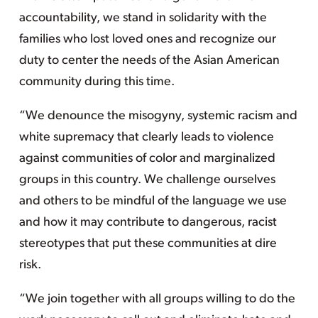
accountability, we stand in solidarity with the
families who lost loved ones and recognize our
duty to center the needs of the Asian American
community during this time.
“We denounce the misogyny, systemic racism and
white supremacy that clearly leads to violence
against communities of color and marginalized
groups in this country. We challenge ourselves
and others to be mindful of the language we use
and how it may contribute to dangerous, racist
stereotypes that put these communities at dire
risk.
“We join together with all groups willing to do the