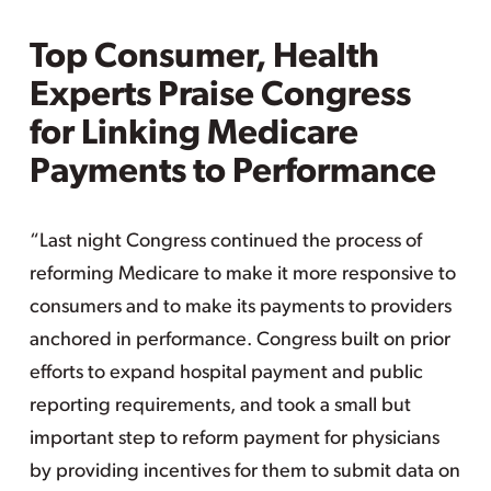
Top Consumer, Health
Experts Praise Congress
for Linking Medicare
Payments to Performance
“Last night Congress continued the process of
reforming Medicare to make it more responsive to
consumers and to make its payments to providers
anchored in performance. Congress built on prior
efforts to expand hospital payment and public
reporting requirements, and took a small but
important step to reform payment for physicians
by providing incentives for them to submit data on