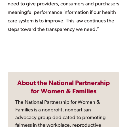
need to give providers, consumers and purchasers
meaningful performance information if our health
care system is to improve. This law continues the
steps toward the transparency we need.”
About the National Partnership
for Women & Families
The National Partnership for Women &
Families is a nonprofit, nonpartisan
advocacy group dedicated to promoting
fairness in the workplace, reproductive