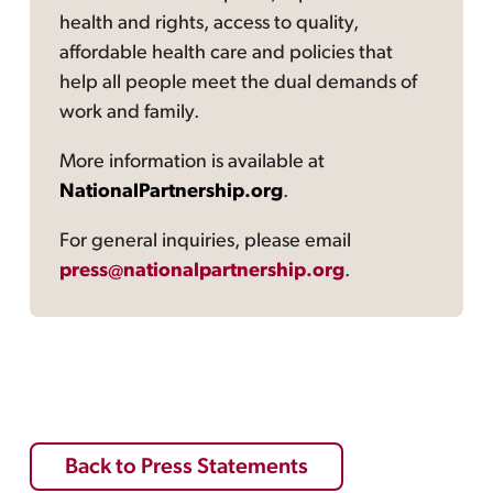
health and rights, access to quality,
affordable health care and policies that
help all people meet the dual demands of
work and family.
More information is available at
NationalPartnership.org
.
For general inquiries, please email
press@nationalpartnership.org
.
Back to Press Statements