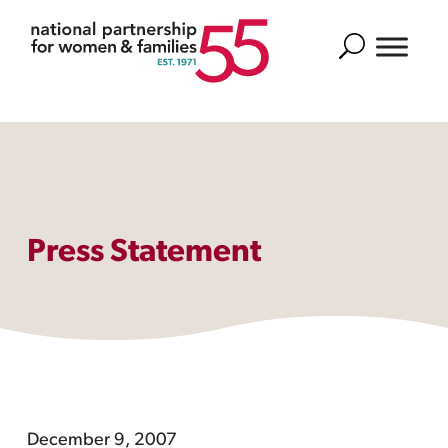
Search
Press Statement
December 9, 2007