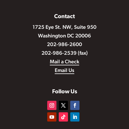
Contact
1725 Eye St. NW, Suite 950
Washington DC 20006
202-986-2600
202-986-2539 (fax)
Mail a Check
Email Us
Follow Us