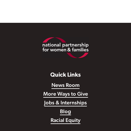
Footer
Quick Links
News Room
More Ways to Give
Jobs & Internships
Blog
Racial Equity