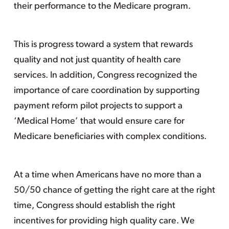
their performance to the Medicare program.
This is progress toward a system that rewards
quality and not just quantity of health care
services. In addition, Congress recognized the
importance of care coordination by supporting
payment reform pilot projects to support a
‘Medical Home’ that would ensure care for
Medicare beneficiaries with complex conditions.
At a time when Americans have no more than a
50/50 chance of getting the right care at the right
time, Congress should establish the right
incentives for providing high quality care. We