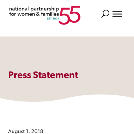
Search
Press Statement
August 1, 2018