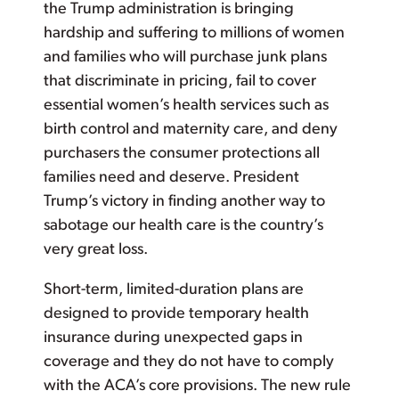
the Trump administration is bringing
hardship and suffering to millions of women
and families who will purchase junk plans
that discriminate in pricing, fail to cover
essential women’s health services such as
birth control and maternity care, and deny
purchasers the consumer protections all
families need and deserve. President
Trump’s victory in finding another way to
sabotage our health care is the country’s
very great loss.
Short-term, limited-duration plans are
designed to provide temporary health
insurance during unexpected gaps in
coverage and they do not have to comply
with the ACA’s core provisions. The new rule