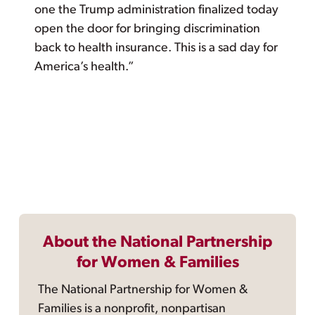
one the Trump administration finalized today
open the door for bringing discrimination
back to health insurance. This is a sad day for
America’s health.”
About the National Partnership
for Women & Families
The National Partnership for Women &
Families is a nonprofit, nonpartisan