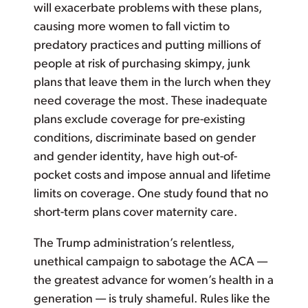
will exacerbate problems with these plans,
causing more women to fall victim to
predatory practices and putting millions of
people at risk of purchasing skimpy, junk
plans that leave them in the lurch when they
need coverage the most. These inadequate
plans exclude coverage for pre-existing
conditions, discriminate based on gender
and gender identity, have high out-of-
pocket costs and impose annual and lifetime
limits on coverage. One study found that no
short-term plans cover maternity care.
The Trump administration’s relentless,
unethical campaign to sabotage the ACA —
the greatest advance for women’s health in a
generation — is truly shameful. Rules like the