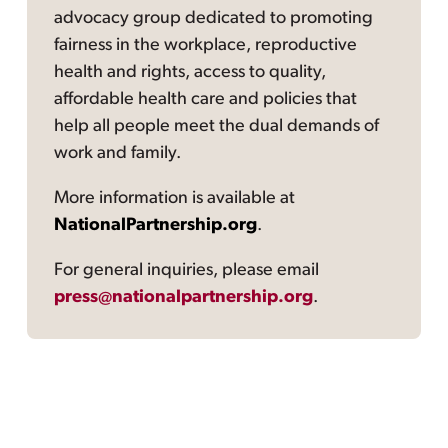
advocacy group dedicated to promoting
fairness in the workplace, reproductive
health and rights, access to quality,
affordable health care and policies that
help all people meet the dual demands of
work and family.
More information is available at
NationalPartnership.org
.
For general inquiries, please email
press@nationalpartnership.org
.