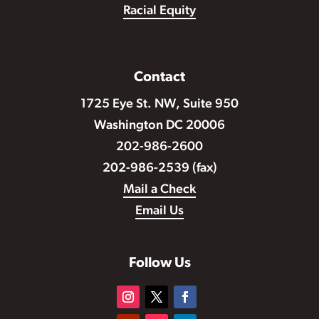
Racial Equity
Contact
1725 Eye St. NW, Suite 950
Washington DC 20006
202-986-2600
202-986-2539 (fax)
Mail a Check
Email Us
Follow Us