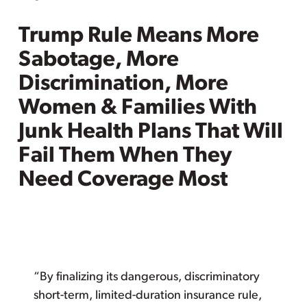
Trump Rule Means More
Sabotage, More
Discrimination, More
Women & Families With
Junk Health Plans That Will
Fail Them When They
Need Coverage Most
“By finalizing its dangerous, discriminatory
short-term, limited-duration insurance rule,