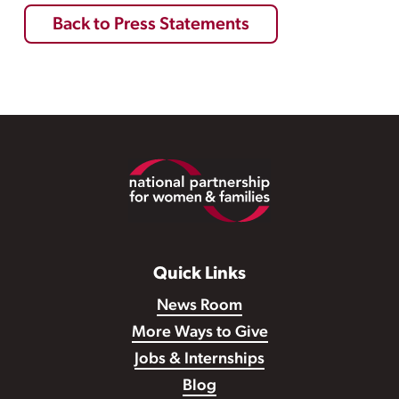
Back to Press Statements
Footer
Quick Links
News Room
More Ways to Give
Jobs & Internships
Blog