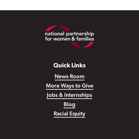
Footer
Quick Links
News Room
More Ways to Give
Jobs & Internships
Blog
Racial Equity