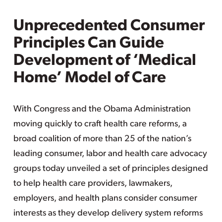
Unprecedented Consumer
Principles Can Guide
Development of ‘Medical
Home’ Model of Care
With Congress and the Obama Administration
moving quickly to craft health care reforms, a
broad coalition of more than 25 of the nation’s
leading consumer, labor and health care advocacy
groups today unveiled a set of principles designed
to help health care providers, lawmakers,
employers, and health plans consider consumer
interests as they develop delivery system reforms