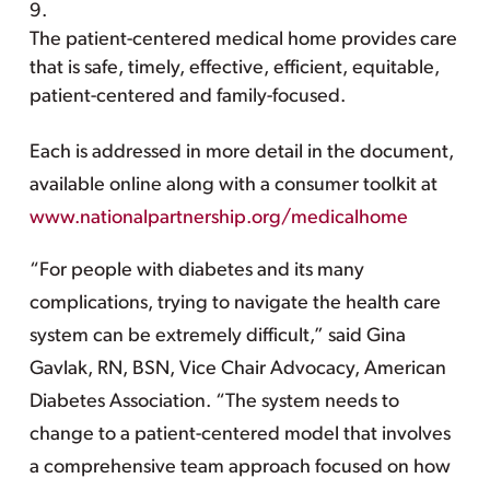
The patient-centered medical home provides care
that is safe, timely, effective, efficient, equitable,
patient-centered and family-focused.
Each is addressed in more detail in the document,
available online along with a consumer toolkit at
www.nationalpartnership.org/medicalhome
“For people with diabetes and its many
complications, trying to navigate the health care
system can be extremely difficult,” said Gina
Gavlak, RN, BSN, Vice Chair Advocacy, American
Diabetes Association. “The system needs to
change to a patient-centered model that involves
a comprehensive team approach focused on how