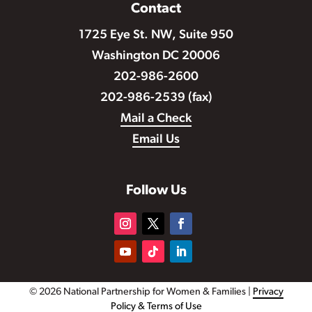
Contact
1725 Eye St. NW, Suite 950
Washington DC 20006
202-986-2600
202-986-2539 (fax)
Mail a Check
Email Us
Follow Us
© 2026 National Partnership for Women & Families |
Privacy
Policy & Terms of Use