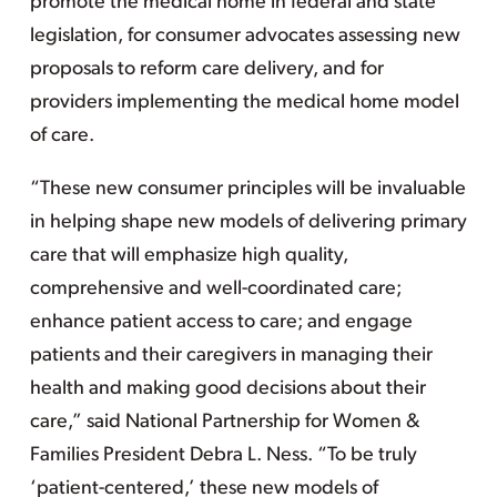
promote the medical home in federal and state
legislation, for consumer advocates assessing new
proposals to reform care delivery, and for
providers implementing the medical home model
of care.
“These new consumer principles will be invaluable
in helping shape new models of delivering primary
care that will emphasize high quality,
comprehensive and well-coordinated care;
enhance patient access to care; and engage
patients and their caregivers in managing their
health and making good decisions about their
care,” said National Partnership for Women &
Families President Debra L. Ness. “To be truly
‘patient-centered,’ these new models of