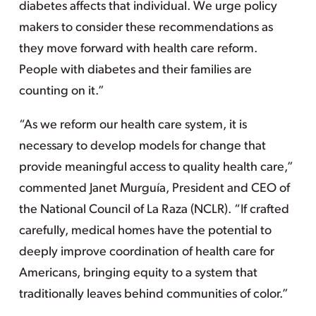
diabetes affects that individual. We urge policy
makers to consider these recommendations as
they move forward with health care reform.
People with diabetes and their families are
counting on it.”
“As we reform our health care system, it is
necessary to develop models for change that
provide meaningful access to quality health care,”
commented Janet Murguía, President and CEO of
the National Council of La Raza (NCLR). “If crafted
carefully, medical homes have the potential to
deeply improve coordination of health care for
Americans, bringing equity to a system that
traditionally leaves behind communities of color.”