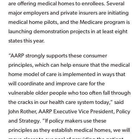
are offering medical homes to enrollees. Several
major employers and private insurers are initiating
medical home pilots, and the Medicare program is
launching demonstration projects in at least eight
states this year.
“AARP strongly supports these consumer
principles, which can help ensure that the medical
home model of care is implemented in ways that
will coordinate and improve care for the
vulnerable older people who too often fall through
the cracks in our health care system today,” said
John Rother, AARP Executive Vice President, Policy
and Strategy. “If policy makers use these
principles as they establish medical homes, we will