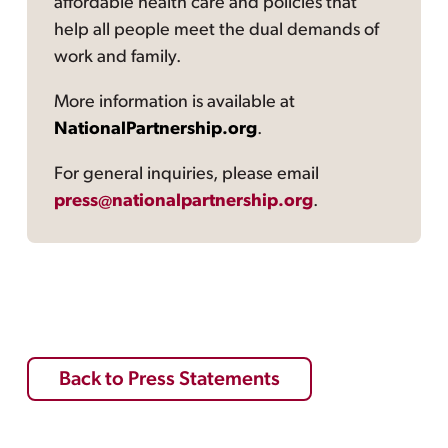
affordable health care and policies that
help all people meet the dual demands of
work and family.
More information is available at
NationalPartnership.org
.
For general inquiries, please email
press@nationalpartnership.org
.
Back to Press Statements