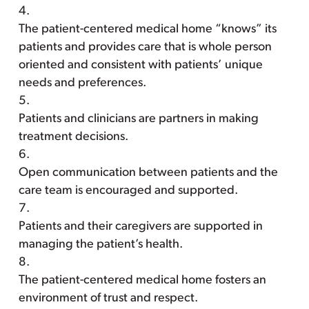
The patient-centered medical home “knows” its
patients and provides care that is whole person
oriented and consistent with patients’ unique
needs and preferences.
Patients and clinicians are partners in making
treatment decisions.
Open communication between patients and the
care team is encouraged and supported.
Patients and their caregivers are supported in
managing the patient’s health.
The patient-centered medical home fosters an
environment of trust and respect.