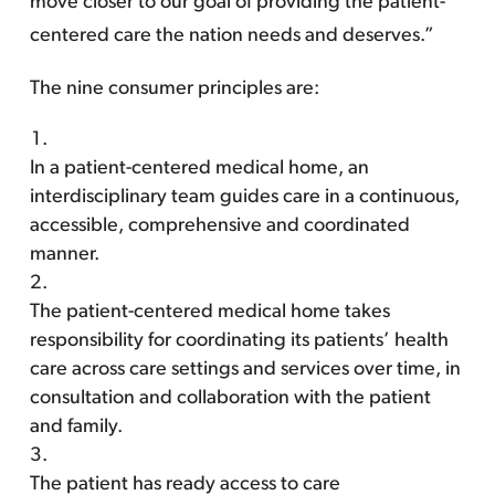
move closer to our goal of providing the patient-
centered care the nation needs and deserves.”
The nine consumer principles are:
In a patient-centered medical home, an
interdisciplinary team guides care in a continuous,
accessible, comprehensive and coordinated
manner.
The patient-centered medical home takes
responsibility for coordinating its patients’ health
care across care settings and services over time, in
consultation and collaboration with the patient
and family.
The patient has ready access to care