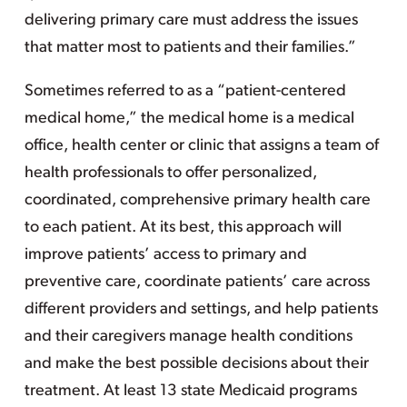
delivering primary care must address the issues
that matter most to patients and their families.”
Sometimes referred to as a “patient-centered
medical home,” the medical home is a medical
office, health center or clinic that assigns a team of
health professionals to offer personalized,
coordinated, comprehensive primary health care
to each patient. At its best, this approach will
improve patients’ access to primary and
preventive care, coordinate patients’ care across
different providers and settings, and help patients
and their caregivers manage health conditions
and make the best possible decisions about their
treatment. At least 13 state Medicaid programs