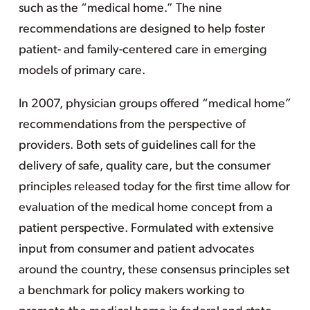
such as the “medical home.” The nine
recommendations are designed to help foster
patient- and family-centered care in emerging
models of primary care.
In 2007, physician groups offered “medical home”
recommendations from the perspective of
providers. Both sets of guidelines call for the
delivery of safe, quality care, but the consumer
principles released today for the first time allow for
evaluation of the medical home concept from a
patient perspective. Formulated with extensive
input from consumer and patient advocates
around the country, these consensus principles set
a benchmark for policy makers working to