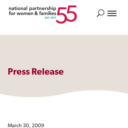
Search
Press Release
March 30, 2009