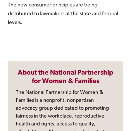
The new consumer principles are being
distributed to lawmakers at the state and federal
levels.
About the National Partnership
for Women & Families
The National Partnership for Women &
Families is a nonprofit, nonpartisan
advocacy group dedicated to promoting
fairness in the workplace, reproductive
health and rights, access to quality,