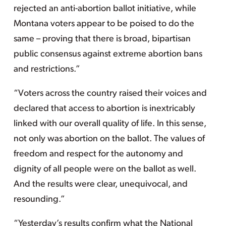
rejected an anti-abortion ballot initiative, while
Montana voters appear to be poised to do the
same – proving that there is broad, bipartisan
public consensus against extreme abortion bans
and restrictions.”
“Voters across the country raised their voices and
declared that access to abortion is inextricably
linked with our overall quality of life. In this sense,
not only was abortion on the ballot. The values of
freedom and respect for the autonomy and
dignity of all people were on the ballot as well.
And the results were clear, unequivocal, and
resounding.”
“Yesterday’s results confirm what the National