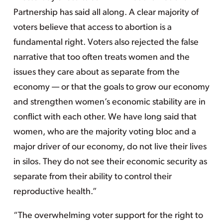
Partnership has said all along. A clear majority of
voters believe that access to abortion is a
fundamental right. Voters also rejected the false
narrative that too often treats women and the
issues they care about as separate from the
economy — or that the goals to grow our economy
and strengthen women’s economic stability are in
conflict with each other. We have long said that
women, who are the majority voting bloc and a
major driver of our economy, do not live their lives
in silos. They do not see their economic security as
separate from their ability to control their
reproductive health.”
“The overwhelming voter support for the right to