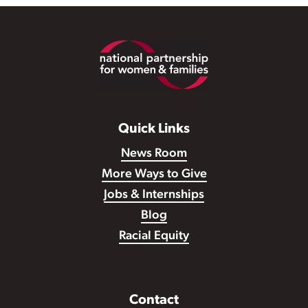
Footer
Quick Links
News Room
More Ways to Give
Jobs & Internships
Blog
Racial Equity
Contact