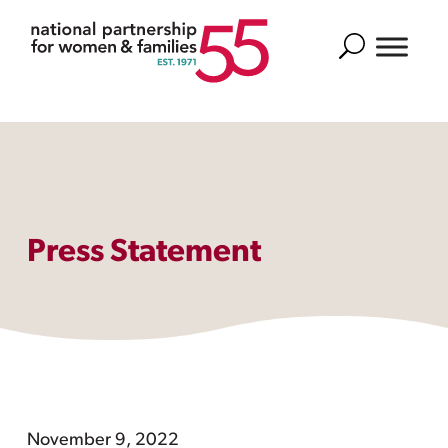
Search
Press Statement
November 9, 2022