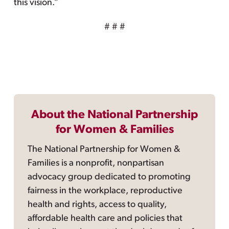
this vision.”
# # #
About the National Partnership
for Women & Families
The National Partnership for Women &
Families is a nonprofit, nonpartisan
advocacy group dedicated to promoting
fairness in the workplace, reproductive
health and rights, access to quality,
affordable health care and policies that