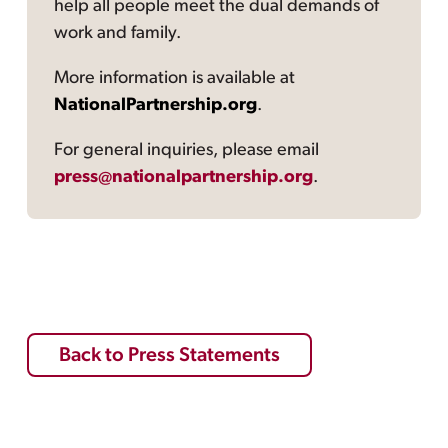
help all people meet the dual demands of
work and family.
More information is available at
NationalPartnership.org
.
For general inquiries, please email
press@nationalpartnership.org
.
Back to Press Statements