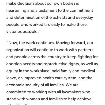
make decisions about our own bodies is
heartening and a testament to the commitment
and determination of the activists and everyday
people who worked tirelessly to make these
victories possible.”
“Now, the work continues. Moving forward, our
organization will continue to work with partners
and people across the country to keep fighting for
abortion access and reproductive rights, as well as
equity in the workplace, paid family and medical
leave, an improved health care system, and the
economic security of all families. We are
committed to working with all lawmakers who
stand with women and families to help achieve