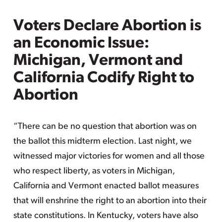
Voters Declare Abortion is
an Economic Issue:
Michigan, Vermont and
California Codify Right to
Abortion
“There can be no question that abortion was on
the ballot this midterm election. Last night, we
witnessed major victories for women and all those
who respect liberty, as voters in Michigan,
California and Vermont enacted ballot measures
that will enshrine the right to an abortion into their
state constitutions. In Kentucky, voters have also