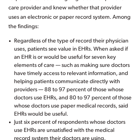
care provider and knew whether that provider
uses an electronic or paper record system. Among
the findings:
Regardless of the type of record their physician
uses, patients see value in EHRs. When asked if
an EHR is or would be useful for seven key
elements of care — such as making sure doctors
have timely access to relevant information, and
helping patients communicate directly with
providers — 88 to 97 percent of those whose
doctors use EHRs, and 80 to 97 percent of those
whose doctors use paper medical records, said
EHRs would be useful.
Just six percent of respondents whose doctors
use EHRs are unsatisfied with the medical
record system their doctors are using.