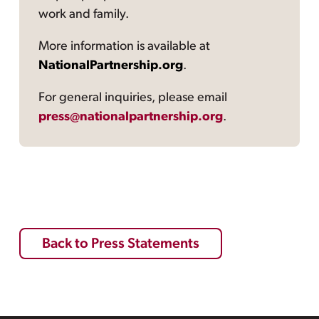
work and family.
More information is available at
NationalPartnership.org
.
For general inquiries, please email
press@nationalpartnership.org
.
Back to Press Statements