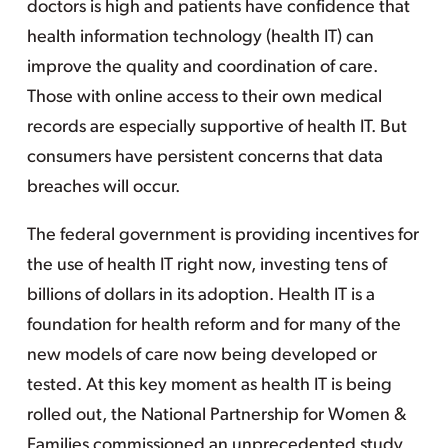
doctors is high and patients have confidence that
health information technology (health IT) can
improve the quality and coordination of care.
Those with online access to their own medical
records are especially supportive of health IT. But
consumers have persistent concerns that data
breaches will occur.
The federal government is providing incentives for
the use of health IT right now, investing tens of
billions of dollars in its adoption. Health IT is a
foundation for health reform and for many of the
new models of care now being developed or
tested. At this key moment as health IT is being
rolled out, the National Partnership for Women &
Families commissioned an unprecedented study