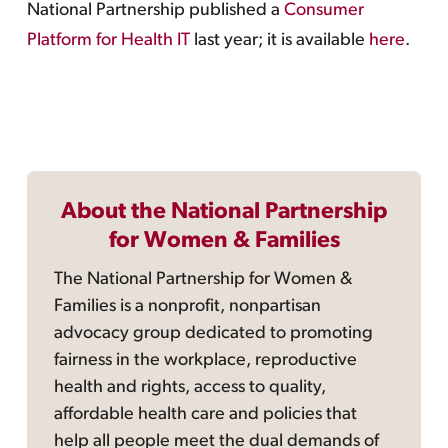
National Partnership published a
Consumer
Platform for Health IT
last year; it is available
here
.
About the National Partnership
for Women & Families
The National Partnership for Women &
Families is a nonprofit, nonpartisan
advocacy group dedicated to promoting
fairness in the workplace, reproductive
health and rights, access to quality,
affordable health care and policies that
help all people meet the dual demands of