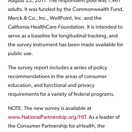
August 22, 2011. The respondent pool was 1,961
adults. It was funded by the Commonwealth Fund,
Merck & Co., Inc., WellPoint, Inc. and the
California HealthCare Foundation. It is intended to
serve as a baseline for longitudinal tracking, and
the survey instrument has been made available for
public use.
The survey report includes a series of policy
recommendations in the areas of consumer
education, and functional and privacy
requirements for a variety of federal programs.
NOTE: The new survey is available at
www.NationalPartnership.org/HIT
. As a leader of
the Consumer Partnership for eHealth, the