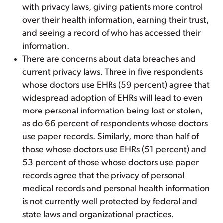
with privacy laws, giving patients more control
over their health information, earning their trust,
and seeing a record of who has accessed their
information.
There are concerns about data breaches and
current privacy laws. Three in five respondents
whose doctors use EHRs (59 percent) agree that
widespread adoption of EHRs will lead to even
more personal information being lost or stolen,
as do 66 percent of respondents whose doctors
use paper records. Similarly, more than half of
those whose doctors use EHRs (51 percent) and
53 percent of those whose doctors use paper
records agree that the privacy of personal
medical records and personal health information
is not currently well protected by federal and
state laws and organizational practices.