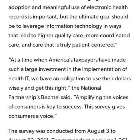
adoption and meaningful use of electronic health
records is important, but the ultimate goal should
be to leverage information technology in ways
that lead to higher quality care, more coordinated
care, and care that is truly patient-centered.”
“At a time when America’s taxpayers have made
such a large investment in the implementation of
health IT, we have an obligation to use their dollars
wisely and get this right,” the National
Partnership’s Bechtel said. “Amplifying the voices
of consumers is key to success. This survey gives
consumers a voice.”
The survey was conducted from August 3 to