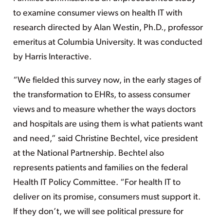
to examine consumer views on health IT with
research directed by Alan Westin, Ph.D., professor
emeritus at Columbia University. It was conducted
by Harris Interactive.
“We fielded this survey now, in the early stages of
the transformation to EHRs, to assess consumer
views and to measure whether the ways doctors
and hospitals are using them is what patients want
and need,” said Christine Bechtel, vice president
at the National Partnership. Bechtel also
represents patients and families on the federal
Health IT Policy Committee. “For health IT to
deliver on its promise, consumers must support it.
If they don’t, we will see political pressure for