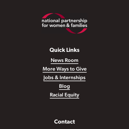
Footer
Quick Links
News Room
More Ways to Give
Jobs & Internships
Blog
Racial Equity
Contact