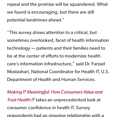
repeal and the promise will be squandered. What
we found is encouraging, but there are still
potential landmines ahead.”
“This survey draws attention to a critical, but
sometimes overlooked, facet of health information
technology — patients and their families need to
be at the center of efforts to modernize health
care’s information infrastructure,” said Dr. Farzad
Mostashari, National Coordinator for Health IT, U.S.
Department of Health and Human Services.
Making IT Meaningful: How Consumers Value and
Trust Health IT
takes an unprecedented look at
consumer confidence in health IT. Survey
respondents had an ongoing relationship with a