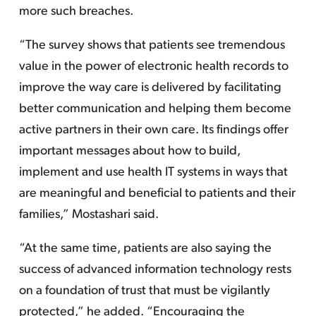
more such breaches.
“The survey shows that patients see tremendous
value in the power of electronic health records to
improve the way care is delivered by facilitating
better communication and helping them become
active partners in their own care. Its findings offer
important messages about how to build,
implement and use health IT systems in ways that
are meaningful and beneficial to patients and their
families,” Mostashari said.
“At the same time, patients are also saying the
success of advanced information technology rests
on a foundation of trust that must be vigilantly
protected,” he added. “Encouraging the