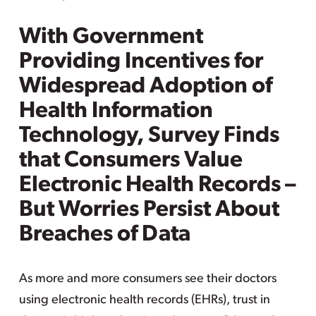
With Government
Providing Incentives for
Widespread Adoption of
Health Information
Technology, Survey Finds
that Consumers Value
Electronic Health Records –
But Worries Persist About
Breaches of Data
As more and more consumers see their doctors
using electronic health records (EHRs), trust in