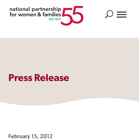
Search
Press Release
February 15, 2012