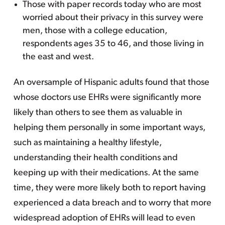
Those with paper records today who are most
worried about their privacy in this survey were
men, those with a college education,
respondents ages 35 to 46, and those living in
the east and west.
An oversample of Hispanic adults found that those
whose doctors use EHRs were significantly more
likely than others to see them as valuable in
helping them personally in some important ways,
such as maintaining a healthy lifestyle,
understanding their health conditions and
keeping up with their medications. At the same
time, they were more likely both to report having
experienced a data breach and to worry that more
widespread adoption of EHRs will lead to even