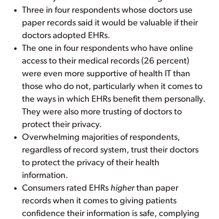
Three in four respondents whose doctors use
paper records said it would be valuable if their
doctors adopted EHRs.
The one in four respondents who have online
access to their medical records (26 percent)
were even more supportive of health IT than
those who do not, particularly when it comes to
the ways in which EHRs benefit them personally.
They were also more trusting of doctors to
protect their privacy.
Overwhelming majorities of respondents,
regardless of record system, trust their doctors
to protect the privacy of their health
information.
Consumers rated EHRs
higher
than paper
records when it comes to giving patients
confidence their information is safe, complying