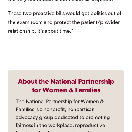
These two proactive bills would get politics out of
the exam room and protect the patient/provider
relationship. It’s about time.”
About the National Partnership
for Women & Families
The National Partnership for Women &
Families is a nonprofit, nonpartisan
advocacy group dedicated to promoting
fairness in the workplace, reproductive