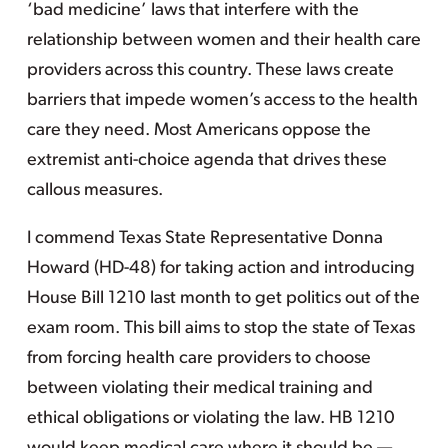
‘bad medicine’ laws that interfere with the
relationship between women and their health care
providers across this country. These laws create
barriers that impede women’s access to the health
care they need. Most Americans oppose the
extremist anti-choice agenda that drives these
callous measures.
I commend Texas State Representative Donna
Howard (HD-48) for taking action and introducing
House Bill 1210 last month to get politics out of the
exam room. This bill aims to stop the state of Texas
from forcing health care providers to choose
between violating their medical training and
ethical obligations or violating the law. HB 1210