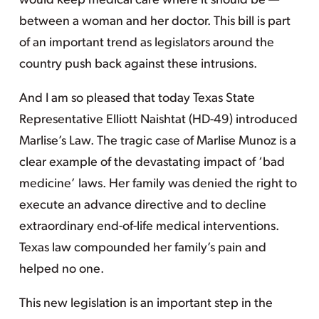
would keep medical care where it should be —
between a woman and her doctor. This bill is part
of an important trend as legislators around the
country push back against these intrusions.
And I am so pleased that today Texas State
Representative Elliott Naishtat (HD-49) introduced
Marlise’s Law. The tragic case of Marlise Munoz is a
clear example of the devastating impact of ‘bad
medicine’ laws. Her family was denied the right to
execute an advance directive and to decline
extraordinary end-of-life medical interventions.
Texas law compounded her family’s pain and
helped no one.
This new legislation is an important step in the