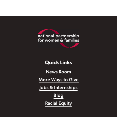
Footer
Quick Links
News Room
More Ways to Give
Jobs & Internships
Blog
Racial Equity