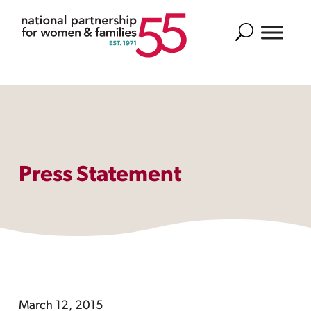
Search
Press Statement
March 12, 2015