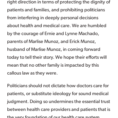
right direction in terms of protecting the dignity of
patients and families, and prohibiting politicians
from interfering in deeply personal decisions
about health and medical care. We are humbled
by the courage of Ernie and Lynne Machado,
parents of Marlise Munoz, and Erick Munoz,
husband of Marlise Munoz, in coming forward
today to tell their story. We hope their efforts will
mean that no other family is impacted by this
callous law as they were.
Politicians should not dictate how doctors care for
patients, or substitute ideology for sound medical
judgment. Doing so undermines the essential trust
between health care providers and patients that is
the very foundation of our health care system.