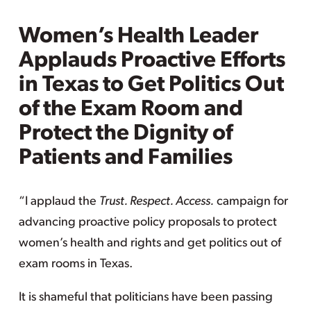
Women’s Health Leader
Applauds Proactive Efforts
in Texas to Get Politics Out
of the Exam Room and
Protect the Dignity of
Patients and Families
“I applaud the
Trust. Respect. Access.
campaign for
advancing proactive policy proposals to protect
women’s health and rights and get politics out of
exam rooms in Texas.
It is shameful that politicians have been passing