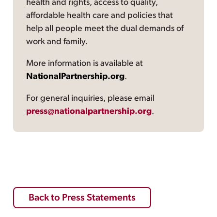
health and rights, access to quality,
affordable health care and policies that
help all people meet the dual demands of
work and family.
More information is available at
NationalPartnership.org
.
For general inquiries, please email
press@nationalpartnership.org
.
Back to Press Statements