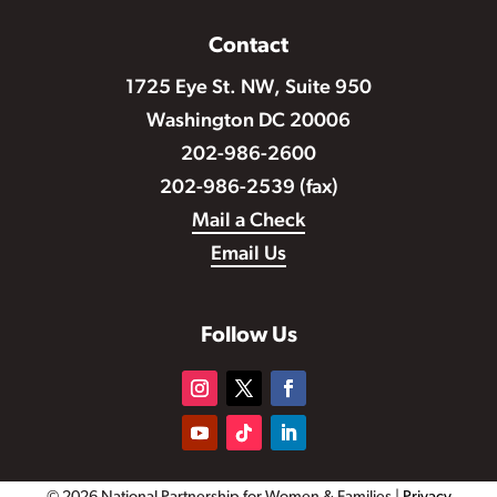
Contact
1725 Eye St. NW, Suite 950
Washington DC 20006
202-986-2600
202-986-2539 (fax)
Mail a Check
Email Us
Follow Us