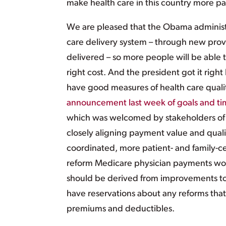
make health care in this country more pa
We are pleased that the Obama administr
care delivery system – through new pro
delivered – so more people will be able t
right cost. And the president got it righ
have good measures of health care qualit
announcement last week of goals and ti
which was welcomed by stakeholders of 
closely aligning payment value and quali
coordinated, more patient- and family-c
reform Medicare physician payments woul
should be derived from improvements to t
have reservations about any reforms that
premiums and deductibles.