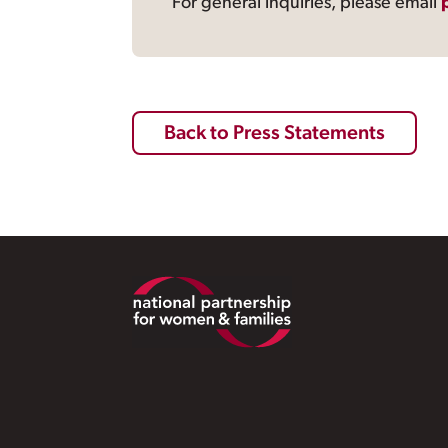
For general inquiries, please email
Back to Press Statements
Footer