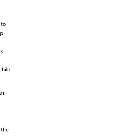
 to
lp
ck
child
at
 the