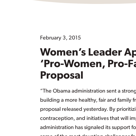
February 3, 2015
Women’s Leader Ap
‘Pro-Women, Pro-F
Proposal
“The Obama administration sent a stron
building a more healthy, fair and family 
proposal released yesterday. By prioritiz
contraception, and initiatives that will i
administration has signaled its support 