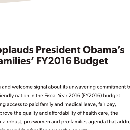
plauds President Obama’s
amilies’ FY2016 Budget
g and welcome signal about its unwavering commitment t
friendly nation in the Fiscal Year 2016 (FY2016) budget
ing access to paid family and medical leave, fair pay,
mprove the quality and affordability of health care, the
for a robust, pro-women and pro-families agenda that addr