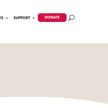
Search
DONATE
ES
SUPPORT