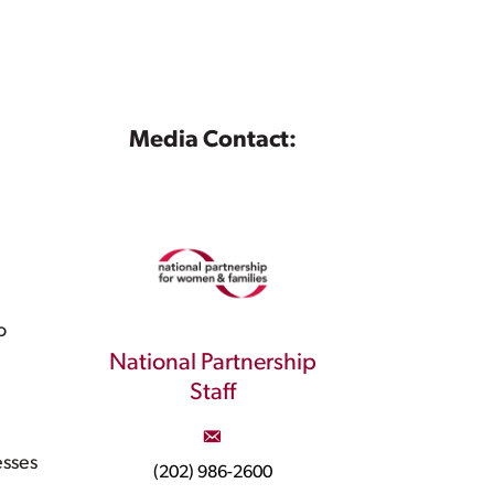
Media Contact:
o
National Partnership
Staff
esses
(202) 986-2600