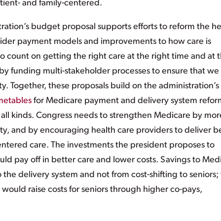
tient- and family-centered.
ation’s budget proposal supports efforts to reform the he
vider payment models and improvements to how care is
o count on getting the right care at the right time and at 
t by funding multi-stakeholder processes to ensure that we
y. Together, these proposals build on the administration’s
metables
for Medicare payment and delivery system refor
all kinds. Congress needs to strengthen Medicare by mor
ty, and by encouraging health care providers to deliver b
entered care. The investments the president proposes to
d pay off in better care and lower costs. Savings to Med
he delivery system and not from cost-shifting to seniors;
 would raise costs for seniors through higher co-pays,