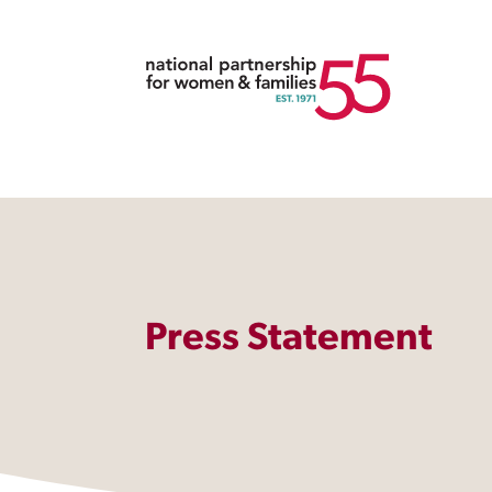
Press Statement