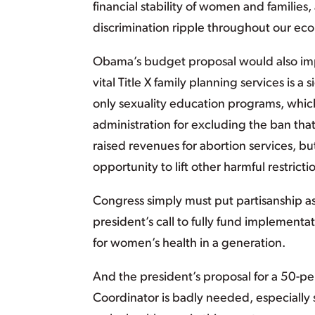
financial stability of women and families
discrimination ripple throughout our ec
Obama’s budget proposal would also imp
vital Title X family planning services is a
only sexuality education programs, whi
administration for excluding the ban that
raised revenues for abortion services, b
opportunity to lift other harmful restrict
Congress simply must put partisanship asi
president’s call to fully fund implementa
for women’s health in a generation.
And the president’s proposal for a 50-per
Coordinator is badly needed, especially 