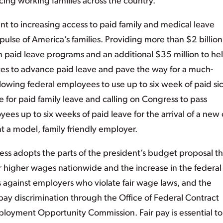
ing working families across the country.
t to increasing access to paid family and medical leave
 pulse of America’s families. Providing more than $2 billion
wn paid leave programs and an additional $35 million to he
ates to advance paid leave and pave the way for a much-
lowing federal employees to use up to six week of paid si
te for paid family leave and calling on Congress to pass
ees up to six weeks of paid leave for the arrival of a new 
 a model, family friendly employer.
gress adopts the parts of the president’s budget proposal th
 for higher wages nationwide and the increase in the federal
 against employers who violate fair wage laws, and the
pay discrimination through the Office of Federal Contract
oyment Opportunity Commission. Fair pay is essential to