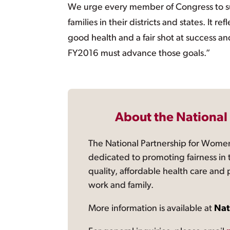
We urge every member of Congress to su
families in their districts and states. It
good health and a fair shot at success 
FY2016 must advance those goals.”
About the National
The National Partnership for Women
dedicated to promoting fairness in 
quality, affordable health care and
work and family.
More information is available at
Nat