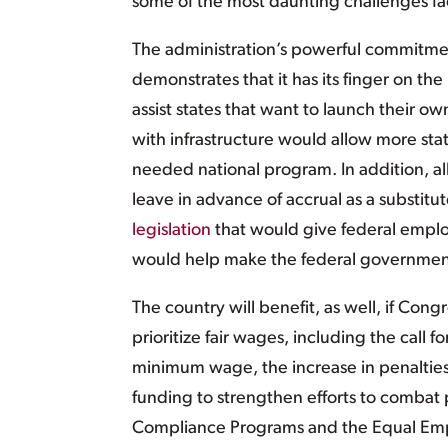
some of the most daunting challenges fac
The administration’s powerful commitmen
demonstrates that it has its finger on the
assist states that want to launch their o
with infrastructure would allow more st
needed national program. In addition, al
leave in advance of accrual as a substitu
legislation
that would give federal employ
would help make the federal government
The country will benefit, as well, if Con
prioritize fair wages, including the call
minimum wage, the increase in penalties
funding to strengthen efforts to combat 
Compliance Programs and the Equal Empl