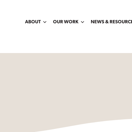
ABOUT
OUR WORK
NEWS & RESOURC