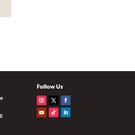
Follow Us
te
6