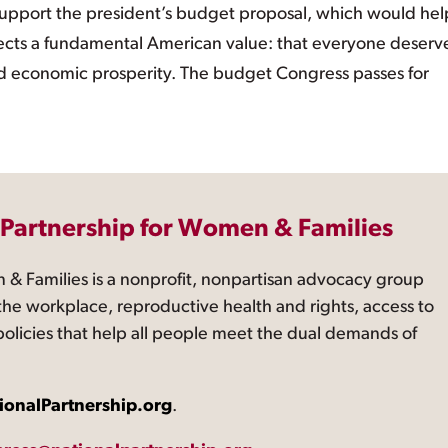
pport the president’s budget proposal, which would hel
 reflects a fundamental American value: that everyone deserv
and economic prosperity. The budget Congress passes for
 Partnership for Women & Families
 & Families is a nonprofit, nonpartisan advocacy group
the workplace, reproductive health and rights, access to
 policies that help all people meet the dual demands of
ionalPartnership.org
.