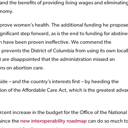
, and the benefits of providing living wages and eliminatin
onomy.
rove women’s health. The additional funding he propose
 significant step forward, as is the end to funding for abstin
ch have been proven ineffective. We commend the
 prevents the District of Columbia from using its own local
ut are disappointed that the administration missed an
ions on abortion care.
de – and the country’s interests first – by heeding the
tion of the Affordable Care Act, which is the greatest adv
cent increase in the budget for the Office of the National
since the
new interoperability roadmap
can do so much t