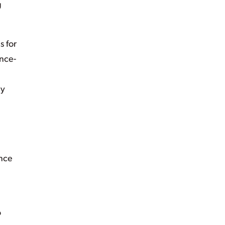
g
s for
ence-
ly
ance
o