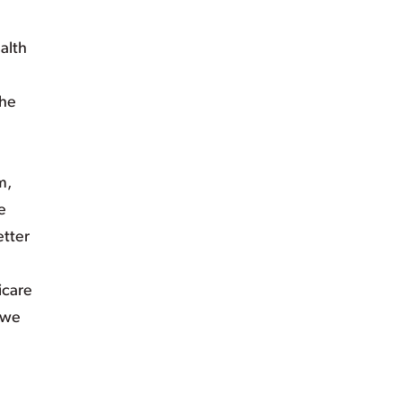
alth
the
m,
e
etter
icare
 we