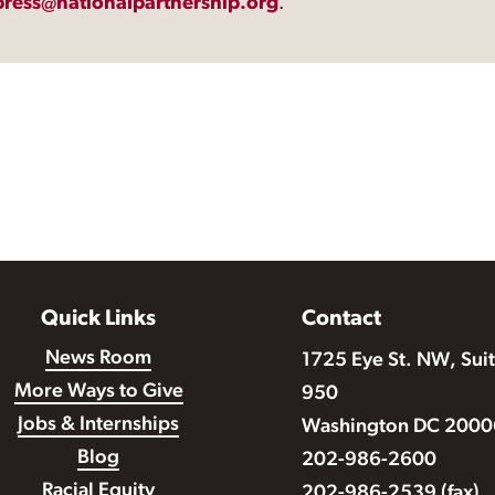
press@nationalpartnership.org
.
Quick Links
Contact
News Room
1725 Eye St. NW, Sui
More Ways to Give
950
Jobs & Internships
Washington DC 2000
Blog
202-986-2600
Racial Equity
202-986-2539 (fax)