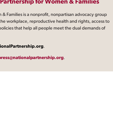
 Partnership for Women & Families
 & Families is a nonprofit, nonpartisan advocacy group
the workplace, reproductive health and rights, access to
 policies that help all people meet the dual demands of
ionalPartnership.org
.
press@nationalpartnership.org
.