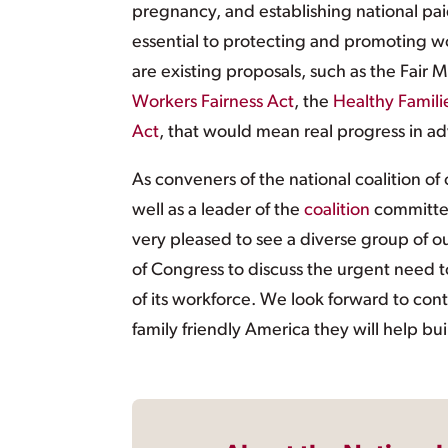
pregnancy, and establishing national pai
essential to protecting and promoting w
are existing proposals, such as the Fai
Workers Fairness Act
, the
Healthy Famili
Act
, that would mean real progress in ad
As conveners of the national coalition of 
well as a leader of the
coalition
committed
very pleased to see a diverse group of o
of Congress to discuss the urgent need to
of its workforce. We look forward to cont
family friendly America they will help bui