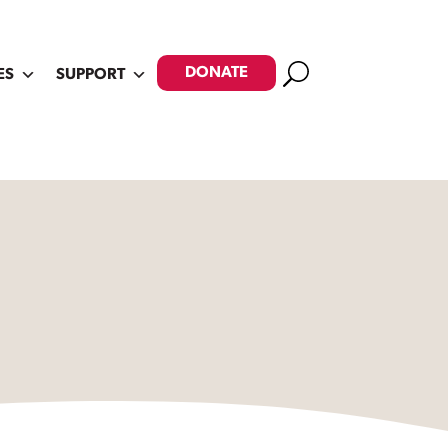
Search
DONATE
ES
SUPPORT