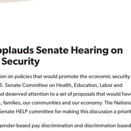
plauds Senate Hearing on
Security
ion on policies that would promote the economic security
.S. Senate Committee on Health, Education, Labor and
 deserved attention to a set of proposals that would hav
 families, our communities and our economy. The Nationa
nate HELP committee for making this discussion a priorit
nder-based pay discrimination and discrimination base