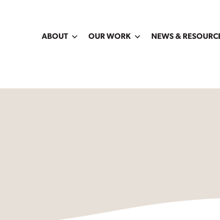
ABOUT
OUR WORK
NEWS & RESOURC