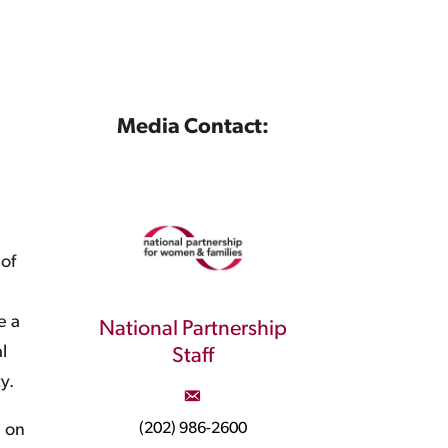
Media Contact:
 of
e a
National Partnership
l
Staff
y.
(202) 986-2600
d on