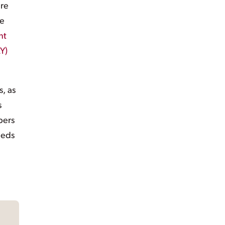
are
re
nt
Y)
s, as
s
bers
eeds