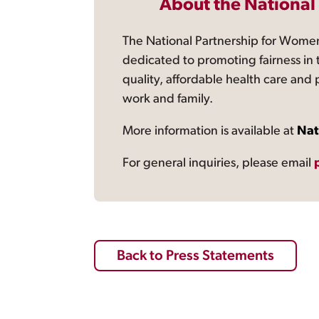
About the National
The National Partnership for Women
dedicated to promoting fairness in 
quality, affordable health care and
work and family.
More information is available at
Nat
For general inquiries, please email
Back to Press Statements