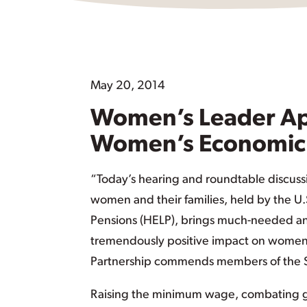
May 20, 2014
Women’s Leader Ap
Women’s Economic 
“Today’s hearing and roundtable discuss
women and their families, held by the U
Pensions (HELP), brings much-needed and
tremendously positive impact on women,
Partnership commends members of the Se
Raising the minimum wage, combating ge