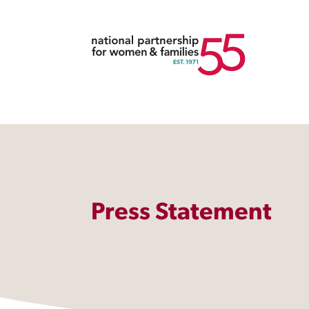
Press Statement