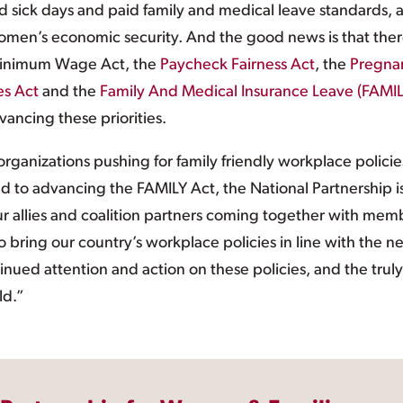
d sick days and paid family and medical leave standards, 
omen’s economic security. And the good news is that the
r Minimum Wage Act, the
Paycheck Fairness Act
, the
Pregna
es Act
and the
Family And Medical Insurance Leave (FAMIL
vancing these priorities.
organizations pushing for family friendly workplace policie
 to advancing the FAMILY Act, the National Partnership i
ur allies and coalition partners coming together with mem
 bring our country’s workplace policies in line with the n
inued attention and action on these policies, and the truly
ld.”