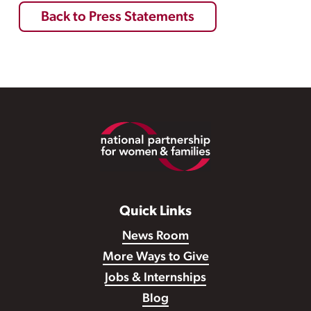
Back to Press Statements
Footer
Quick Links
News Room
More Ways to Give
Jobs & Internships
Blog