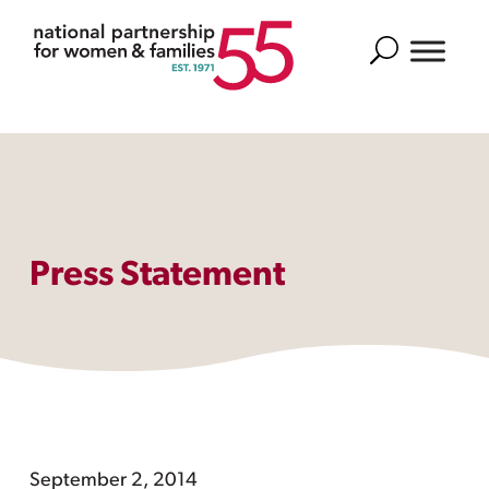
Search
Press Statement
September 2, 2014