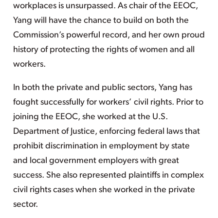
workplaces is unsurpassed. As chair of the EEOC,
Yang will have the chance to build on both the
Commission’s powerful record, and her own proud
history of protecting the rights of women and all
workers.
In both the private and public sectors, Yang has
fought successfully for workers’ civil rights. Prior to
joining the EEOC, she worked at the U.S.
Department of Justice, enforcing federal laws that
prohibit discrimination in employment by state
and local government employers with great
success. She also represented plaintiffs in complex
civil rights cases when she worked in the private
sector.