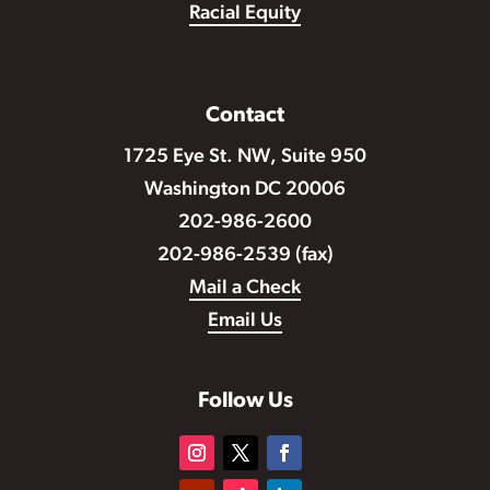
Racial Equity
Contact
1725 Eye St. NW, Suite 950
Washington DC 20006
202-986-2600
202-986-2539 (fax)
Mail a Check
Email Us
Follow Us