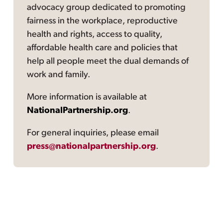
advocacy group dedicated to promoting
fairness in the workplace, reproductive
health and rights, access to quality,
affordable health care and policies that
help all people meet the dual demands of
work and family.
More information is available at
NationalPartnership.org
.
For general inquiries, please email
press@nationalpartnership.org
.