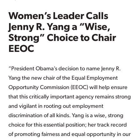
Women’s Leader Calls
Jenny R. Yang a “Wise,
Strong” Choice to Chair
EEOC
“President Obama’s decision to name Jenny R.
Yang the new chair of the Equal Employment
Opportunity Commission (EEOC) will help ensure
that this critically important agency remains strong
and vigilant in rooting out employment
discrimination of all kinds. Yang is a wise, strong
choice for this essential position; her track record
of promoting fairness and equal opportunity in our