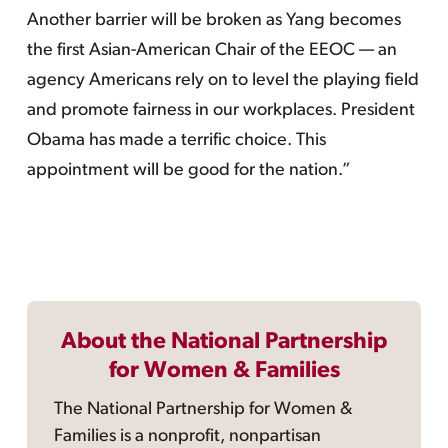
Another barrier will be broken as Yang becomes
the first Asian-American Chair of the EEOC — an
agency Americans rely on to level the playing field
and promote fairness in our workplaces. President
Obama has made a terrific choice. This
appointment will be good for the nation.”
About the National Partnership
for Women & Families
The National Partnership for Women &
Families is a nonprofit, nonpartisan