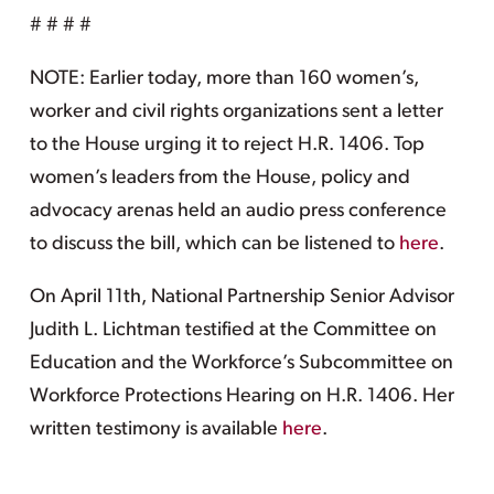
# # # #
NOTE: Earlier today, more than 160 women’s,
worker and civil rights organizations sent a letter
to the House urging it to reject H.R. 1406. Top
women’s leaders from the House, policy and
advocacy arenas held an audio press conference
to discuss the bill, which can be listened to
here
.
On April 11th, National Partnership Senior Advisor
Judith L. Lichtman testified at the Committee on
Education and the Workforce’s Subcommittee on
Workforce Protections Hearing on H.R. 1406. Her
written testimony is available
here
.