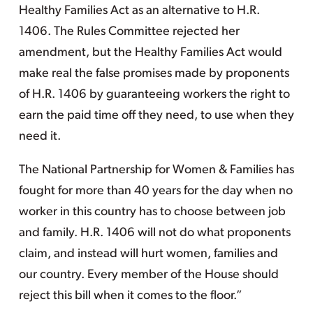
Healthy Families Act as an alternative to H.R.
1406. The Rules Committee rejected her
amendment, but the Healthy Families Act would
make real the false promises made by proponents
of H.R. 1406 by guaranteeing workers the right to
earn the paid time off they need, to use when they
need it.
The National Partnership for Women & Families has
fought for more than 40 years for the day when no
worker in this country has to choose between job
and family. H.R. 1406 will not do what proponents
claim, and instead will hurt women, families and
our country. Every member of the House should
reject this bill when it comes to the floor.”