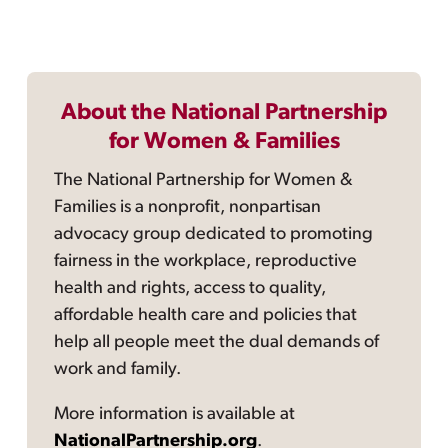
About the National Partnership
for Women & Families
The National Partnership for Women &
Families is a nonprofit, nonpartisan
advocacy group dedicated to promoting
fairness in the workplace, reproductive
health and rights, access to quality,
affordable health care and policies that
help all people meet the dual demands of
work and family.
More information is available at
NationalPartnership.org
.