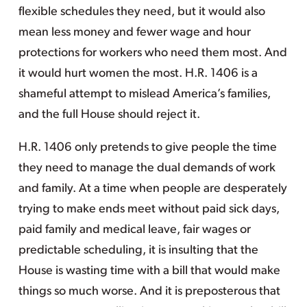
flexible schedules they need, but it would also
mean less money and fewer wage and hour
protections for workers who need them most. And
it would hurt women the most. H.R. 1406 is a
shameful attempt to mislead America’s families,
and the full House should reject it.
H.R. 1406 only pretends to give people the time
they need to manage the dual demands of work
and family. At a time when people are desperately
trying to make ends meet without paid sick days,
paid family and medical leave, fair wages or
predictable scheduling, it is insulting that the
House is wasting time with a bill that would make
things so much worse. And it is preposterous that