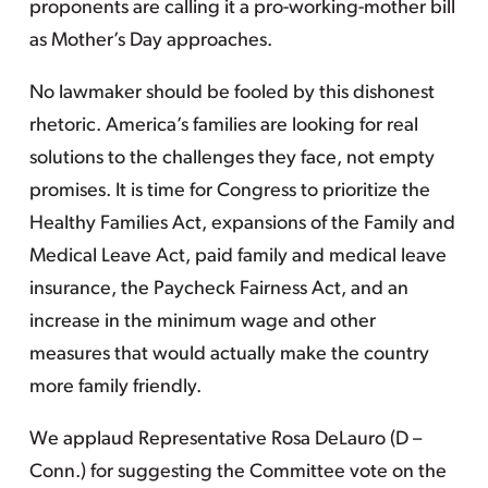
proponents are calling it a pro-working-mother bill
as Mother’s Day approaches.
No lawmaker should be fooled by this dishonest
rhetoric. America’s families are looking for real
solutions to the challenges they face, not empty
promises. It is time for Congress to prioritize the
Healthy Families Act, expansions of the Family and
Medical Leave Act, paid family and medical leave
insurance, the Paycheck Fairness Act, and an
increase in the minimum wage and other
measures that would actually make the country
more family friendly.
We applaud Representative Rosa DeLauro (D –
Conn.) for suggesting the Committee vote on the