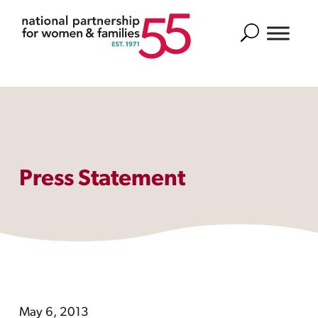
Search
Press Statement
May 6, 2013