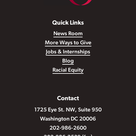
Quick Links
News Room
More Ways to Give
Jobs & Internships
Blog
Racial Equity
Contact
1725 Eye St. NW, Suite 950
Washington DC 20006
202-986-2600