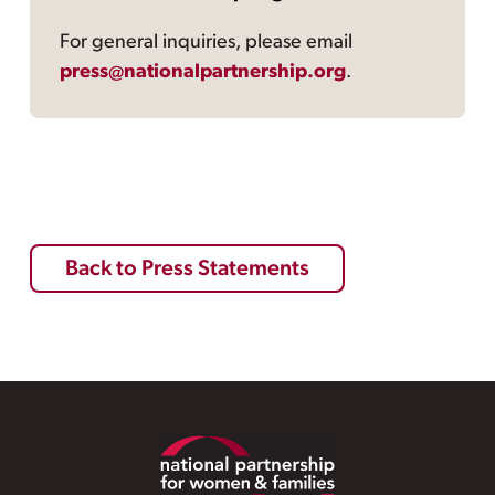
For general inquiries, please email
press@nationalpartnership.org
.
Back to Press Statements
Footer