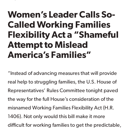
Women’s Leader Calls So-
Called Working Families
Flexibility Act a “Shameful
Attempt to Mislead
America’s Families”
“Instead of advancing measures that will provide
real help to struggling families, the U.S. House of
Representatives’ Rules Committee tonight paved
the way for the full House’s consideration of the
misnamed Working Families Flexibility Act (H.R.
1406). Not only would this bill make it more
difficult for working families to get the predictable,