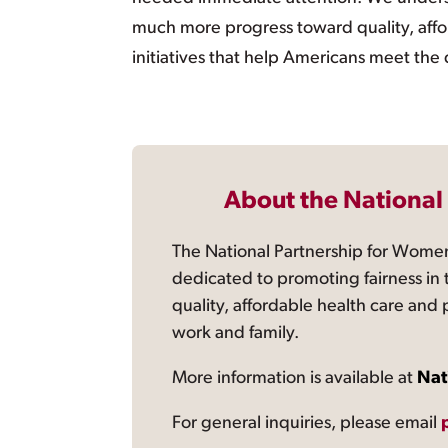
much more progress toward quality, afford
initiatives that help Americans meet the
About the National
The National Partnership for Women
dedicated to promoting fairness in 
quality, affordable health care and
work and family.
More information is available at
Nat
For general inquiries, please email