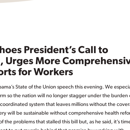
oes President’s Call to
e, Urges More Comprehensi
orts for Workers
Obama’s State of the Union speech this evening. We especia
orm so the nation will no longer stagger under the burden 
coordinated system that leaves millions without the cove
ry will be sustainable without comprehensive health refo
e problems that stalled this bill but, as he said, it’s tim