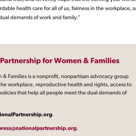
able health care for all of us, fairness in the workplace, 
 dual demands of work and family.”
 Partnership for Women & Families
 & Families is a nonprofit, nonpartisan advocacy group
the workplace, reproductive health and rights, access to
 policies that help all people meet the dual demands of
ionalPartnership.org
.
press@nationalpartnership.org
.