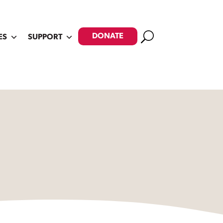
Search
DONATE
ES
SUPPORT