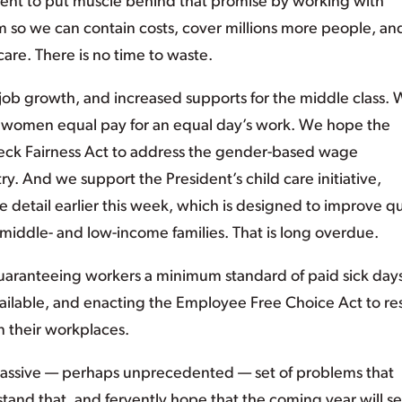
dent to put muscle behind that promise by working with
rm so we can contain costs, cover millions more people, an
are. There is no time to waste.
ob growth, and increased supports for the middle class.
ve women equal pay for an equal day’s work. We hope the
check Fairness Act to address the gender-based wage
try. And we support the President’s child care initiative,
 detail earlier this week, which is designed to improve qu
middle- and low-income families. That is long overdue.
guaranteeing workers a minimum standard of paid sick day
ailable, and enacting the Employee Free Choice Act to re
n their workplaces.
assive — perhaps unprecedented — set of problems that
nd that, and fervently hope that the coming year will s