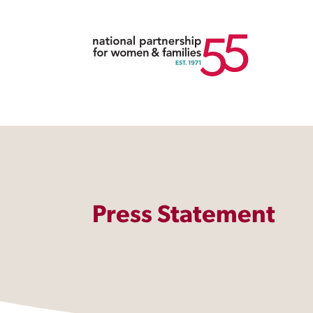
Press Statement