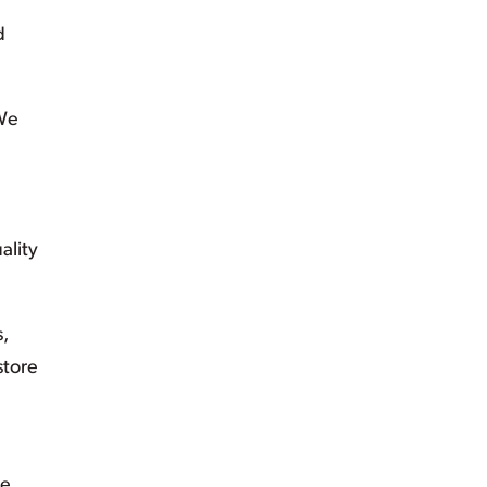
d
 We
ality
s,
store
ee