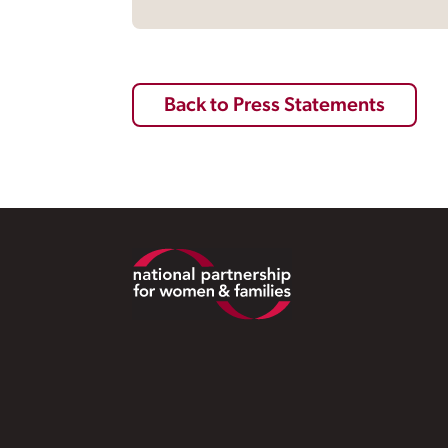
Back to Press Statements
Footer