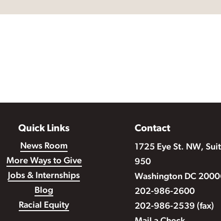
Quick Links
Contact
News Room
1725 Eye St. NW, Sui
More Ways to Give
950
Jobs & Internships
Washington DC 2000
Blog
202-986-2600
Racial Equity
202-986-2539 (fax)