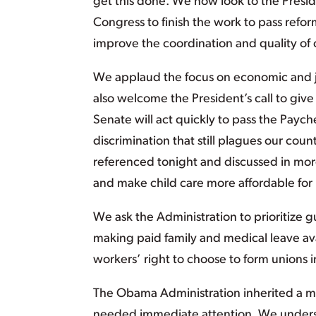
get this done. We now look to the Presi
Congress to finish the work to pass refo
improve the coordination and quality of c
We applaud the focus on economic and j
also welcome the President’s call to gi
Senate will act quickly to pass the Pay
discrimination that still plagues our coun
referenced tonight and discussed in more
and make child care more affordable for 
We ask the Administration to prioritize 
making paid family and medical leave av
workers’ right to choose to form unions i
The Obama Administration inherited a m
needed immediate attention. We understa