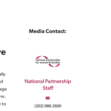
Media Contact:
ve
lly
National Partnership
of
Staff
rage
rm.
e to
(202) 986-2600