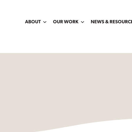
ABOUT
OUR WORK
NEWS & RESOURC