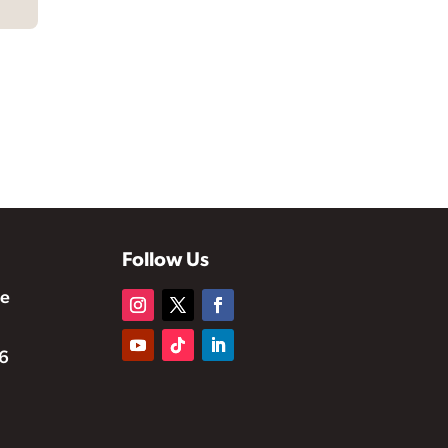
Follow Us
te
6