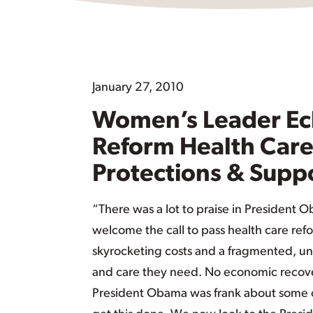
January 27, 2010
Women’s Leader Ech
Reform Health Car
Protections & Supp
“There was a lot to praise in President 
welcome the call to pass health care ref
skyrocketing costs and a fragmented, un
and care they need. No economic recove
President Obama was frank about some of th