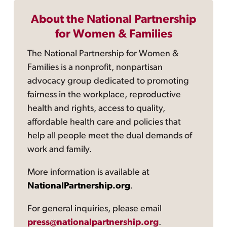
About the National Partnership
for Women & Families
The National Partnership for Women &
Families is a nonprofit, nonpartisan
advocacy group dedicated to promoting
fairness in the workplace, reproductive
health and rights, access to quality,
affordable health care and policies that
help all people meet the dual demands of
work and family.
More information is available at
NationalPartnership.org
.
For general inquiries, please email
press@nationalpartnership.org
.