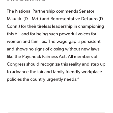
The National Partnership commends Senator
Mikulski (D – Md.) and Representative DeLauro (D –
Conn.) for their tireless leadership in championing
this bill and for being such powerful voices for
women and families. The wage gap is persistent
and shows no signs of closing without new laws
like the Paycheck Fairness Act. All members of
Congress should recognize this reality and step up
to advance the fair and family friendly workplace
policies the country urgently needs.”