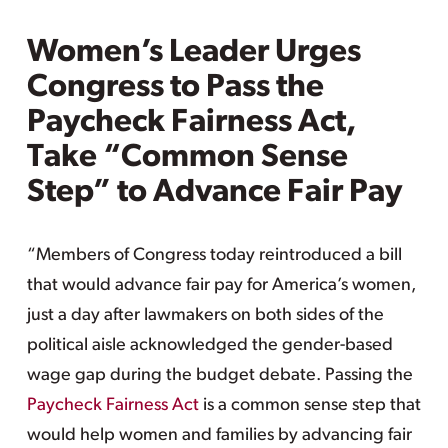
Women’s Leader Urges
Congress to Pass the
Paycheck Fairness Act,
Take “Common Sense
Step” to Advance Fair Pay
“Members of Congress today reintroduced a bill
that would advance fair pay for America’s women,
just a day after lawmakers on both sides of the
political aisle acknowledged the gender-based
wage gap during the budget debate. Passing the
Paycheck Fairness Act
is a common sense step that
would help women and families by advancing fair