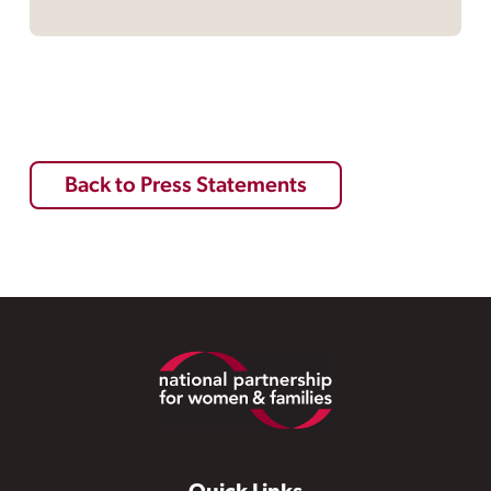
Back to Press Statements
Footer