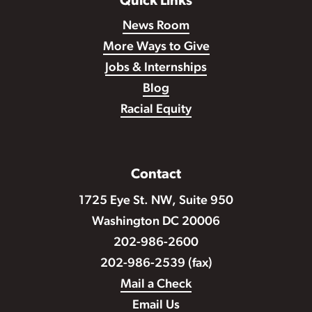
Quick Links
News Room
More Ways to Give
Jobs & Internships
Blog
Racial Equity
Contact
1725 Eye St. NW, Suite 950
Washington DC 20006
202-986-2600
202-986-2539 (fax)
Mail a Check
Email Us