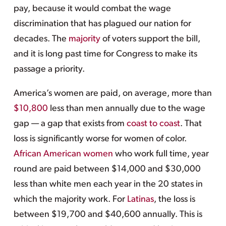
pay, because it would combat the wage
discrimination that has plagued our nation for
decades. The
majority
of voters support the bill,
and it is long past time for Congress to make its
passage a priority.
America’s women are paid, on average, more than
$10,800
less than men annually due to the wage
gap — a gap that exists from
coast to coast
. That
loss is significantly worse for women of color.
African American women
who work full time, year
round are paid between $14,000 and $30,000
less than white men each year in the 20 states in
which the majority work. For
Latinas
, the loss is
between $19,700 and $40,600 annually. This is