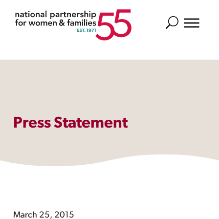
Search
Press Statement
March 25, 2015