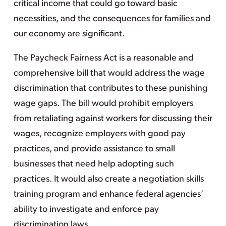
critical income that could go toward basic
necessities, and the consequences for families and
our economy are significant.
The Paycheck Fairness Act is a reasonable and
comprehensive bill that would address the wage
discrimination that contributes to these punishing
wage gaps. The bill would prohibit employers
from retaliating against workers for discussing their
wages, recognize employers with good pay
practices, and provide assistance to small
businesses that need help adopting such
practices. It would also create a negotiation skills
training program and enhance federal agencies’
ability to investigate and enforce pay
discrimination laws.