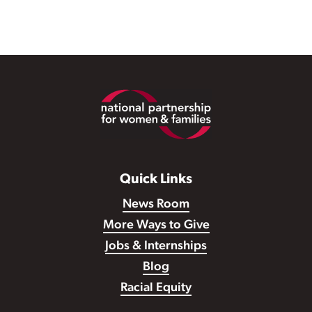
Footer
Quick Links
News Room
More Ways to Give
Jobs & Internships
Blog
Racial Equity