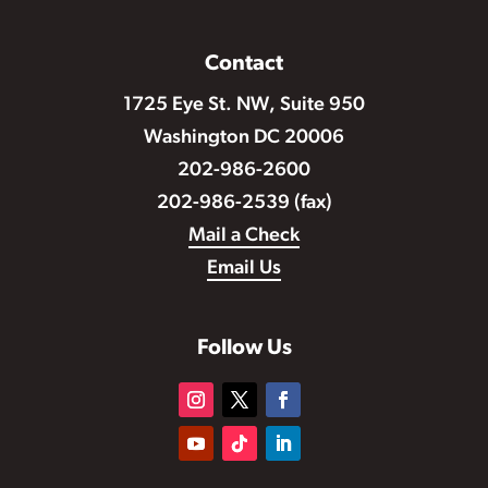
Contact
1725 Eye St. NW, Suite 950
Washington DC 20006
202-986-2600
202-986-2539 (fax)
Mail a Check
Email Us
Follow Us