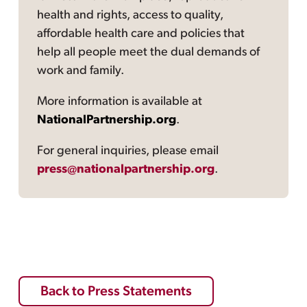
health and rights, access to quality,
affordable health care and policies that
help all people meet the dual demands of
work and family.
More information is available at
NationalPartnership.org
.
For general inquiries, please email
press@nationalpartnership.org
.
Back to Press Statements