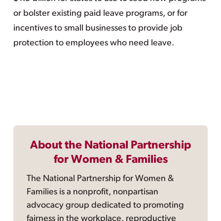
or bolster existing paid leave programs, or for
incentives to small businesses to provide job
protection to employees who need leave.
About the National Partnership
for Women & Families
The National Partnership for Women &
Families is a nonprofit, nonpartisan
advocacy group dedicated to promoting
fairness in the workplace, reproductive