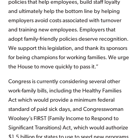
policies that help employees, build staff loyalty
and ultimately help the bottom line by helping
employers avoid costs associated with turnover
and training new employees. Employers that
adopt family-friendly policies deserve recognition.
We support this legislation, and thank its sponsors
for being champions for working families. We urge
the House to move quickly to pass it.”
Congress is currently considering several other
work-family bills, including the Healthy Families
Act which would provide a minimum federal
standard of paid sick days, and Congresswoman
Woolsey’s FIRST (Family Income to Respond to
Significant Transitions) Act, which would authorize
$1.5 billion for states to use to seed new programs