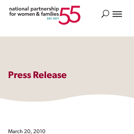
Search
Press Release
March 20, 2010