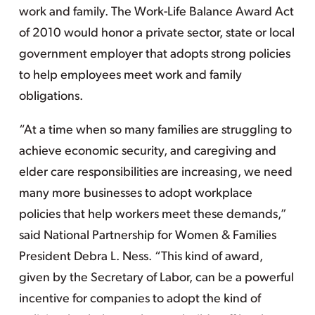
work and family. The Work-Life Balance Award Act
of 2010 would honor a private sector, state or local
government employer that adopts strong policies
to help employees meet work and family
obligations.
“At a time when so many families are struggling to
achieve economic security, and caregiving and
elder care responsibilities are increasing, we need
many more businesses to adopt workplace
policies that help workers meet these demands,”
said National Partnership for Women & Families
President Debra L. Ness. “This kind of award,
given by the Secretary of Labor, can be a powerful
incentive for companies to adopt the kind of