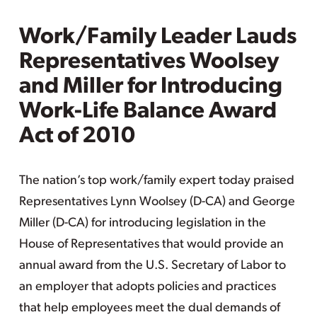
Work/Family Leader Lauds
Representatives Woolsey
and Miller for Introducing
Work-Life Balance Award
Act of 2010
The nation’s top work/family expert today praised
Representatives Lynn Woolsey (D-CA) and George
Miller (D-CA) for introducing legislation in the
House of Representatives that would provide an
annual award from the U.S. Secretary of Labor to
an employer that adopts policies and practices
that help employees meet the dual demands of